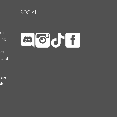
SOCIAL
ian
ying
es.
s and
 are
sh