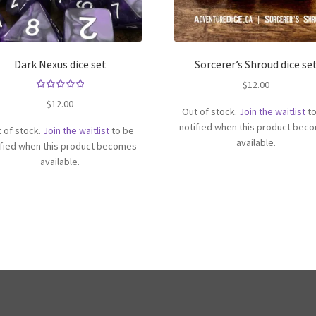
Dark Nexus dice set
Sorcerer’s Shroud dice se
$
12.00
Rated
$
12.00
Out of stock.
Join the waitlist
to
5.00
out
of 5
notified when this product bec
 of stock.
Join the waitlist
to be
available.
ified when this product becomes
available.