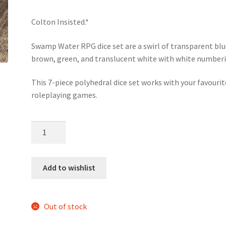
Colton Insisted.*
Swamp Water RPG dice set are a swirl of transparent blu
brown, green, and translucent white with white numberi
This 7-piece polyhedral dice set works with your favourit
roleplaying games.
Swamp
Water
dice
set
Add to wishlist
quantity
Out of stock