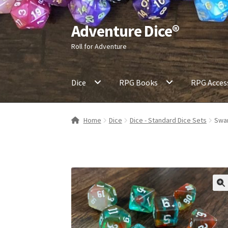
Adventure Dice®
Skip
Skip
to
to
Roll for Adventure
navigation
content
Dice
RPG Books
RPG Acces
Home
Dice
Dice - Standard Dice Sets
Swam