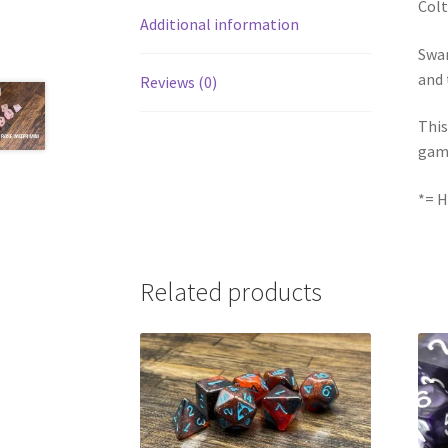
Colt
Additional information
Swam
and 
Reviews (0)
This
gam
*= H
Related products