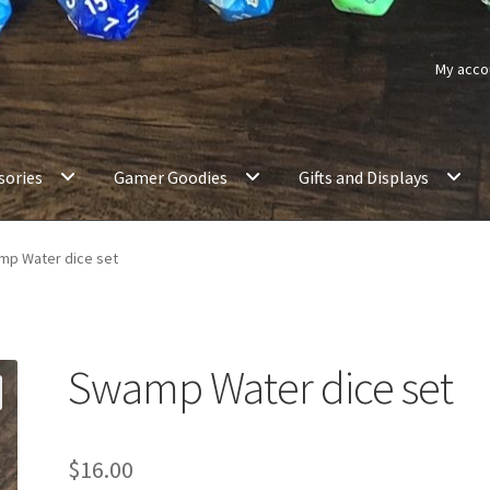
My acco
sories
Gamer Goodies
Gifts and Displays
p Water dice set
Swamp Water dice set
$
16.00