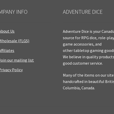
MPANY INFO
ADVENTURE DICE
About Us
Adventure Dice is your Canad
source for RPG dice, role-pla
Wholesale (FLGS)
game accessories, and
Affiliates
other tabletop gaming goodi
We believe in quality product
Join our mailing list
good customer service.
Privacy Policy
Many of the items on our site
handcrafted in beautiful Briti
Columbia, Canada.