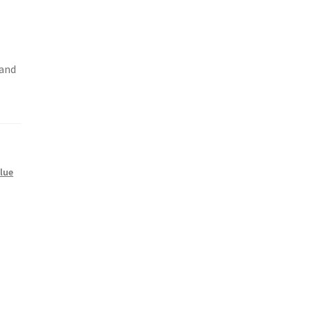
 and
Blue