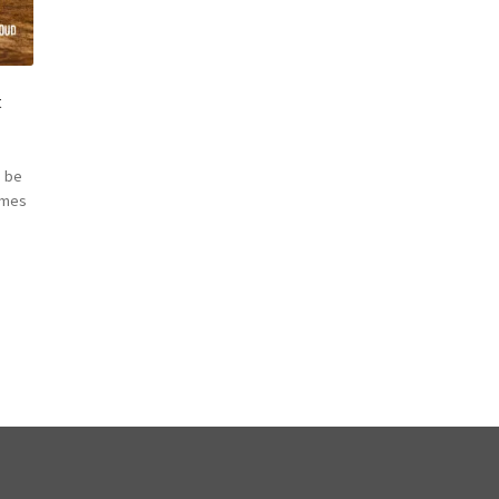
t
 be
omes