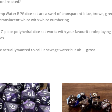
on Insisted.*
p Water RPG dice set are a swirl of transparent blue, brown, gre
translucent white with white numbering.
 7-piece polyhedral dice set works with your favourite roleplaying
es.
e actually wanted to call it sewage water but uh… gross.