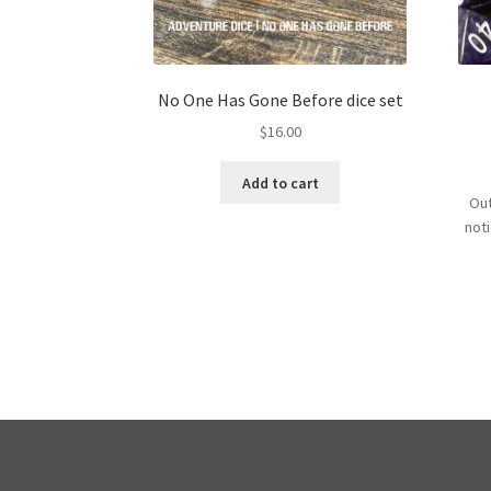
No One Has Gone Before dice set
$
16.00
Add to cart
Out
not