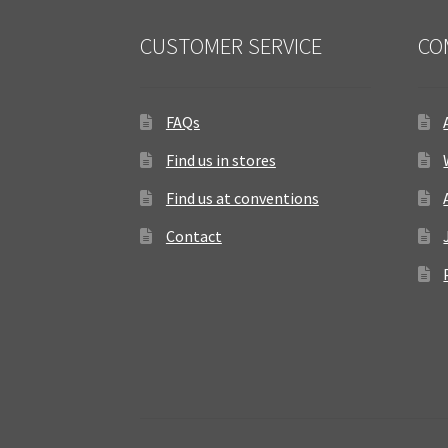
CUSTOMER SERVICE
CO
FAQs
Find us in stores
Find us at conventions
Contact