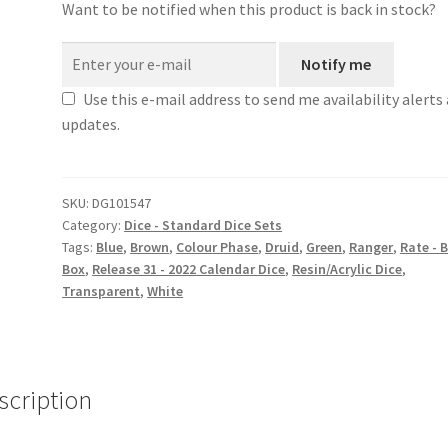
Want to be notified when this product is back in stock?
Notify me
Use this e-mail address to send me availability alerts
updates.
SKU:
DG101547
Category:
Dice - Standard Dice Sets
Tags:
Blue
,
Brown
,
Colour Phase
,
Druid
,
Green
,
Ranger
,
Rate - 
Box
,
Release 31 - 2022 Calendar Dice
,
Resin/Acrylic Dice
,
Transparent
,
White
scription