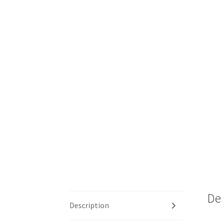
De
Description