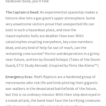
hardcover book, you’ll find:
The Captain is Dead:
An experimental spaceship makes a
historic dive into a gas giant’s upper atmosphere. Some
very unwelcome visitors prove that unexpected life can
exist in such a hazardous place, and now the
claustrophobic halls are deadlier than ever. With
catastrophes erupting everywhere, key crew members
dead, and any kind of help far out of reach, can the
remaining crew survive? Horror and desperation in a grimy
near-future, written by Donald Schepis (Tales of the Doom
Guard, ETU: Study Abroad). (Inspired by films like Aliens™.)
Emergency Evac:
Red’s Raptors are a hardened group of
mercenaries who risk life and limb piloting their gigantic
war-walkers in the devastated battlefields of the future,
but this is no ordinary mission. With their ship destroyed in
a sneak attack, the band must face the terrifying creatures