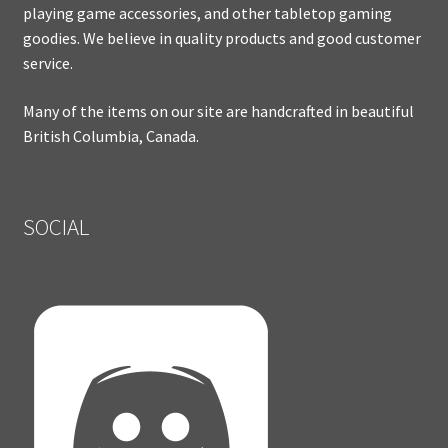
playing game accessories, and other tabletop gaming
goodies. We believe in quality products and good customer
service.
Many of the items on our site are handcrafted in beautiful
British Columbia, Canada.
SOCIAL