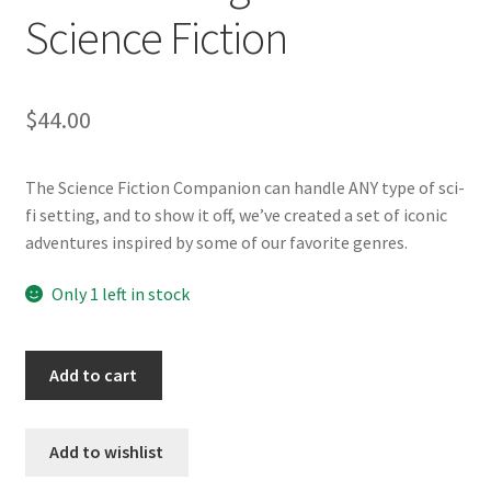
Science Fiction
$
44.00
The Science Fiction Companion can handle ANY type of sci-
fi setting, and to show it off, we’ve created a set of iconic
adventures inspired by some of our favorite genres.
Only 1 left in stock
SW-
Add to cart
SF
Savage
Tales
Add to wishlist
of