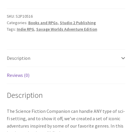
Science
Fiction
SKU:
S2P10516
quantity
Categories:
Books and RPGs
,
Studio 2 Publishing
Tags:
Indie RPG
,
Savage Worlds Adventure Edition
Description
Reviews (0)
Description
The Science Fiction Companion can handle ANY type of sci-
fi setting, and to show it off, we’ve created a set of iconic
adventures inspired by some of our favorite genres. In this