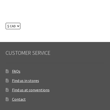
CUSTOMER SERVICE
FAQs
Find us in stores
Find us at conventions
Contact