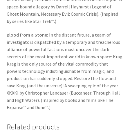
space-bound allegory by Darrell Hayhurst (Legend of
Ghost Mountain, Necessary Evil: Cosmic Crisis). (Inspired
by series like Star Trek™.)
Blood from a Stone:
In the distant future, a team of
investigators dispatched by a temporary and treacherous
alliance of powerful factions must uncover the dark
secrets of the most important world in known space: Krag.
Krag is the only source of the vital commodity that
powers technology indistinguishable from magic, and
production has suddenly stopped. Restore the flow and
save Krag (and the universe)! A sweeping epic of the year
XKXKI by Christopher Landauer (Buccaneer: Through Hell
and High Water). (Inspired by books and films like The
Expanse™ and Dune™.)
Related products