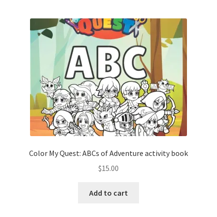
Color My Quest: ABCs of Adventure activity book
$
15.00
Add to cart