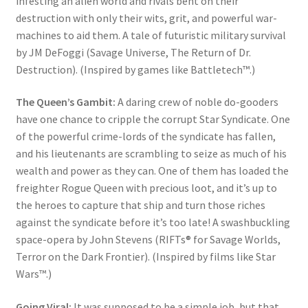
infesting an alien world and rivals bent on their
destruction with only their wits, grit, and powerful war-
machines to aid them. A tale of futuristic military survival
by JM DeFoggi (Savage Universe, The Return of Dr.
Destruction). (Inspired by games like Battletech™.)
The Queen’s Gambit:
A daring crew of noble do-gooders
have one chance to cripple the corrupt Star Syndicate. One
of the powerful crime-lords of the syndicate has fallen,
and his lieutenants are scrambling to seize as much of his
wealth and power as they can. One of them has loaded the
freighter Rogue Queen with precious loot, and it’s up to
the heroes to capture that ship and turn those riches
against the syndicate before it’s too late! A swashbuckling
space-opera by John Stevens (RIFTs® for Savage Worlds,
Terror on the Dark Frontier). (Inspired by films like Star
Wars™.)
Going Viral:
It was supposed to be a simple job, but that