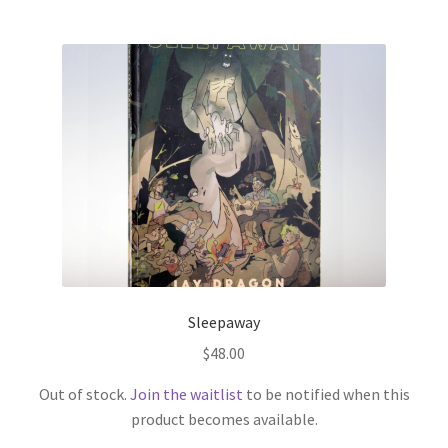
Sleepaway
$
48.00
Out of stock.
Join the waitlist
to be notified when this
product becomes available.