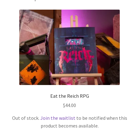
Eat the Reich RPG
$
44.00
Out of stock.
Join the waitlist
to be notified when this
product becomes available.