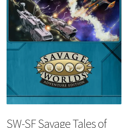
SW-SF Savage Tales of