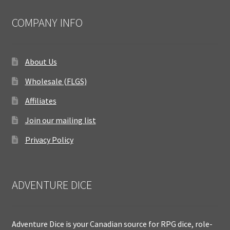
COMPANY INFO
About Us
Wholesale (FLGS)
Affiliates
Join our mailing list
Privacy Policy
ADVENTURE DICE
Adventure Dice is your Canadian source for RPG dice, role-