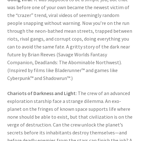
was before one of your own became the newest victim of
the “crazer” trend, viral videos of seemingly random
people snapping without warning. Now you’re on the run
through the neon-bathed mean streets, trapped between
riots, rival gangs, and corrupt cops, doing everything you
can to avoid the same fate. A gritty story of the dark near
future by Brian Reeves (Savage Worlds Fantasy
Companion, Deadlands: The Abominable Northwest).
(Inspired by films like Bladerunner™ and games like
Cyberpunk™ and Shadowrun™.)
Chariots of Darkness and Light:
The crew of an advanced
exploration starship face a strange dilemma. An exo-
planet on the fringes of known space supports life where
none should be able to exist, but that civilization is on the
verge of destruction. Can the crew unlock the planet’s
secrets before its inhabitants destroy themselves—and
before deadly enemies from the stars can finish the job? A