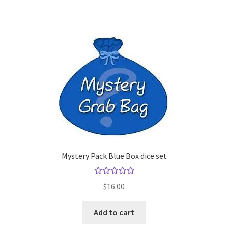
Mystery Pack Blue Box dice set
Rated
$
16.00
5.00
out
of 5
Add to cart