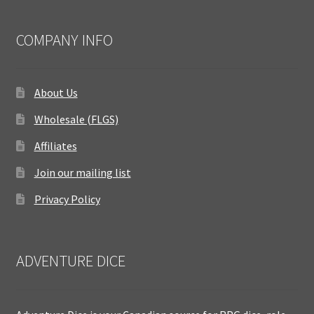
COMPANY INFO
About Us
Wholesale (FLGS)
Affiliates
Join our mailing list
Privacy Policy
ADVENTURE DICE