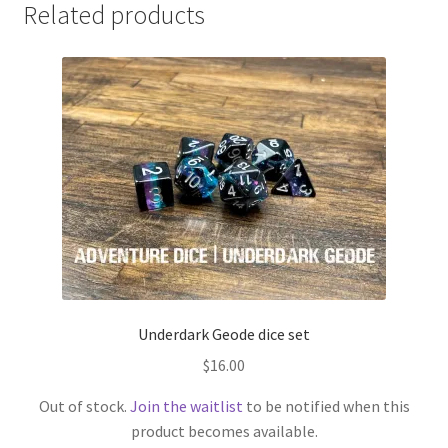
Related products
Underdark Geode dice set
$
16.00
Out of stock.
Join the waitlist
to be notified when this
product becomes available.