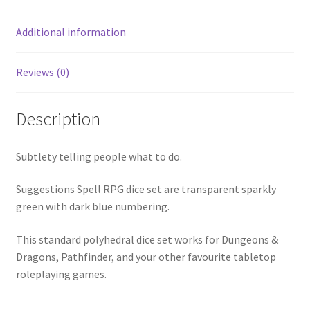
Additional information
Reviews (0)
Description
Subtlety telling people what to do.
Suggestions Spell RPG dice set are transparent sparkly
green with dark blue numbering.
This standard polyhedral dice set works for Dungeons &
Dragons, Pathfinder, and your other favourite tabletop
roleplaying games.