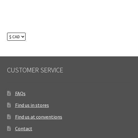
CUSTOMER SERVICE
FAQs
Find us in stores
Find us at conventions
Contact