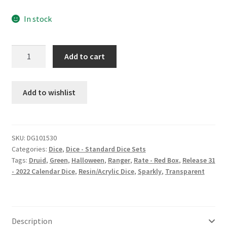
In stock
Suggestion
Add to cart
Spell
dice
set
Add to wishlist
quantity
SKU:
DG101530
Categories:
Dice
,
Dice - Standard Dice Sets
Tags:
Druid
,
Green
,
Halloween
,
Ranger
,
Rate - Red Box
,
Release 31
- 2022 Calendar Dice
,
Resin/Acrylic Dice
,
Sparkly
,
Transparent
Description