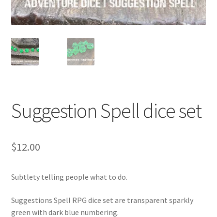
Suggestion Spell dice set
$
12.00
Subtlety telling people what to do.
Suggestions Spell RPG dice set are transparent sparkly
green with dark blue numbering.