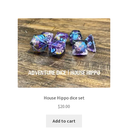
House Hippo dice set
$
20.00
Add to cart