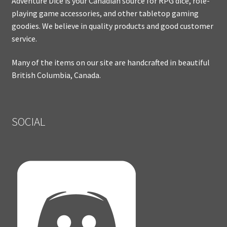
Adventure Dice is your Canadian source for RPG dice, role-
playing game accessories, and other tabletop gaming
goodies. We believe in quality products and good customer
service.
Many of the items on our site are handcrafted in beautiful
British Columbia, Canada.
SOCIAL