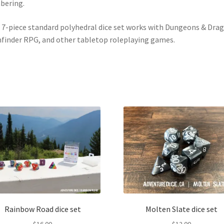
bering.
 7-piece standard polyhedral dice set works with Dungeons & Dra
finder RPG, and other tabletop roleplaying games.
Rainbow Road dice set
Molten Slate dice set
$
16.00
$
12.00