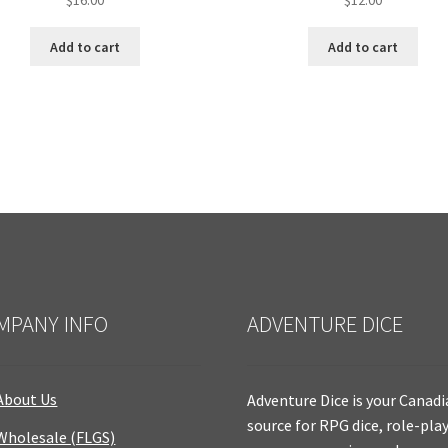
Add to cart
Add to cart
MPANY INFO
ADVENTURE DICE
About Us
Adventure Dice is your Canad
source for RPG dice, role-pla
Wholesale (FLGS)