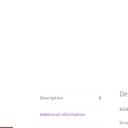
De
Description
BIG
Additional information
Stra