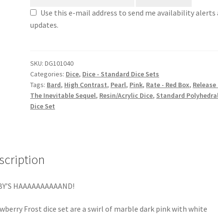
Use this e-mail address to send me availability alerts
updates.
SKU:
DG101040
Categories:
Dice
,
Dice - Standard Dice Sets
Tags:
Bard
,
High Contrast
,
Pearl
,
Pink
,
Rate - Red Box
,
Release 
The Inevitable Sequel
,
Resin/Acrylic Dice
,
Standard Polyhedra
Dice Set
scription
BY’S HAAAAAAAAAAND!
wberry Frost dice set are a swirl of marble dark pink with white