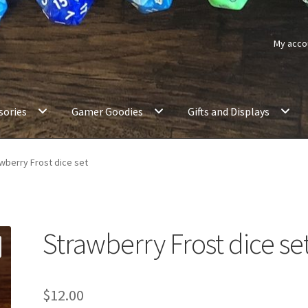
My acco
sories
Gamer Goodies
Gifts and Displays
wberry Frost dice set
Strawberry Frost dice se
$
12.00