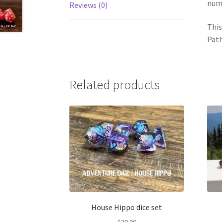
num
Reviews (0)
This
Path
Related products
House Hippo dice set
$
20.00