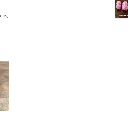
gons,