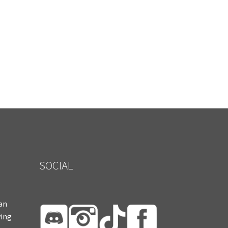
SOCIAL
ian
ying