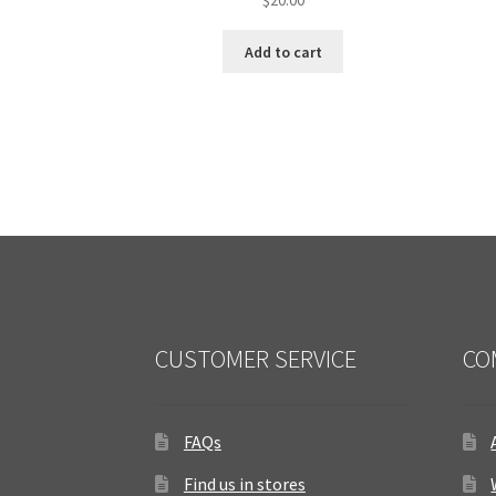
Add to cart
CUSTOMER SERVICE
CO
FAQs
Find us in stores