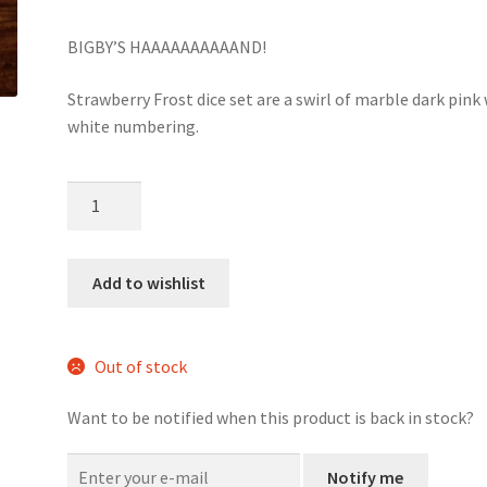
BIGBY’S HAAAAAAAAAAND!
Strawberry Frost dice set are a swirl of marble dark pink
white numbering.
Strawberry
Frost
dice
set
Add to wishlist
quantity
Out of stock
Want to be notified when this product is back in stock?
Notify me