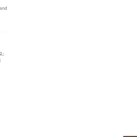
 and
2 -
l