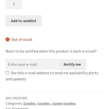
Stat
Block
D20
Wood
Add to wishlist
Pencil
-
4-
Out of stock
pack
quantity
Want to be notified when this product is back in stock?
Notify me
Use this e-mail address to send me availability alerts
and updates.
SKU:
DG107602
Categories:
Goodies
,
Goodies - Gamer Goodies
Tag:
Stationery