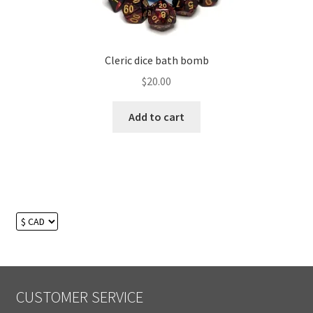
Cleric dice bath bomb
$
20.00
Add to cart
CUSTOMER SERVICE