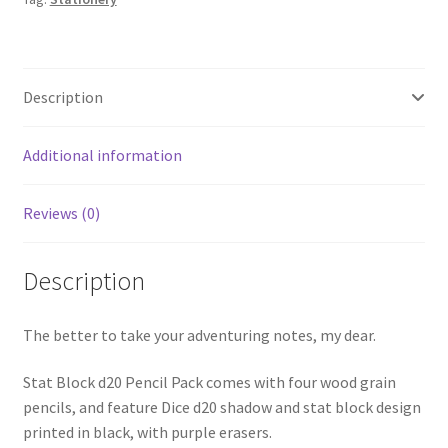
Description
Additional information
Reviews (0)
Description
The better to take your adventuring notes, my dear.
Stat Block d20 Pencil Pack comes with four wood grain
pencils, and feature Dice d20 shadow and stat block design
printed in black, with purple erasers.