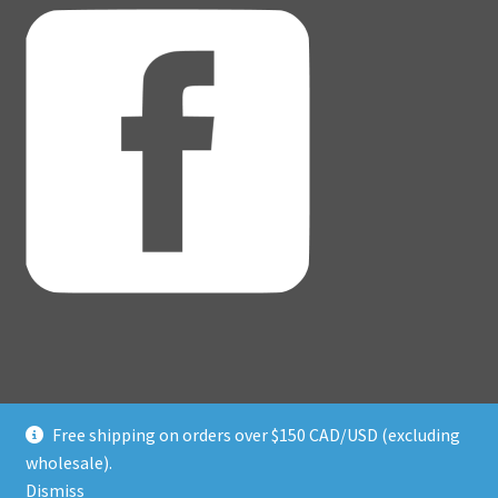
Free shipping on orders over $150 CAD/USD (excluding
© Adventure Dice® 2026
wholesale).
Privacy Policy
Built with WooCommerce
.
Dismiss