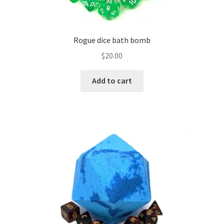
page
Rogue dice bath bomb
$
20.00
Add to cart