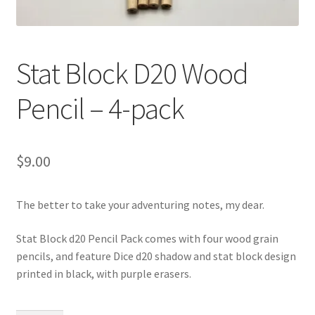
Stat Block D20 Wood
Pencil – 4-pack
$
9.00
The better to take your adventuring notes, my dear.
Stat Block d20 Pencil Pack comes with four wood grain
pencils, and feature Dice d20 shadow and stat block design
printed in black, with purple erasers.