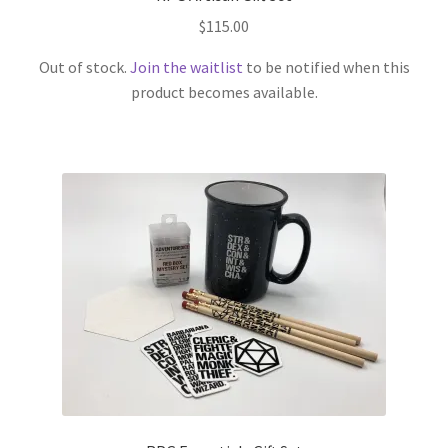
$
115.00
Out of stock.
Join the waitlist
to be notified when this
product becomes available.
This
product
has
multiple
variants.
The
options
may
be
chosen
on
the
product
page