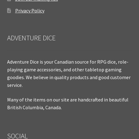
Privacy Policy
ADVENTURE DICE
Adventure Dice is your Canadian source for RPG dice, role-
playing game accessories, and other tabletop gaming
goodies. We believe in quality products and good customer
service.
Many of the items on our site are handcrafted in beautiful
British Columbia, Canada.
SOCIAL