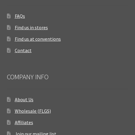
FAQs
Find us in stores
Find us at conventions
Contact
COMPANY INFO
About Us
Wholesale (FLGS)
Affiliates
Join our mailing list