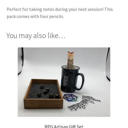
Perfect for taking notes during your next session! This
pack comes with four pencils.
You may also like…
RPG Artisan Gift Set