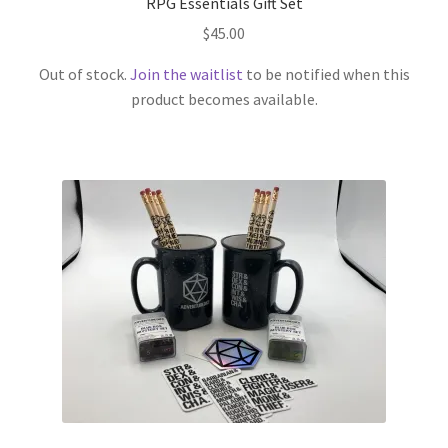
RPG Essentials Gift Set
$
45.00
Out of stock.
Join the waitlist
to be notified when this
product becomes available.