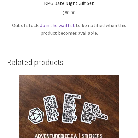
RPG Date Night Gift Set
$
80.00
Out of stock.
Join the waitlist
to be notified when this
product becomes available.
Related products