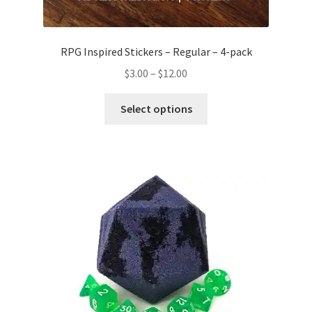
RPG Inspired Stickers – Regular – 4-pack
Price
$
3.00
–
$
12.00
range:
This
$3.00
Select options
product
through
has
$12.00
multiple
variants.
The
options
may
be
chosen
on
the
product