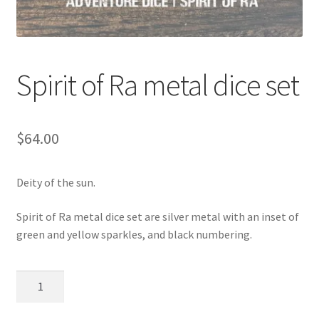
Spirit of Ra metal dice set
$
64.00
Deity of the sun.
Spirit of Ra metal dice set are silver metal with an inset of
green and yellow sparkles, and black numbering.
Spirit
of
Ra