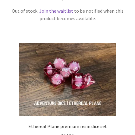
Out of stock.
Join the waitlist
to be notified when this
product becomes available.
Ethereal Plane premium resin dice set