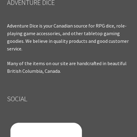
ADVENTURE DICE
Adventure Dice is your Canadian source for RPG dice, role-
playing game accessories, and other tabletop gaming
goodies. We believe in quality products and good customer
service.
Many of the items on our site are handcrafted in beautiful
British Columbia, Canada.
SOCIAL