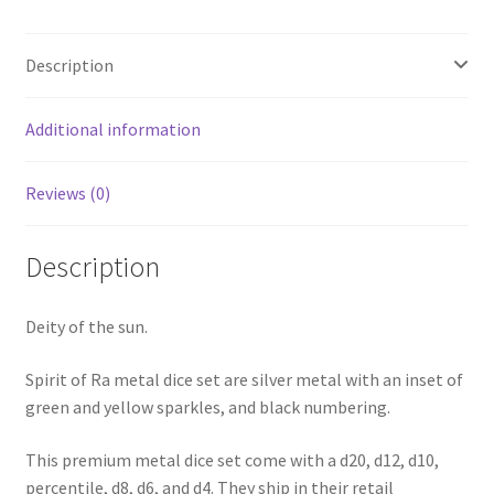
Description
Additional information
Reviews (0)
Description
Deity of the sun.
Spirit of Ra metal dice set are silver metal with an inset of
green and yellow sparkles, and black numbering.
This premium metal dice set come with a d20, d12, d10,
percentile, d8, d6, and d4. They ship in their retail