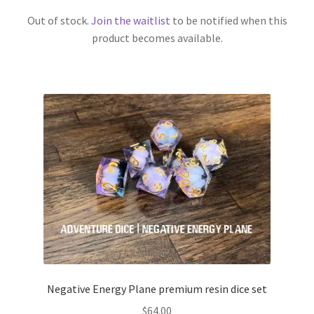
Out of stock.
Join the waitlist
to be notified when this
product becomes available.
Negative Energy Plane premium resin dice set
$
64.00