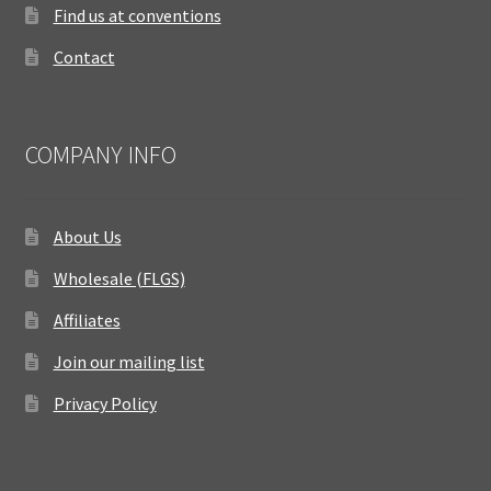
Find us at conventions
Contact
COMPANY INFO
About Us
Wholesale (FLGS)
Affiliates
Join our mailing list
Privacy Policy