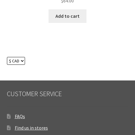
$
64.00
Add to cart
CUSTOMER SERVICE
FAQs
Find us in stores