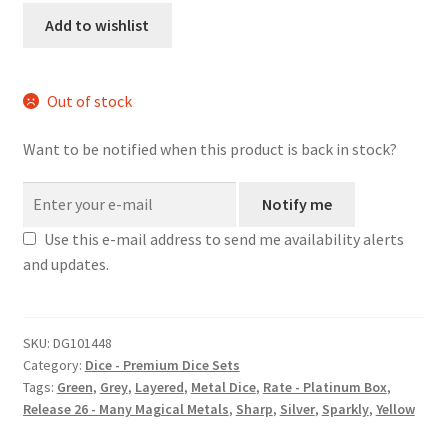
metal
Add to wishlist
dice
set
quantity
Out of stock
Want to be notified when this product is back in stock?
Notify me
Use this e-mail address to send me availability alerts
and updates.
SKU:
DG101448
Category:
Dice - Premium Dice Sets
Tags:
Green
,
Grey
,
Layered
,
Metal Dice
,
Rate - Platinum Box
,
Release 26 - Many Magical Metals
,
Sharp
,
Silver
,
Sparkly
,
Yellow