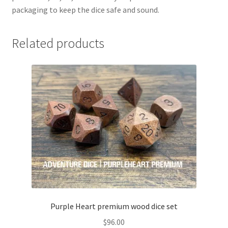
packaging to keep the dice safe and sound.
Related products
Purple Heart premium wood dice set
$
96.00