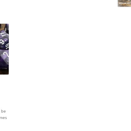
 be
omes