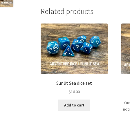
Related products
Sunlit Sea dice set
$
16.00
Out
Add to cart
not