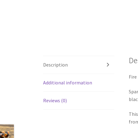
De
Description
Fire 
Additional information
Spar
blac
Reviews (0)
This
from