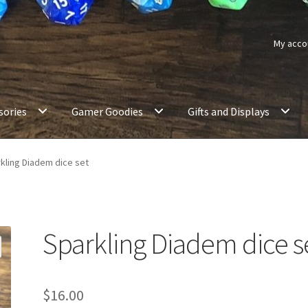
My acco
sories
Gamer Goodies
Gifts and Displays
kling Diadem dice set
Sparkling Diadem dice s
$
16.00