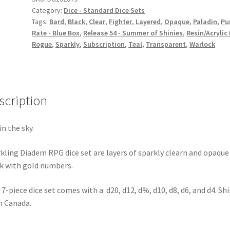
Category:
Dice - Standard Dice Sets
Tags:
Bard
,
Black
,
Clear
,
Fighter
,
Layered
,
Opaque
,
Paladin
,
Pu
Rate - Blue Box
,
Release 54 - Summer of Shinies
,
Resin/Acrylic
Rogue
,
Sparkly
,
Subscription
,
Teal
,
Transparent
,
Warlock
scription
in the sky.
kling Diadem RPG dice set are layers of sparkly clearn and opaque
k with gold numbers.
 7-piece dice set comes with a d20, d12, d%, d10, d8, d6, and d4. Sh
 Canada.