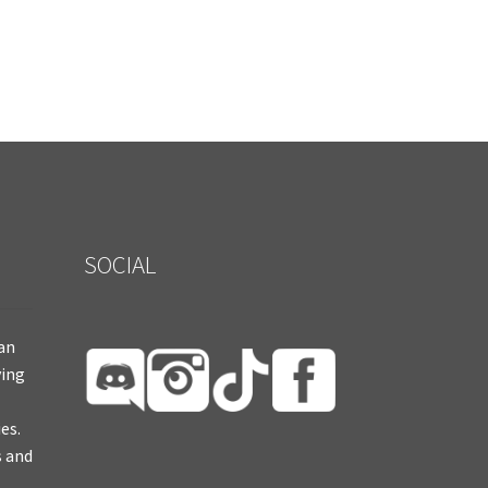
SOCIAL
ian
ying
es.
s and