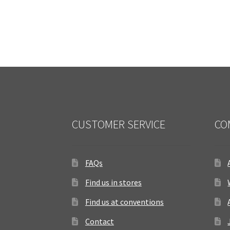
CUSTOMER SERVICE
CO
FAQs
Find us in stores
Find us at conventions
Contact