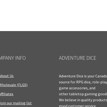
MPANY INFO
ADVENTURE DICE
About Us
Adventure Dice is your Canad
source for RPG dice, role-pla
Wholesale (FLGS)
game accessories, and
Affiliates
other tabletop gaming goodi
We believe in quality product
Join our mailing list
good customer service.