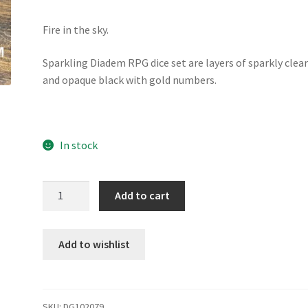
Fire in the sky.
Sparkling Diadem RPG dice set are layers of sparkly clea
and opaque black with gold numbers.
In stock
Sparkling
Add to cart
Diadem
dice
set
Add to wishlist
quantity
SKU:
DG102079