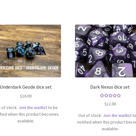
Underdark Geode dice set
Dark Nexus dice set
$
16.00
Rated
$
12.00
 of stock.
Join the waitlist
to be
5.00
out
of 5
ified when this product becomes
Out of stock.
Join the waitlist
to
available.
notified when this product bec
available.