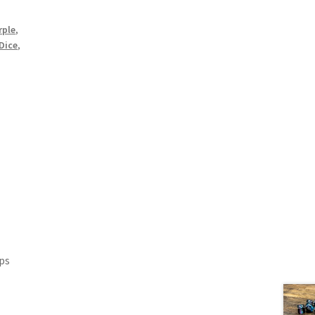
rple
,
 Dice
,
ips