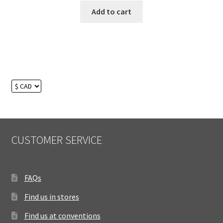
Add to cart
CUSTOMER SERVICE
FAQs
Find us in stores
Find us at conventions