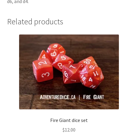
d6, and d4.
Related products
Fire Giant dice set
$
12.00