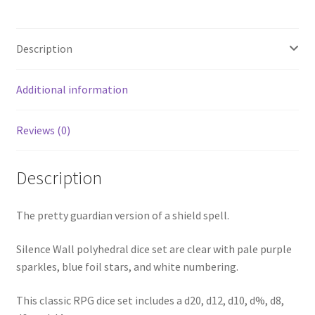
Description
Additional information
Reviews (0)
Description
The pretty guardian version of a shield spell.
Silence Wall polyhedral dice set are clear with pale purple
sparkles, blue foil stars, and white numbering.
This classic RPG dice set includes a d20, d12, d10, d%, d8,