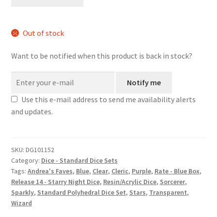
quantity
Out of stock
Want to be notified when this product is back in stock?
Notify me
Use this e-mail address to send me availability alerts
and updates.
SKU:
DG101152
Category:
Dice - Standard Dice Sets
Tags:
Andrea's Faves
,
Blue
,
Clear
,
Cleric
,
Purple
,
Rate - Blue Box
,
Release 14 - Starry Night Dice
,
Resin/Acrylic Dice
,
Sorcerer
,
Sparkly
,
Standard Polyhedral Dice Set
,
Stars
,
Transparent
,
Wizard