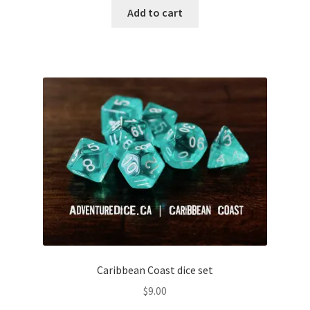
out of
Add to cart
5
Caribbean Coast dice set
$
9.00