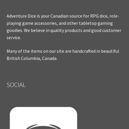
Adventure Dice is your Canadian source for RPG dice, role-
playing game accessories, and other tabletop gaming
goodies. We believe in quality products and good customer
service.
Many of the items on our site are handcrafted in beautiful
British Columbia, Canada.
SOCIAL