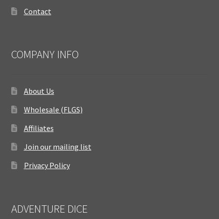
Contact
COMPANY INFO
About Us
Wholesale (FLGS)
Affiliates
Join our mailing list
Privacy Policy
ADVENTURE DICE