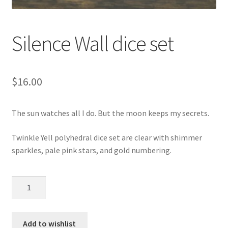
Silence Wall dice set
$
16.00
The sun watches all I do. But the moon keeps my secrets.
Twinkle Yell polyhedral dice set are clear with shimmer
sparkles, pale pink stars, and gold numbering.
Silence
Wall
dice
set
Add to wishlist