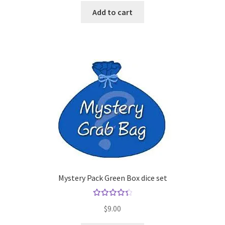
Add to cart
Mystery Pack Green Box dice set
Rated
$
9.00
4.50