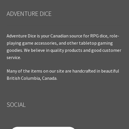
ADVENTURE DICE
Adventure Dice is your Canadian source for RPG dice, role-
playing game accessories, and other tabletop gaming
goodies. We believe in quality products and good customer
service.
Many of the items on our site are handcrafted in beautiful
British Columbia, Canada.
SOCIAL