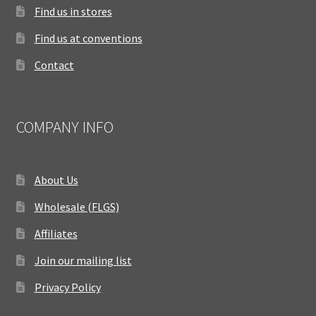
Find us in stores
Find us at conventions
Contact
COMPANY INFO
About Us
Wholesale (FLGS)
Affiliates
Join our mailing list
Privacy Policy