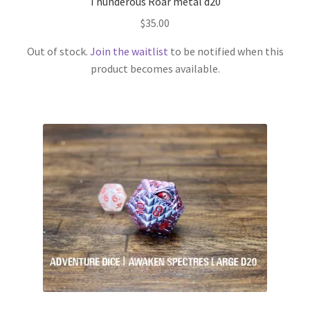
Thunderous Roar metal d20
$
35.00
Out of stock.
Join the waitlist
to be notified when this
product becomes available.