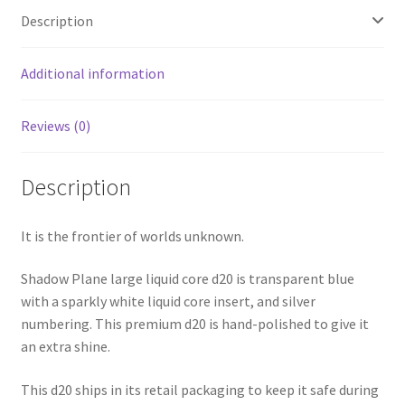
Description
Additional information
Reviews (0)
Description
It is the frontier of worlds unknown.
Shadow Plane large liquid core d20 is transparent blue
with a sparkly white liquid core insert, and silver
numbering. This premium d20 is hand-polished to give it
an extra shine.
This d20 ships in its retail packaging to keep it safe during