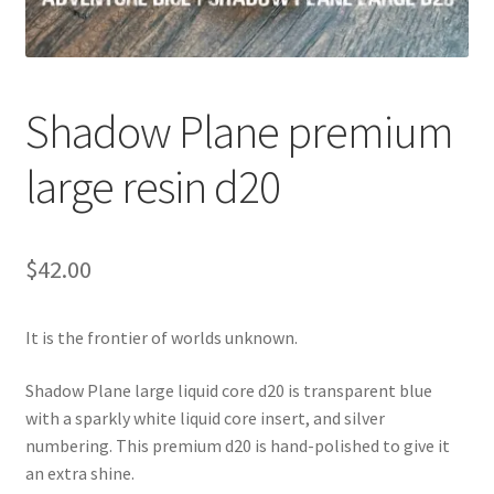
Shadow Plane premium
large resin d20
$
42.00
It is the frontier of worlds unknown.
Shadow Plane large liquid core d20 is transparent blue
with a sparkly white liquid core insert, and silver
numbering. This premium d20 is hand-polished to give it
an extra shine.