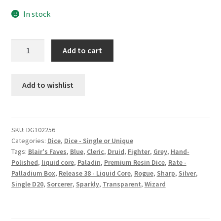
In stock
Shadow
Add to cart
Plane
premium
large
Add to wishlist
resin
d20
quantity
SKU:
DG102256
Categories:
Dice
,
Dice - Single or Unique
Tags:
Blair's Faves
,
Blue
,
Cleric
,
Druid
,
Fighter
,
Grey
,
Hand-
Polished
,
liquid core
,
Paladin
,
Premium Resin Dice
,
Rate -
Palladium Box
,
Release 38 - Liquid Core
,
Rogue
,
Sharp
,
Silver
,
Single D20
,
Sorcerer
,
Sparkly
,
Transparent
,
Wizard