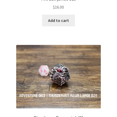
$
16.00
Add to cart