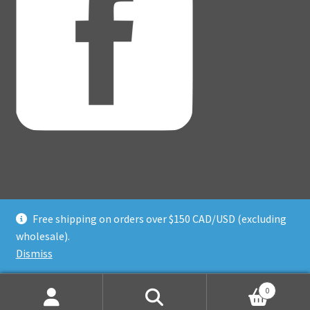
Free shipping on orders over $150 CAD/USD (excluding
© Adventure Dice® 2026
wholesale).
Privacy Policy
Built with WooCommerce
.
Dismiss
0
Search
Search