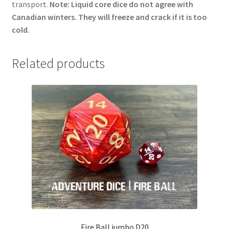
transport.
Note: Liquid core dice do not agree with
Canadian winters. They will freeze and crack if it is too
cold.
Related products
Fire Ball jumbo D20