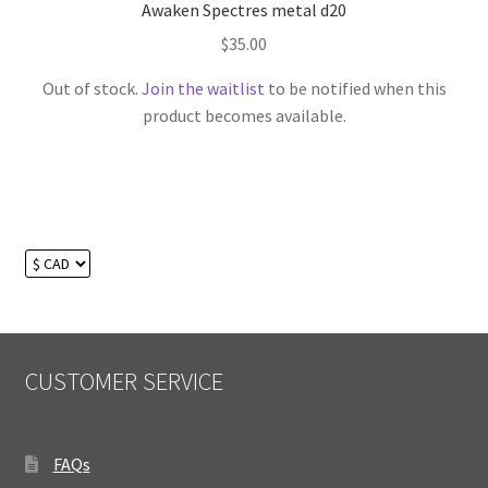
Awaken Spectres metal d20
$
35.00
Out of stock.
Join the waitlist
to be notified when this
product becomes available.
CUSTOMER SERVICE
FAQs