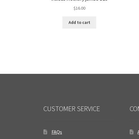
$
16.00
Add to cart
CUSTOMER SERVICE
CO
FAQs