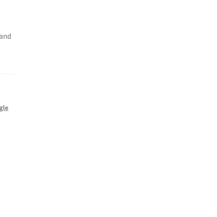
 and
gle