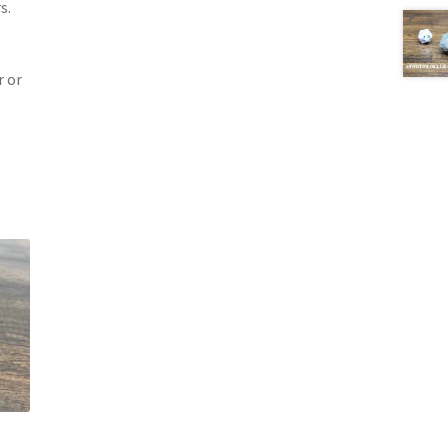
s.
 or
t