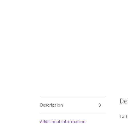
De
Description
Tall
Additional information