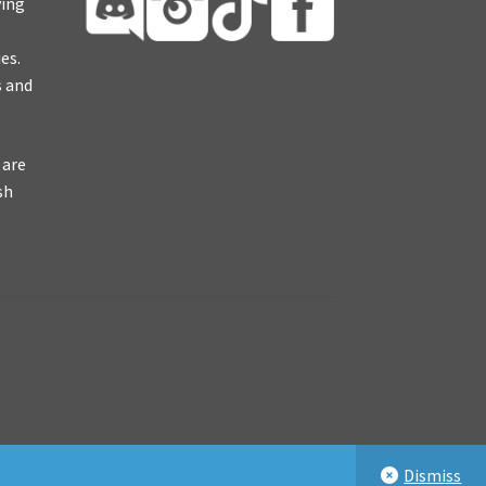
ying
es.
s and
 are
sh
Dismiss