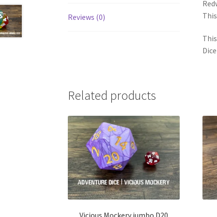
Redw
This
Reviews (0)
This
Dice
Related products
Vicious Mockery jumbo D20