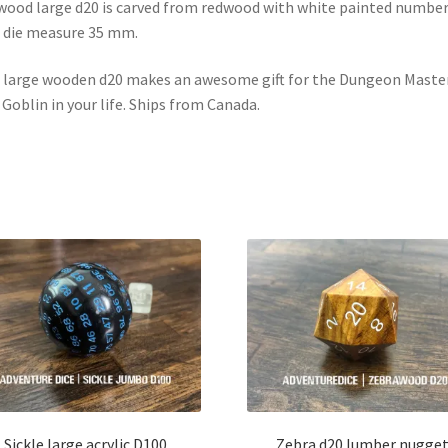
ood large d20 is carved from redwood with white painted number
 die measure 35 mm.
 large wooden d20 makes an awesome gift for the Dungeon Master
 Goblin in your life. Ships from Canada.
Sickle large acrylic D100
Zebra d20 lumber nugge