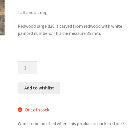
Tall and strong.
Redwood large d20 is carved from redwood with white
painted numbers. This die measure 35 mm.
Redwood
large
wood
d20
Add to wishlist
quantity
Out of stock
Want to be notified when this product is back in stock?