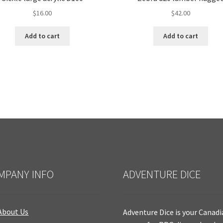
$
16.00
$
42.00
Add to cart
Add to cart
MPANY INFO
ADVENTURE DICE
About Us
Adventure Dice is your Canad