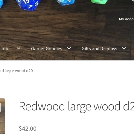
My acco
sories
Gamer Goodies
Gifts and Displays
d large wood d20
Redwood large wood d
$
42.00