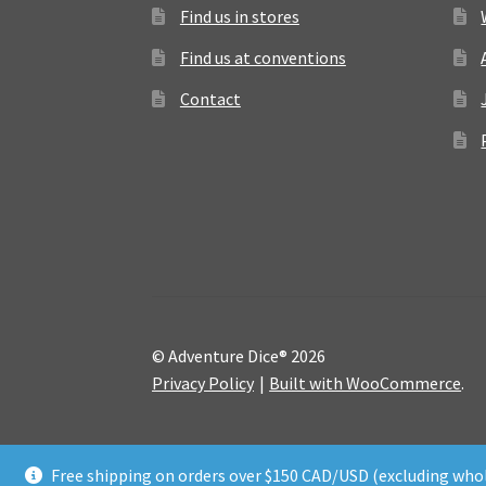
Find us in stores
Find us at conventions
Contact
© Adventure Dice® 2026
Privacy Policy
Built with WooCommerce
.
Free shipping on orders over $150 CAD/USD (excluding whol