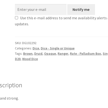
Notify me
Use this e-mail address to send me availability alerts
updates.
SKU:
DG102292
Categories:
Dice
,
Dice - Single or Unique
Tags:
Brown
,
Druid
,
Opaque
,
Ranger
,
Rate - Palladium Box
,
Sin
D20
,
Wood Dice
scription
 and strong.