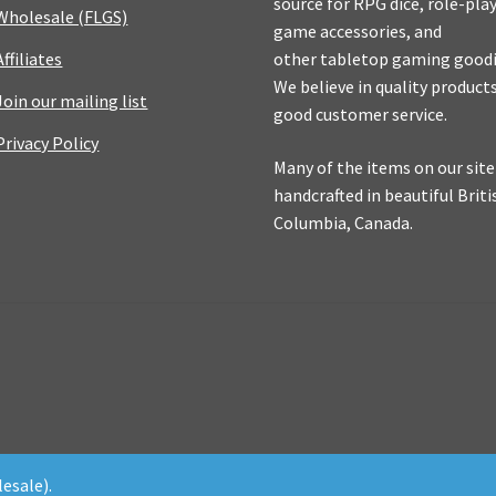
source for RPG dice, role-pla
Wholesale (FLGS)
game accessories, and
Affiliates
other tabletop gaming goodi
We believe in quality product
Join our mailing list
good customer service.
Privacy Policy
Many of the items on our site
handcrafted in beautiful Briti
Columbia, Canada.
esale).