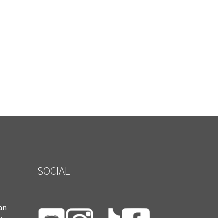
SOCIAL
ian