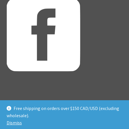
Free shipping on orders over $150 CAD/USD (excluding
© Adventure Dice® 2026
wholesale).
Privacy Policy
Built with WooCommerce
.
Dismiss