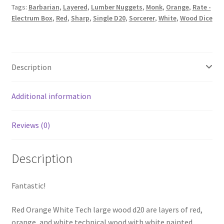
Tags:
Barbarian
,
Layered
,
Lumber Nuggets
,
Monk
,
Orange
,
Rate -
Electrum Box
,
Red
,
Sharp
,
Single D20
,
Sorcerer
,
White
,
Wood Dice
Description
Additional information
Reviews (0)
Description
Fantastic!
Red Orange White Tech large wood d20 are layers of red,
orange, and white technical wood with white painted