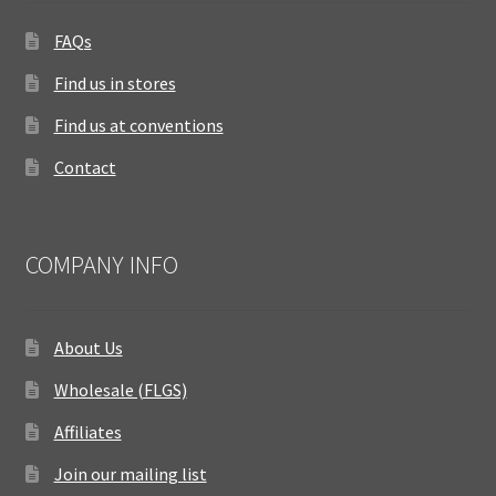
FAQs
Find us in stores
Find us at conventions
Contact
COMPANY INFO
About Us
Wholesale (FLGS)
Affiliates
Join our mailing list