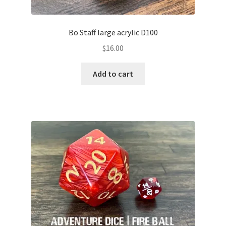
Bo Staff large acrylic D100
$
16.00
Add to cart