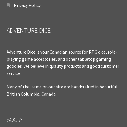
Privacy Policy
ADVENTURE DICE
Adventure Dice is your Canadian source for RPG dice, role-
playing game accessories, and other tabletop gaming
goodies. We believe in quality products and good customer
service.
Many of the items on our site are handcrafted in beautiful
British Columbia, Canada.
SOCIAL