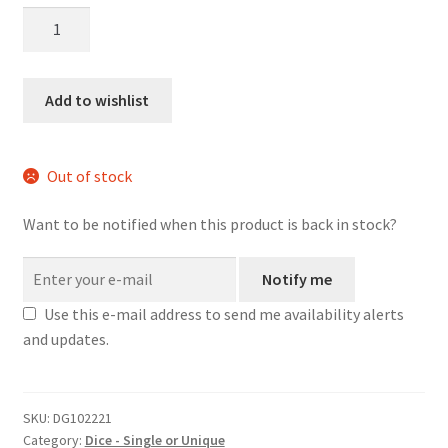
Red
Orange
White
Tech
Add to wishlist
large
wood
d20
Out of stock
quantity
Want to be notified when this product is back in stock?
Notify me
Use this e-mail address to send me availability alerts
and updates.
SKU:
DG102221
Category:
Dice - Single or Unique