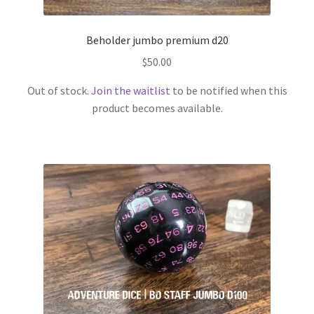
Beholder jumbo premium d20
$
50.00
Out of stock.
Join the waitlist
to be notified when this
product becomes available.