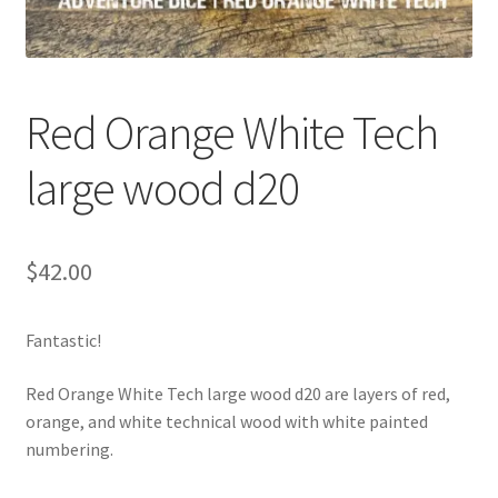
Red Orange White Tech
large wood d20
$
42.00
Fantastic!
Red Orange White Tech large wood d20 are layers of red,
orange, and white technical wood with white painted
numbering.