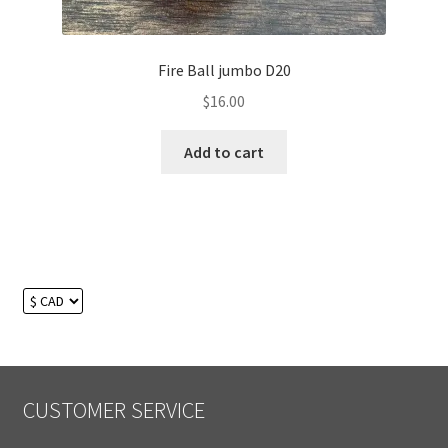
Fire Ball jumbo D20
$
16.00
Add to cart
CUSTOMER SERVICE