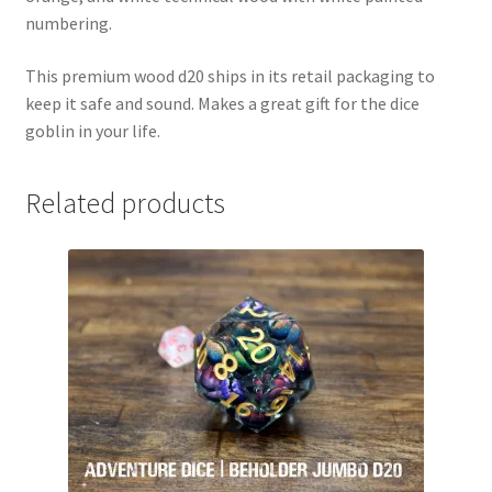
numbering.
This premium wood d20 ships in its retail packaging to
keep it safe and sound. Makes a great gift for the dice
goblin in your life.
Related products