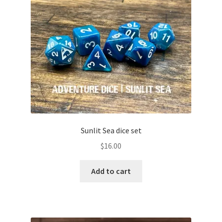
Sunlit Sea dice set
$
16.00
Add to cart