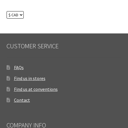
CUSTOMER SERVICE
FAQs
Find us in stores
Find us at conventions
Contact
COMPANY INFO