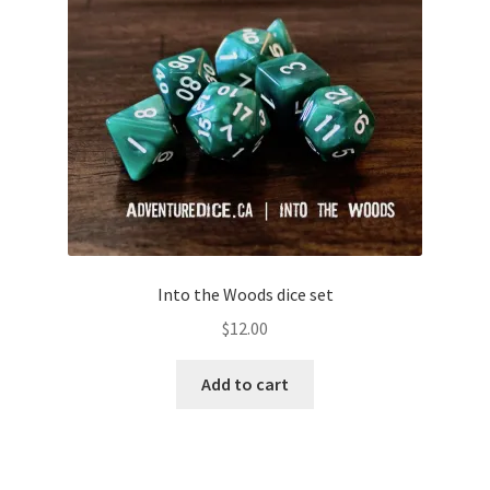
Into the Woods dice set
$
12.00
Add to cart