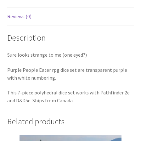
Reviews (0)
Description
Sure looks strange to me (one eyed?)
Purple People Eater rpg dice set are transparent purple
with white numbering.
This 7-piece polyhedral dice set works with Pathfinder 2e
and D&D5e. Ships from Canada.
Related products