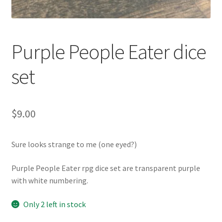
Purple People Eater dice
set
$
9.00
Sure looks strange to me (one eyed?)
Purple People Eater rpg dice set are transparent purple
with white numbering.
Only 2 left in stock