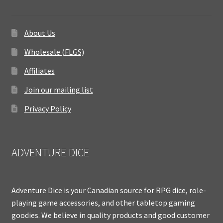
About Us
Wholesale (FLGS)
Affiliates
Join our mailing list
Privacy Policy
ADVENTURE DICE
Adventure Dice is your Canadian source for RPG dice, role-
playing game accessories, and other tabletop gaming
goodies. We believe in quality products and good customer