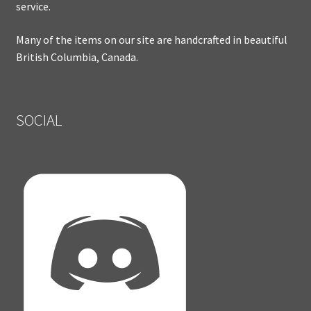
service.
Many of the items on our site are handcrafted in beautiful
British Columbia, Canada.
SOCIAL