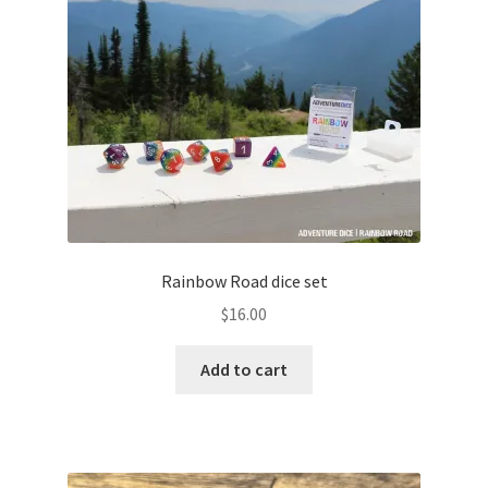
Rainbow Road dice set
$
16.00
Add to cart