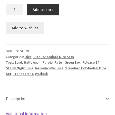
Purple
Add to cart
People
Eater
dice
Add to wishlist
set
quantity
SKU:
DG101170
Categories:
Dice
,
Dice - Standard Dice Sets
Tags:
Bard
,
Halloween
,
Purple
,
Rate - Green Box
,
Release 14 -
Starry Night Dice
,
Resin/Acrylic Dice
,
Standard Polyhedral Dice
Set
,
Transparent
,
Warlock
Description
Additional information