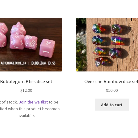
Bubblegum Bliss dice set
Over the Rainbow dice se
$
12.00
$
16.00
 of stock.
Join the waitlist
to be
Add to cart
ified when this product becomes
available.