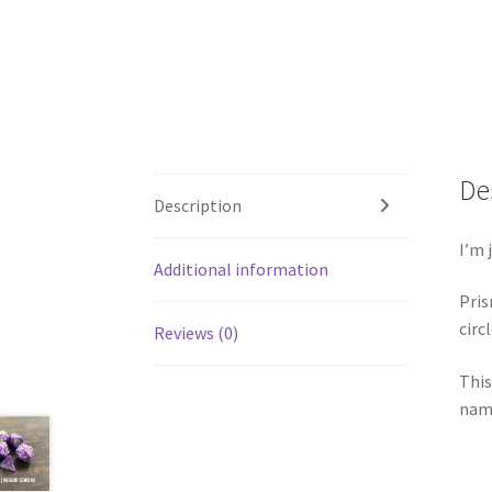
De
Description
I’m 
Additional information
Pris
circ
Reviews (0)
This
name