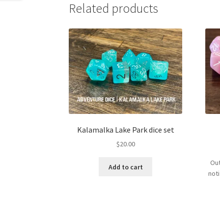
Related products
Kalamalka Lake Park dice set
$
20.00
Out
Add to cart
not