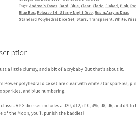
Tags:
Andrea's Faves
,
Bard
,
Blue
,
Clear
,
Cleric
,
Flaked
,
Pink
,
Rat
Blue Box
,
Release 14 - Starry Night Dice
,
Resin/Acrylic Dice
,
Standard Polyhedral Dice Set
,
Stars
,
Transparent
,
White
,
Wiz
scription
just a little clumsy, and a bit of a crybaby. But that’s about it.
m Power polyhedral dice set are clear with white star sparkles, pi
le sparkles, and blue numbering.
 classic RPG dice set includes a d20, d12, d10, d%, d8, d6, and d4. In
 of the Moon, you’ll punish the baddies!