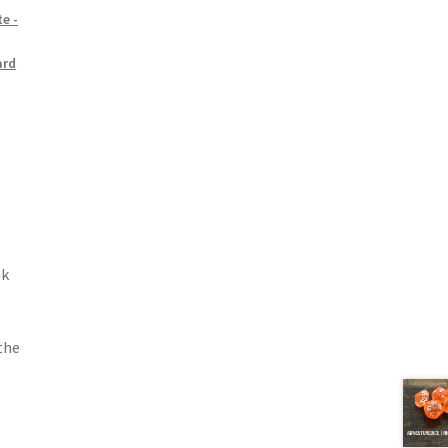
e -
ard
nk
 the