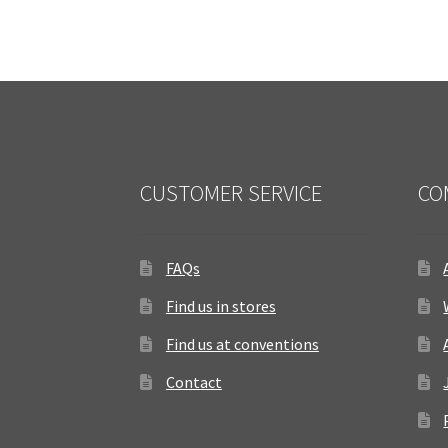
CUSTOMER SERVICE
CO
FAQs
Find us in stores
Find us at conventions
Contact