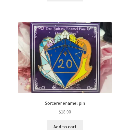
Sorcerer enamel pin
$
18.00
Add to cart