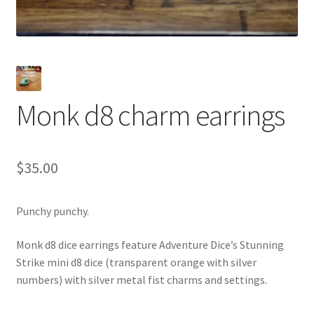
Monk d8 charm earrings
$
35.00
Punchy punchy.
Monk d8 dice earrings feature Adventure Dice’s Stunning
Strike mini d8 dice (transparent orange with silver
numbers) with silver metal fist charms and settings.