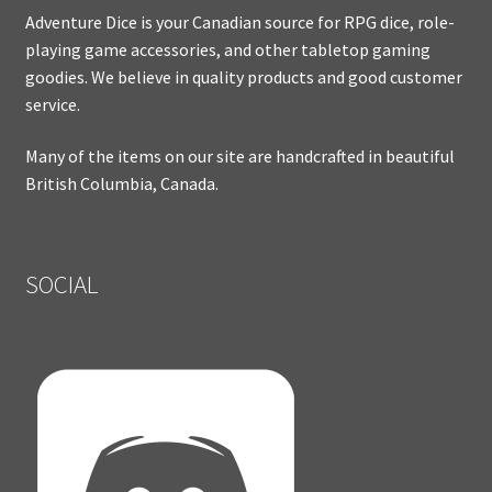
Adventure Dice is your Canadian source for RPG dice, role-
playing game accessories, and other tabletop gaming
goodies. We believe in quality products and good customer
service.
Many of the items on our site are handcrafted in beautiful
British Columbia, Canada.
SOCIAL