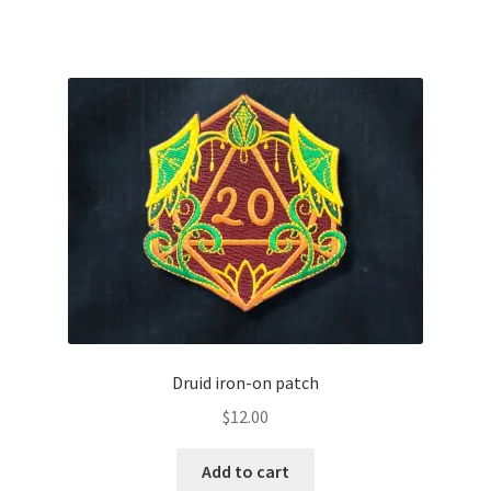
Druid iron-on patch
$
12.00
Add to cart