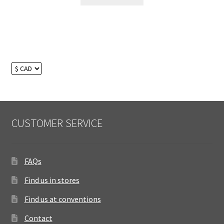
CUSTOMER SERVICE
FAQs
Find us in stores
Find us at conventions
Contact