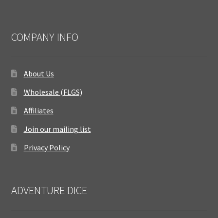
COMPANY INFO
About Us
Wholesale (FLGS)
Affiliates
Join our mailing list
Privacy Policy
ADVENTURE DICE