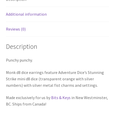
Additional information
Reviews (0)
Description
Punchy punchy.
Monk d8 dice earrings feature Adventure Dice’s Stunning
Strike mini d8 dice (transparent orange with silver
numbers) with silver metal fist charms and settings.
Made exclusively for us by
Bits & Keys
in New Westminster,
BC. Ships from Canada!