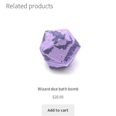
Related products
Wizard dice bath bomb
$
20.00
Add to cart