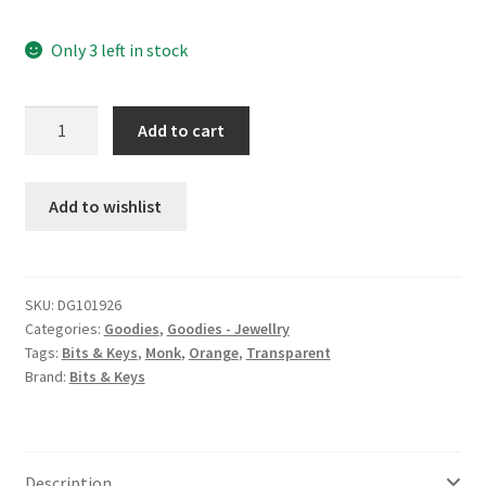
Only 3 left in stock
Monk
Add to cart
d8
charm
earrings
Add to wishlist
quantity
SKU:
DG101926
Categories:
Goodies
,
Goodies - Jewellry
Tags:
Bits & Keys
,
Monk
,
Orange
,
Transparent
Brand:
Bits & Keys
Description