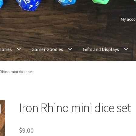
My acco
sories
Gamer Goodies
Gifts and Displays
 Rhino mini dice set
Iron Rhino mini dice set
$
9.00