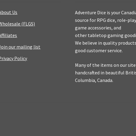
About Us
Adventure Dice is your Canad
source for RPG dice, role-pla
Wholesale (FLGS)
game accessories, and
Affiliates
other tabletop gaming goodi
We believe in quality product
Join our mailing list
good customer service.
Privacy Policy
Many of the items on our site
handcrafted in beautiful Briti
Columbia, Canada.