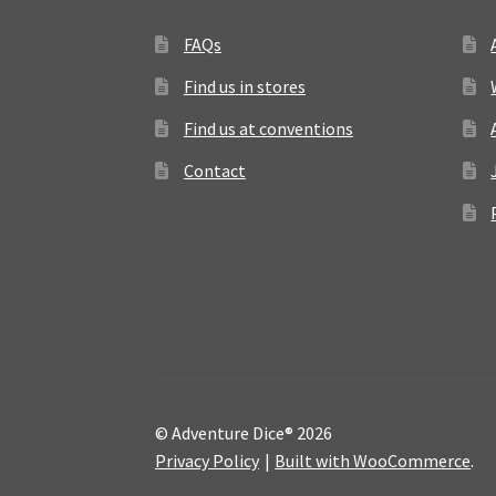
FAQs
Find us in stores
Find us at conventions
Contact
© Adventure Dice® 2026
Privacy Policy
Built with WooCommerce
.