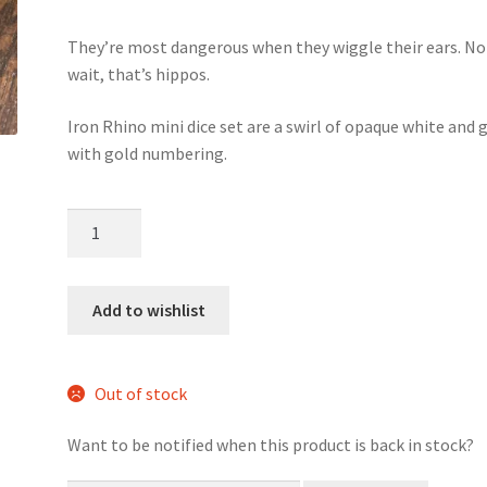
They’re most dangerous when they wiggle their ears. No
wait, that’s hippos.
Iron Rhino mini dice set are a swirl of opaque white and g
with gold numbering.
Iron
Rhino
mini
dice
Add to wishlist
set
quantity
Out of stock
Want to be notified when this product is back in stock?