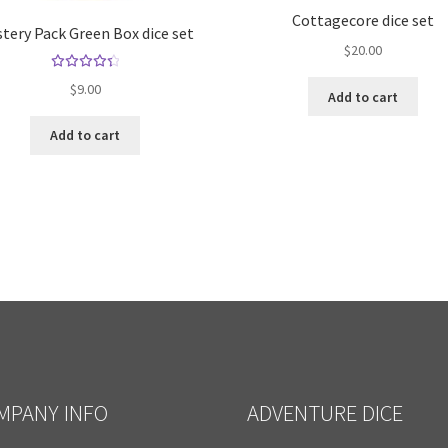
Cottagecore dice set
tery Pack Green Box dice set
$
20.00
Rated
$
9.00
Add to cart
4.50
out of
Add to cart
5
MPANY INFO
ADVENTURE DICE