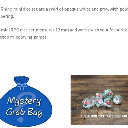
 Rhino mini dice set are a swirl of opaque white and grey, with gol
bering.
 mini RPG dice set measures 12 mm and works with your favourite
etop roleplaying games.