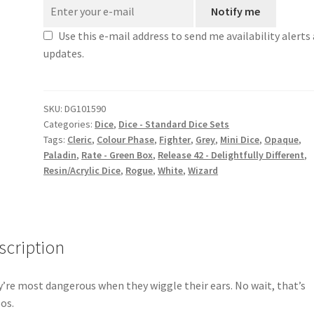
Notify me
Use this e-mail address to send me availability alerts
updates.
SKU:
DG101590
Categories:
Dice
,
Dice - Standard Dice Sets
Tags:
Cleric
,
Colour Phase
,
Fighter
,
Grey
,
Mini Dice
,
Opaque
,
Paladin
,
Rate - Green Box
,
Release 42 - Delightfully Different
,
Resin/Acrylic Dice
,
Rogue
,
White
,
Wizard
scription
’re most dangerous when they wiggle their ears. No wait, that’s
os.