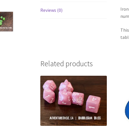
Iron
Reviews (0)
num
This
tabl
Related products