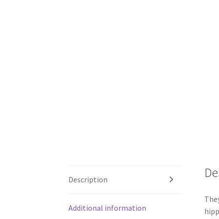
De
Description
They
Additional information
hipp