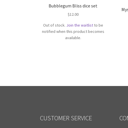
Bubblegum Bliss dice set
Mys
$
12.00
Out of stock.
Join the waitlist
to be
notified when this product becomes
available.
CUSTOMER SERVICE
CO