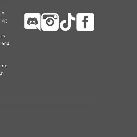
ian
ying
es.
s and
 are
sh