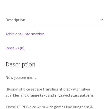
Description
Additional information
Reviews (0)
Description
Now you see me…
Illusionist dice set are translucent black with silver
sparkles and orange text and engraved stars pattern.
These TTRPG dice work with games like Dungeons &