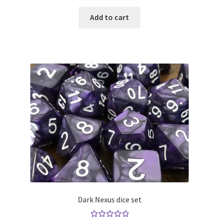
Add to cart
Dark Nexus dice set