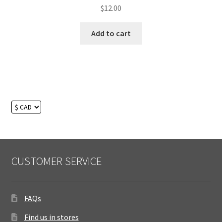
Rated
$
12.00
5.00
out
of 5
Add to cart
CUSTOMER SERVICE
FAQs
Find us in stores