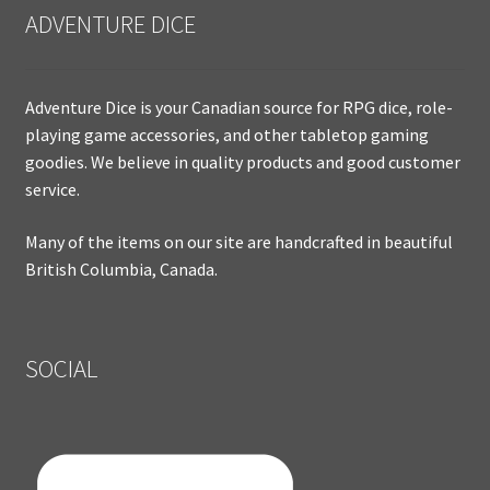
ADVENTURE DICE
Adventure Dice is your Canadian source for RPG dice, role-
playing game accessories, and other tabletop gaming
goodies. We believe in quality products and good customer
service.
Many of the items on our site are handcrafted in beautiful
British Columbia, Canada.
SOCIAL