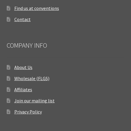
Find us at conventions
Contact
COMPANY INFO
About Us
Wholesale (FLGS)
Affiliates
Join our mailing list
Privacy Policy