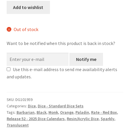
quantity
Add to wishlist
Out of stock
Want to be notified when this product is back in stock?
Notify me
Use this e-mail address to send me availability alerts
and updates.
SKU:
DG101959
Categories:
Dice
,
Dice - Standard Dice Sets
Tags:
Barbarian
,
Black
,
Monk
,
Orange
,
Paladin
,
Rate - Red Box
,
Release 52 - 2025 Dice Calendars
,
Resin/Acrylic Dice
,
Sparkly
,
Translucent