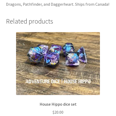
Dragons, Pathfinder, and Daggerheart. Ships from Canada!
Related products
House Hippo dice set
$
20.00