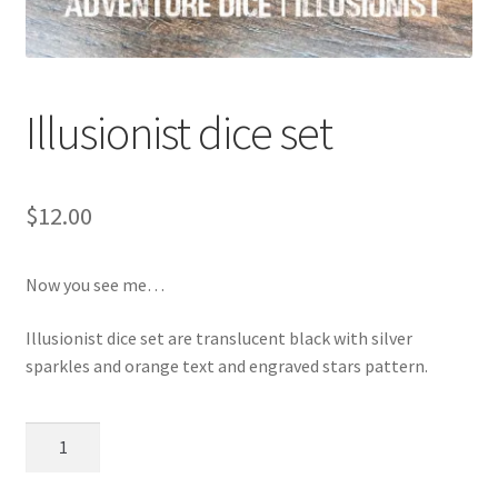
Illusionist dice set
$
12.00
Now you see me…
Illusionist dice set are translucent black with silver
sparkles and orange text and engraved stars pattern.
Illusionist
dice
set