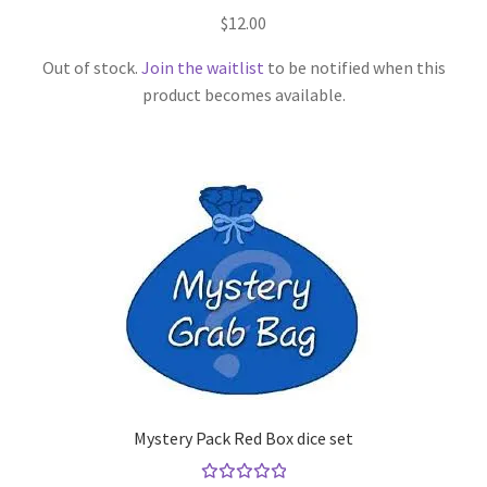
Rated
$
12.00
5.00
out
of 5
Out of stock.
Join the waitlist
to be notified when this
product becomes available.
Mystery Pack Red Box dice set