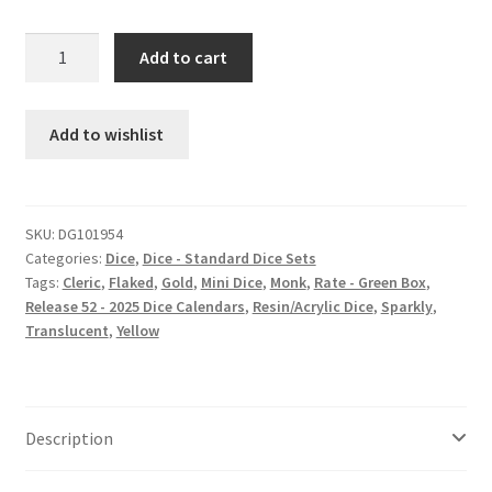
Honeysuckle
Add to cart
mini
dice
set
Add to wishlist
quantity
SKU:
DG101954
Categories:
Dice
,
Dice - Standard Dice Sets
Tags:
Cleric
,
Flaked
,
Gold
,
Mini Dice
,
Monk
,
Rate - Green Box
,
Release 52 - 2025 Dice Calendars
,
Resin/Acrylic Dice
,
Sparkly
,
Translucent
,
Yellow
Description