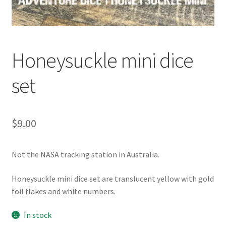
Honeysuckle mini dice
set
$
9.00
Not the NASA tracking station in Australia.
Honeysuckle mini dice set are translucent yellow with gold
foil flakes and white numbers.
In stock