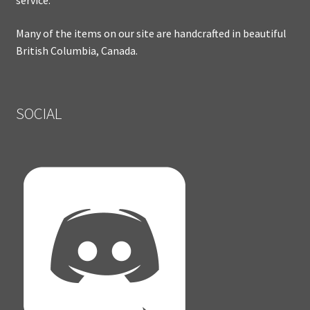
service.
Many of the items on our site are handcrafted in beautiful
British Columbia, Canada.
SOCIAL