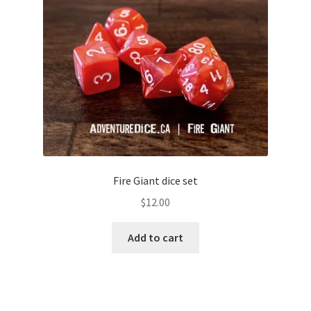
Fire Giant dice set
$
12.00
Add to cart