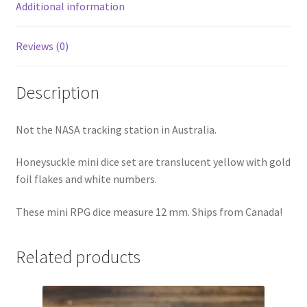
Additional information
Reviews (0)
Description
Not the NASA tracking station in Australia.
Honeysuckle mini dice set are translucent yellow with gold
foil flakes and white numbers.
These mini RPG dice measure 12 mm. Ships from Canada!
Related products