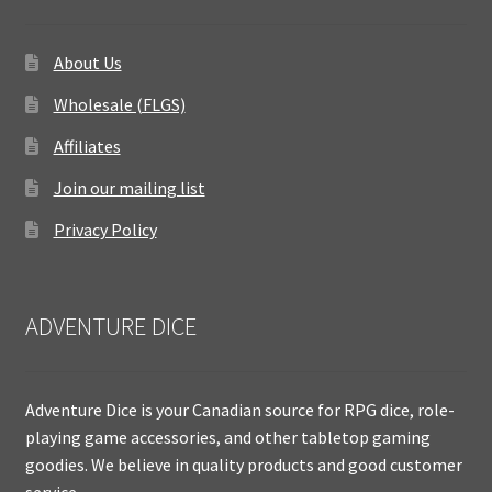
About Us
Wholesale (FLGS)
Affiliates
Join our mailing list
Privacy Policy
ADVENTURE DICE
Adventure Dice is your Canadian source for RPG dice, role-
playing game accessories, and other tabletop gaming
goodies. We believe in quality products and good customer