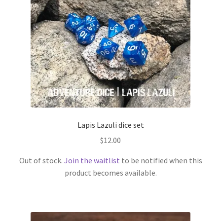
Lapis Lazuli dice set
$
12.00
Out of stock.
Join the waitlist
to be notified when this
product becomes available.