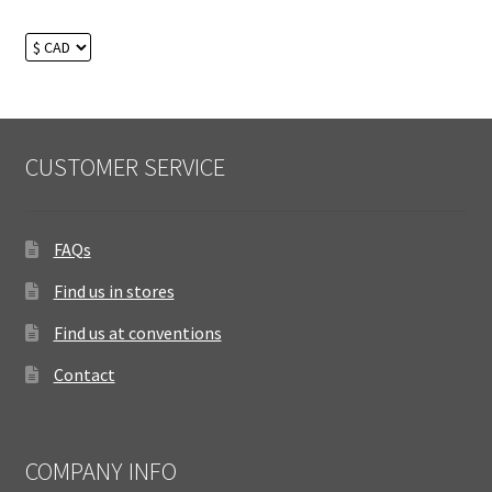
CUSTOMER SERVICE
FAQs
Find us in stores
Find us at conventions
Contact
COMPANY INFO