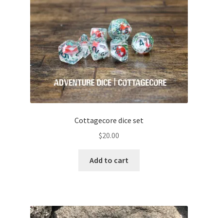
Cottagecore dice set
$
20.00
Add to cart