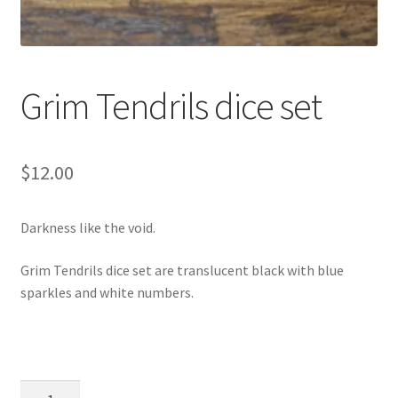
Grim Tendrils dice set
$
12.00
Darkness like the void.
Grim Tendrils dice set are translucent black with blue
sparkles and white numbers.
Grim