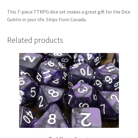
This 7-piece TTRPG dice set makes a great gift for the Dice
Goblin in your life. Ships from Canada.
Related products