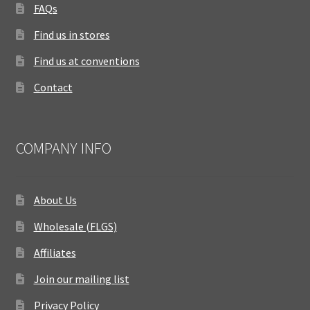
FAQs
Find us in stores
Find us at conventions
Contact
COMPANY INFO
About Us
Wholesale (FLGS)
Affiliates
Join our mailing list
Privacy Policy