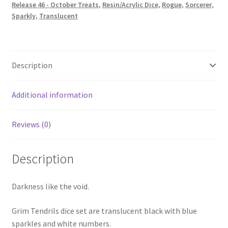
Release 46 - October Treats
,
Resin/Acrylic Dice
,
Rogue
,
Sorcerer
,
Sparkly
,
Translucent
Description
Additional information
Reviews (0)
Description
Darkness like the void.
Grim Tendrils dice set are translucent black with blue
sparkles and white numbers.