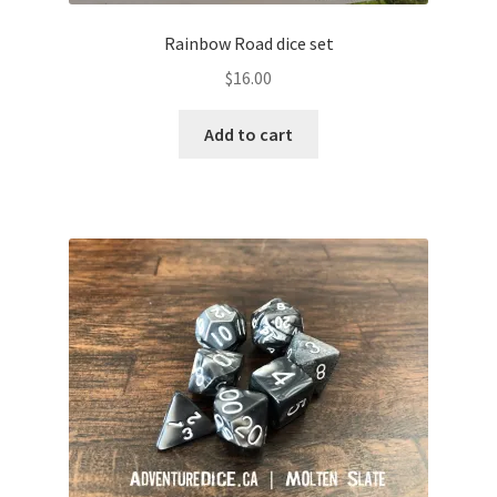
Rainbow Road dice set
$
16.00
Add to cart