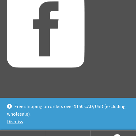
Free shipping on orders over $150 CAD/USD (excluding
© Adventure Dice® 2026
wholesale).
Privacy Policy
Built with WooCommerce
.
Dismiss