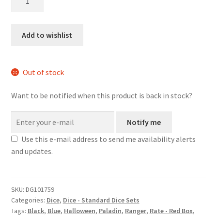
Tendrils
dice
set
Add to wishlist
quantity
Out of stock
Want to be notified when this product is back in stock?
Notify me
Use this e-mail address to send me availability alerts
and updates.
SKU:
DG101759
Categories:
Dice
,
Dice - Standard Dice Sets
Tags:
Black
,
Blue
,
Halloween
,
Paladin
,
Ranger
,
Rate - Red Box
,