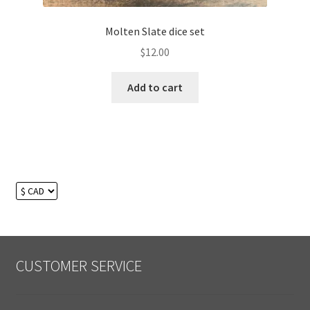
Molten Slate dice set
$
12.00
Add to cart
CUSTOMER SERVICE