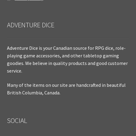
ADVENTURE DICE
Adventure Dice is your Canadian source for RPG dice, role-
playing game accessories, and other tabletop gaming
goodies. We believe in quality products and good customer
service.
Many of the items on our site are handcrafted in beautiful
British Columbia, Canada.
SOCIAL