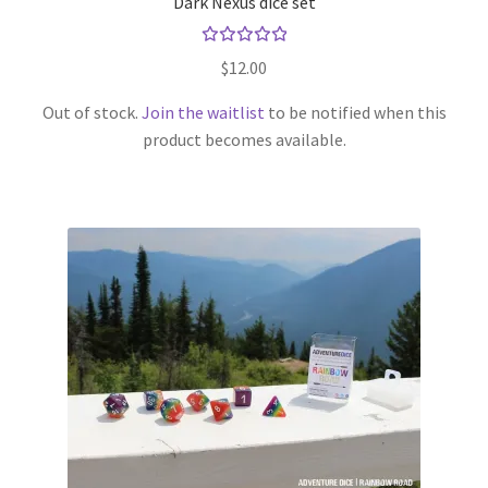
Dark Nexus dice set
Rated
$
12.00
5.00
out
of 5
Out of stock.
Join the waitlist
to be notified when this
product becomes available.