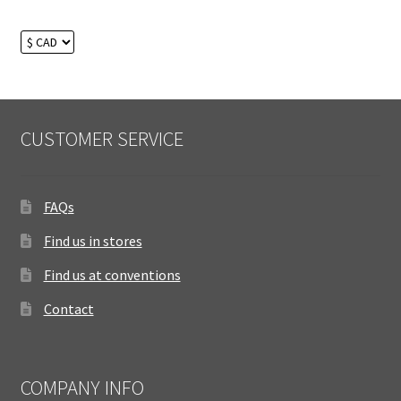
CUSTOMER SERVICE
FAQs
Find us in stores
Find us at conventions
Contact
COMPANY INFO