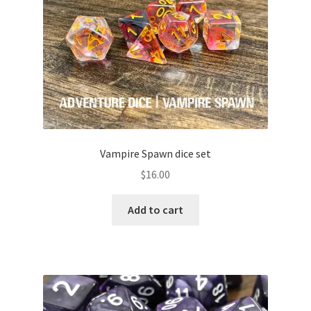
Vampire Spawn dice set
$
16.00
Add to cart