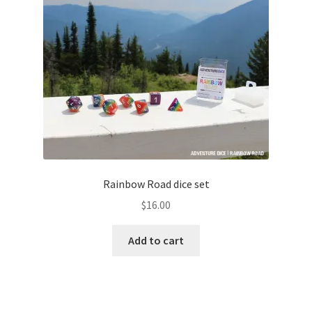
Rainbow Road dice set
$
16.00
Add to cart