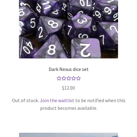
Dark Nexus dice set
Rated
$
12.00
5.00
out
of 5
Out of stock.
Join the waitlist
to be notified when this
product becomes available.