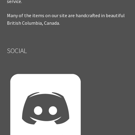
service.
Many of the items on our site are handcrafted in beautiful
British Columbia, Canada.
SOCIAL