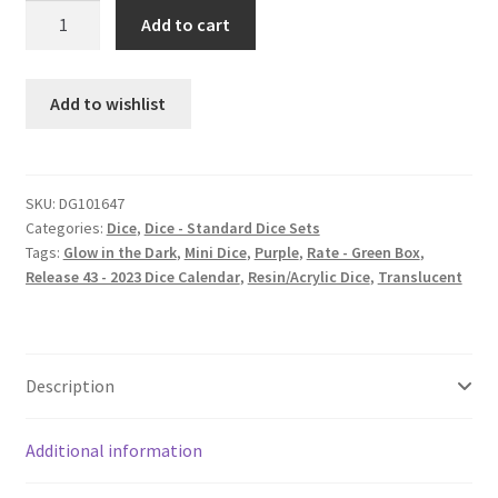
Grape
Add to cart
Soda
Mini
dice
Add to wishlist
set
quantity
SKU:
DG101647
Categories:
Dice
,
Dice - Standard Dice Sets
Tags:
Glow in the Dark
,
Mini Dice
,
Purple
,
Rate - Green Box
,
Release 43 - 2023 Dice Calendar
,
Resin/Acrylic Dice
,
Translucent
Description
Additional information