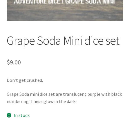
Grape Soda Mini dice set
$
9.00
Don’t get crushed.
Grape Soda mini dice set are translucent purple with black
numbering. These glow in the dark!
In stock