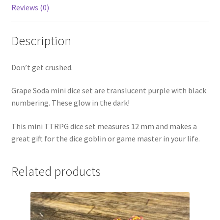
Reviews (0)
Description
Don’t get crushed.
Grape Soda mini dice set are translucent purple with black
numbering. These glow in the dark!
This mini TTRPG dice set measures 12 mm and makes a
great gift for the dice goblin or game master in your life.
Related products