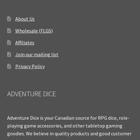
About Us
Wholesale (FLGS)
Affiliates
Join our mailing list
Privacy Policy
ADVENTURE DICE
Adventure Dice is your Canadian source for RPG dice, role-
playing game accessories, and other tabletop gaming
goodies. We believe in quality products and good customer