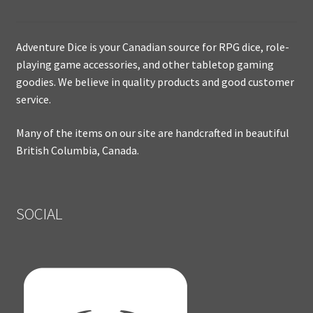
Adventure Dice is your Canadian source for RPG dice, role-
playing game accessories, and other tabletop gaming
goodies. We believe in quality products and good customer
service.
Many of the items on our site are handcrafted in beautiful
British Columbia, Canada.
SOCIAL