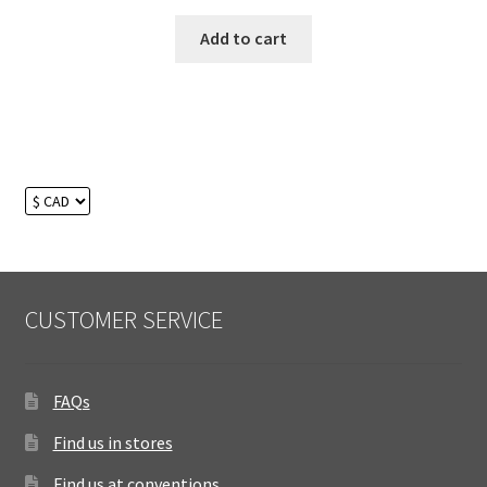
Add to cart
CUSTOMER SERVICE
FAQs
Find us in stores
Find us at conventions