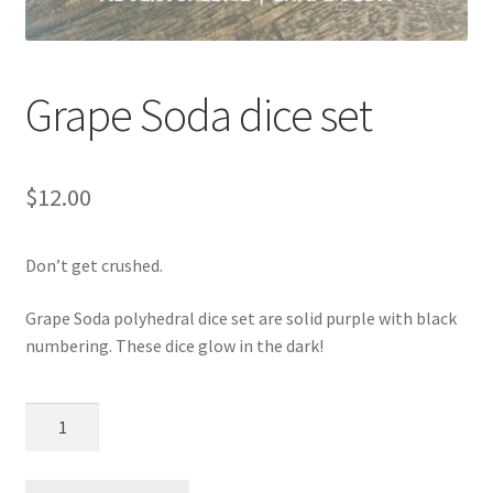
Grape Soda dice set
$
12.00
Don’t get crushed.
Grape Soda polyhedral dice set are solid purple with black
numbering. These dice glow in the dark!
Grape
Soda
dice