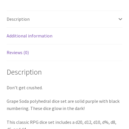
Description
Additional information
Reviews (0)
Description
Don’t get crushed.
Grape Soda polyhedral dice set are solid purple with black
numbering. These dice glow in the dark!
This classic RPG dice set includes a d20, d12, d10, d%, d8,