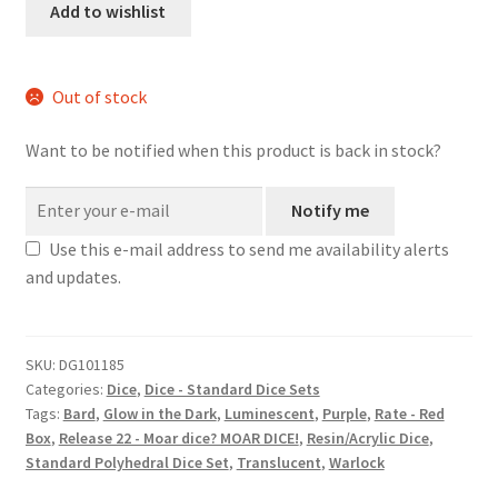
set
Add to wishlist
quantity
Out of stock
Want to be notified when this product is back in stock?
Notify me
Use this e-mail address to send me availability alerts
and updates.
SKU:
DG101185
Categories:
Dice
,
Dice - Standard Dice Sets
Tags:
Bard
,
Glow in the Dark
,
Luminescent
,
Purple
,
Rate - Red
Box
,
Release 22 - Moar dice? MOAR DICE!
,
Resin/Acrylic Dice
,
Standard Polyhedral Dice Set
,
Translucent
,
Warlock