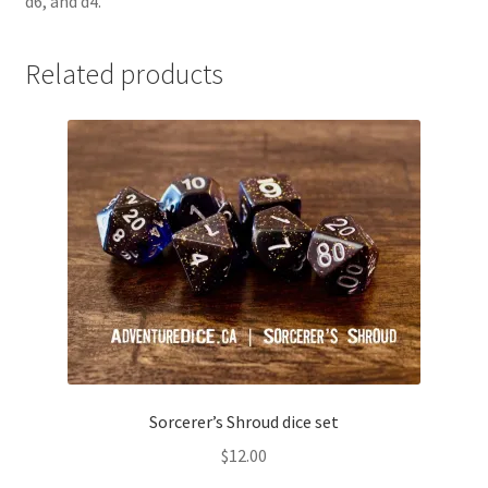
d6, and d4.
Related products
Sorcerer’s Shroud dice set
$
12.00