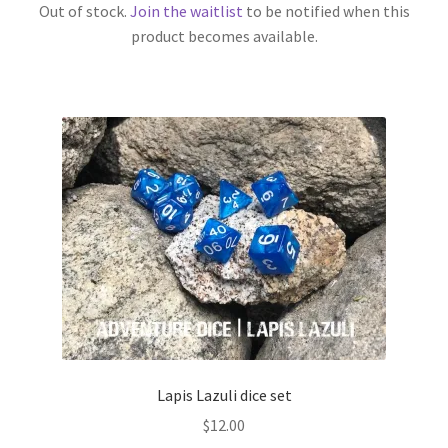
Out of stock.
Join the waitlist
to be notified when this
product becomes available.
Lapis Lazuli dice set
$
12.00