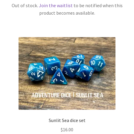
Out of stock.
Join the waitlist
to be notified when this
product becomes available.
Sunlit Sea dice set
$
16.00