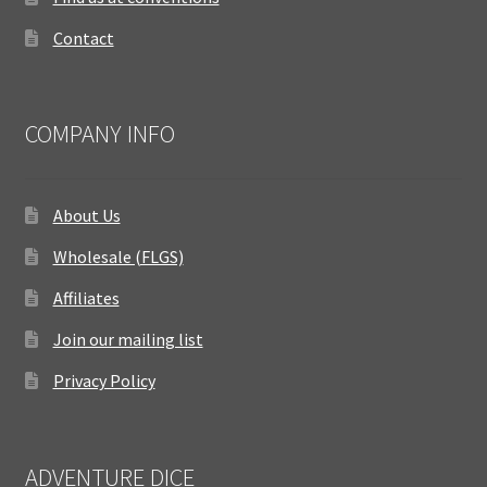
Contact
COMPANY INFO
About Us
Wholesale (FLGS)
Affiliates
Join our mailing list
Privacy Policy
ADVENTURE DICE