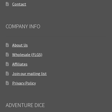
Contact
COMPANY INFO
About Us
Wholesale (FLGS)
Affiliates
Join our mailing list
Privacy Policy
ADVENTURE DICE