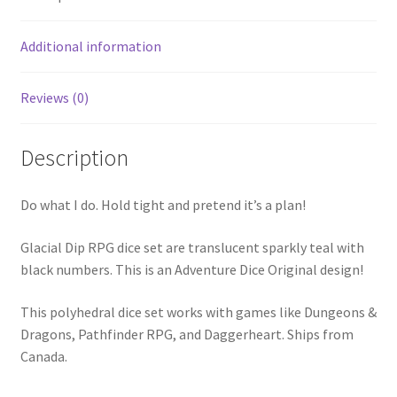
Additional information
Reviews (0)
Description
Do what I do. Hold tight and pretend it’s a plan!
Glacial Dip RPG dice set are translucent sparkly teal with
black numbers. This is an Adventure Dice Original design!
This polyhedral dice set works with games like Dungeons &
Dragons, Pathfinder RPG, and Daggerheart. Ships from
Canada.