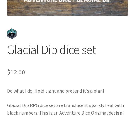
Glacial Dip dice set
$
12.00
Do what I do. Hold tight and pretend it’s a plan!
Glacial Dip RPG dice set are translucent sparkly teal with
black numbers. This is an Adventure Dice Original design!