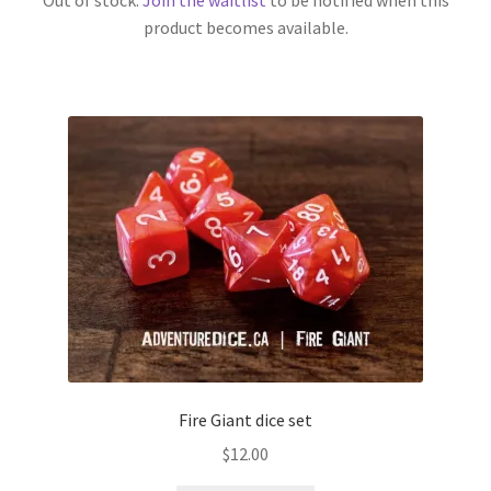
product becomes available.
Fire Giant dice set
$
12.00