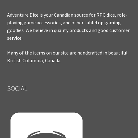
Adventure Dice is your Canadian source for RPG dice, role-
playing game accessories, and other tabletop gaming
goodies. We believe in quality products and good customer
service.
Many of the items on our site are handcrafted in beautiful
British Columbia, Canada.
SOCIAL