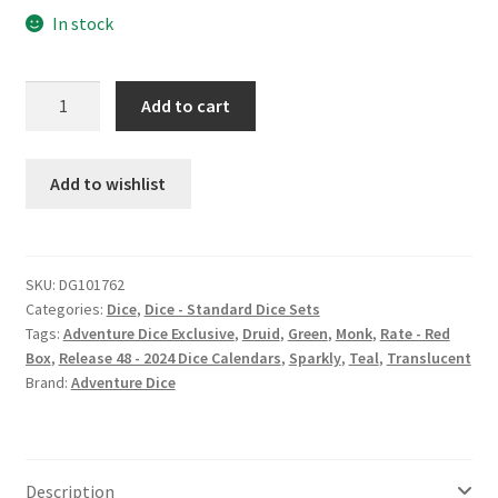
In stock
Glacial
Add to cart
Dip
dice
set
Add to wishlist
quantity
SKU:
DG101762
Categories:
Dice
,
Dice - Standard Dice Sets
Tags:
Adventure Dice Exclusive
,
Druid
,
Green
,
Monk
,
Rate - Red
Box
,
Release 48 - 2024 Dice Calendars
,
Sparkly
,
Teal
,
Translucent
Brand:
Adventure Dice
Description