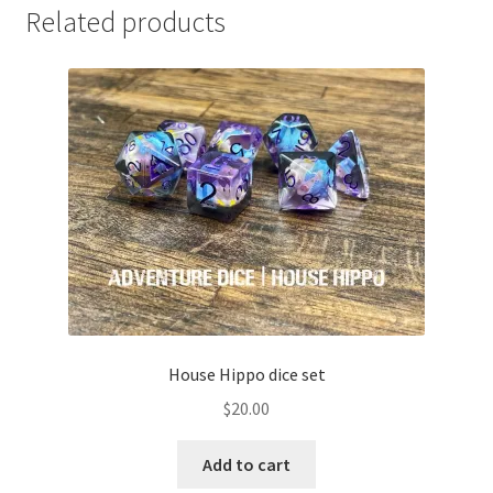
Related products
House Hippo dice set
$
20.00
Add to cart