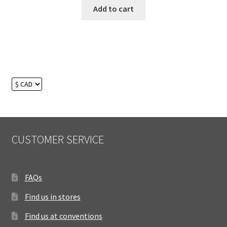
Add to cart
CUSTOMER SERVICE
FAQs
Find us in stores
Find us at conventions