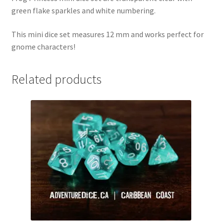
green flake sparkles and white numbering.
This mini dice set measures 12 mm and works perfect for
gnome characters!
Related products