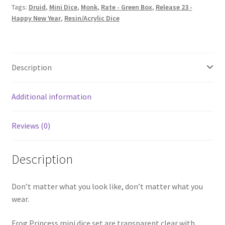
Tags:
Druid
,
Mini Dice
,
Monk
,
Rate - Green Box
,
Release 23 -
Happy New Year
,
Resin/Acrylic Dice
Description
Additional information
Reviews (0)
Description
Don’t matter what you look like, don’t matter what you
wear.
Frog Princess mini dice set are transparent clear with