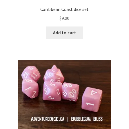
Caribbean Coast dice set
$
9.00
Add to cart