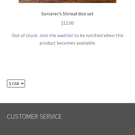
Sorcerer’s Shroud dice set
$
12.00
Out of stock.
Join the waitlist
to be notified when this
product becomes available.
CUSTOMER SERVICE