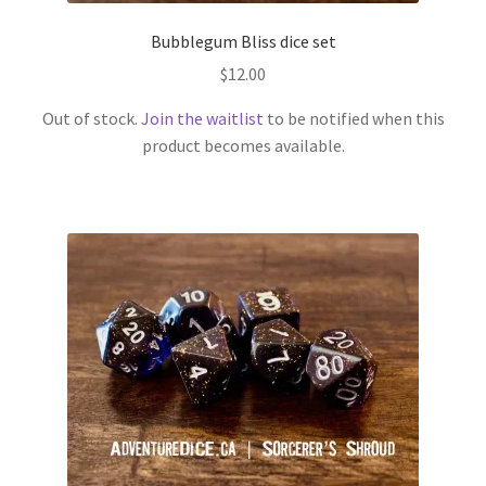
Bubblegum Bliss dice set
$
12.00
Out of stock.
Join the waitlist
to be notified when this
product becomes available.