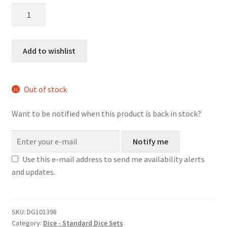
Frog
Princess
mini
dice
Add to wishlist
set
quantity
Out of stock
Want to be notified when this product is back in stock?
Notify me
Use this e-mail address to send me availability alerts
and updates.
SKU:
DG101398
Category:
Dice - Standard Dice Sets