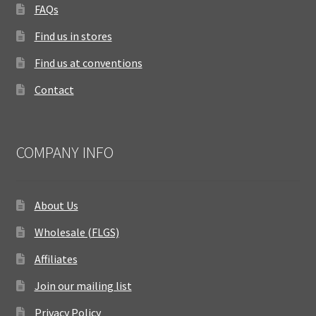
FAQs
Find us in stores
Find us at conventions
Contact
COMPANY INFO
About Us
Wholesale (FLGS)
Affiliates
Join our mailing list
Privacy Policy