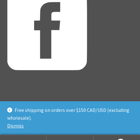
Free shipping on orders over $150 CAD/USD (excluding
© Adventure Dice® 2026
wholesale).
Privacy Policy
Built with WooCommerce
.
Dismiss