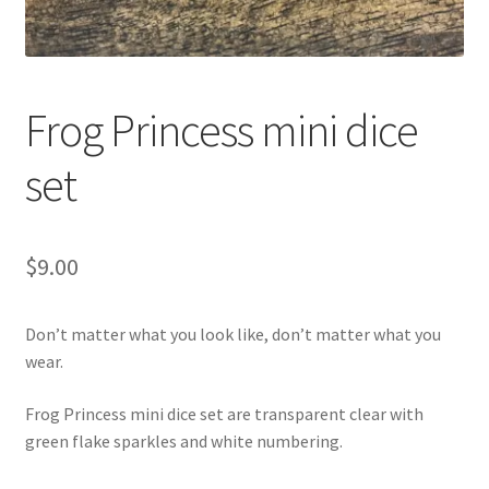
Frog Princess mini dice
set
$
9.00
Don’t matter what you look like, don’t matter what you
wear.
Frog Princess mini dice set are transparent clear with
green flake sparkles and white numbering.