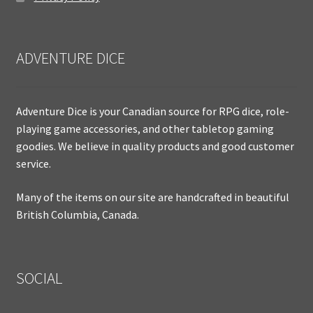
ADVENTURE DICE
Adventure Dice is your Canadian source for RPG dice, role-
playing game accessories, and other tabletop gaming
goodies. We believe in quality products and good customer
service.
Many of the items on our site are handcrafted in beautiful
British Columbia, Canada.
SOCIAL