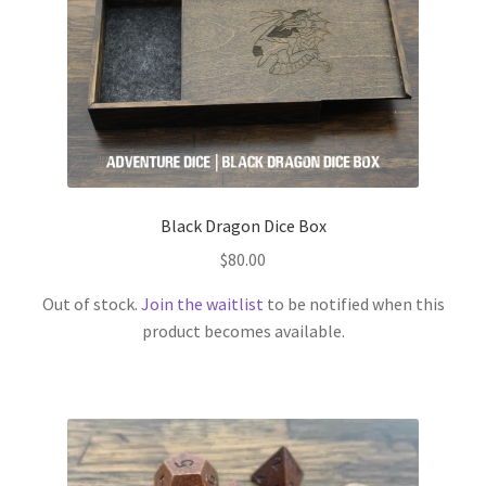
Black Dragon Dice Box
$
80.00
Out of stock.
Join the waitlist
to be notified when this
product becomes available.