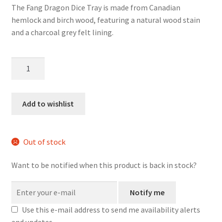
The Fang Dragon Dice Tray is made from Canadian
hemlock and birch wood, featuring a natural wood stain
and a charcoal grey felt lining.
Fang
Dragon
Wood
Dice
Add to wishlist
Tray
quantity
Out of stock
Want to be notified when this product is back in stock?
Notify me
Use this e-mail address to send me availability alerts