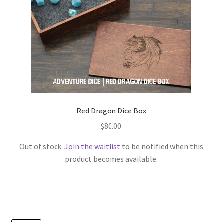
Red Dragon Dice Box
$
80.00
Out of stock.
Join the waitlist
to be notified when this
product becomes available.