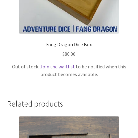
Fang Dragon Dice Box
$
80.00
Out of stock.
Join the waitlist
to be notified when this
product becomes available.
Related products