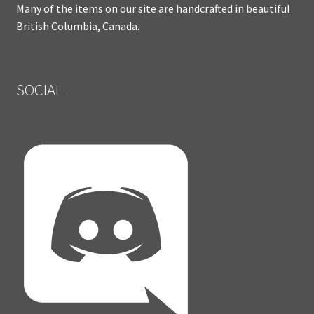
Many of the items on our site are handcrafted in beautiful
British Columbia, Canada.
SOCIAL