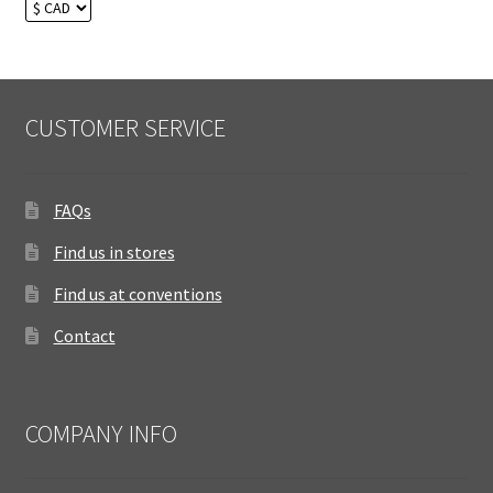
CUSTOMER SERVICE
FAQs
Find us in stores
Find us at conventions
Contact
COMPANY INFO