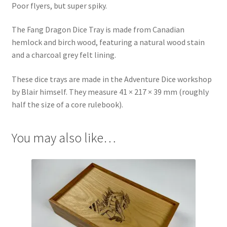
Poor flyers, but super spiky.
The Fang Dragon Dice Tray is made from Canadian
hemlock and birch wood, featuring a natural wood stain
and a charcoal grey felt lining.
These dice trays are made in the Adventure Dice workshop
by Blair himself. They measure 41 × 217 × 39 mm (roughly
half the size of a core rulebook).
You may also like…