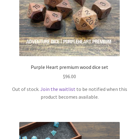
Purple Heart premium wood dice set
$
96.00
Out of stock.
Join the waitlist
to be notified when this
product becomes available.