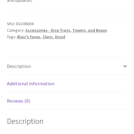
and updates.
SKU:
DG106004
Category:
Accessories - Dice Trays, Towers, and Boxes
Tags:
Blair's Faves
,
Cleric
,
Druid
Description
Additional information
Reviews (0)
Description