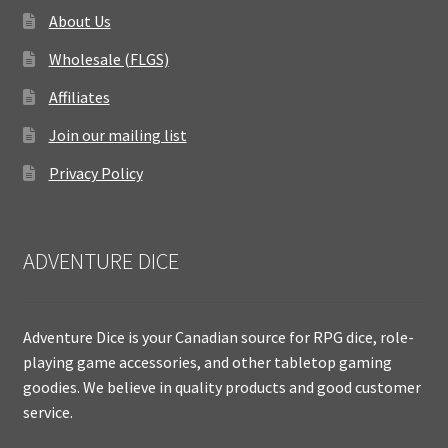
About Us
Wholesale (FLGS)
Affiliates
Join our mailing list
Privacy Policy
ADVENTURE DICE
Adventure Dice is your Canadian source for RPG dice, role-
playing game accessories, and other tabletop gaming
goodies. We believe in quality products and good customer
service.