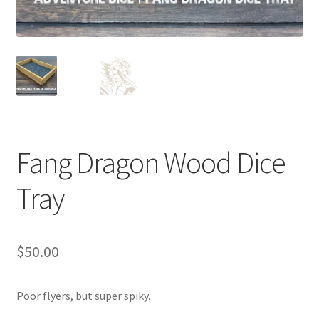
Fang Dragon Wood Dice
Tray
$
50.00
Poor flyers, but super spiky.