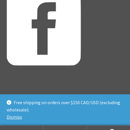
Free shipping on orders over $150 CAD/USD (excluding
© Adventure Dice® 2026
wholesale).
Privacy Policy
Built with WooCommerce
.
Dismiss