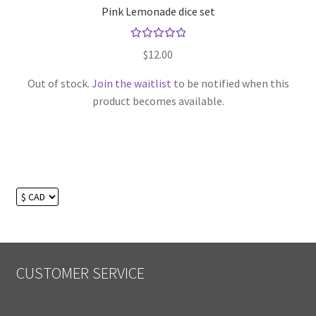
Pink Lemonade dice set
Rated
$
12.00
5.00
out
of 5
Out of stock.
Join the waitlist
to be notified when this
product becomes available.
CUSTOMER SERVICE