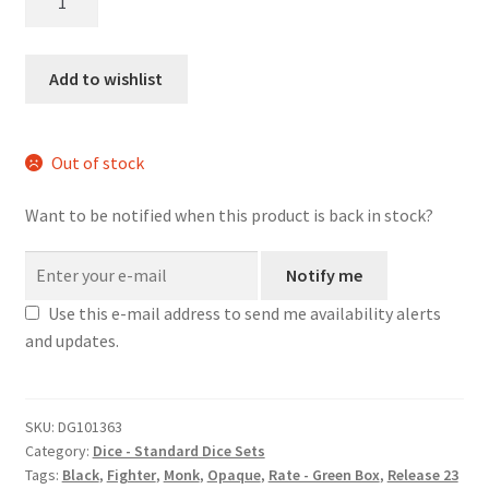
dice
set
quantity
Add to wishlist
Out of stock
Want to be notified when this product is back in stock?
Notify me
Use this e-mail address to send me availability alerts
and updates.
SKU:
DG101363
Category:
Dice - Standard Dice Sets
Tags:
Black
,
Fighter
,
Monk
,
Opaque
,
Rate - Green Box
,
Release 23