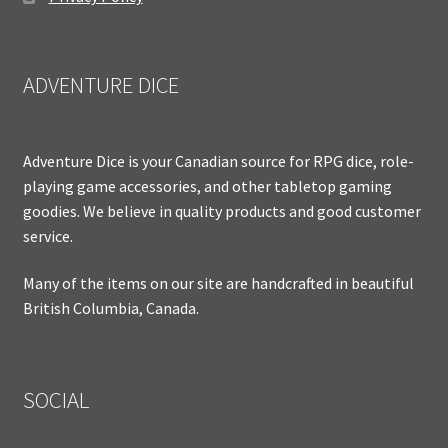
ADVENTURE DICE
Adventure Dice is your Canadian source for RPG dice, role-
playing game accessories, and other tabletop gaming
goodies. We believe in quality products and good customer
service.
Many of the items on our site are handcrafted in beautiful
British Columbia, Canada.
SOCIAL