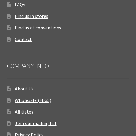
FAQs
Find us in stores
Find us at conventions
Contact
COMPANY INFO
About Us
Wholesale (FLGS)
Affiliates
Join our mailing list
Privacy Policy