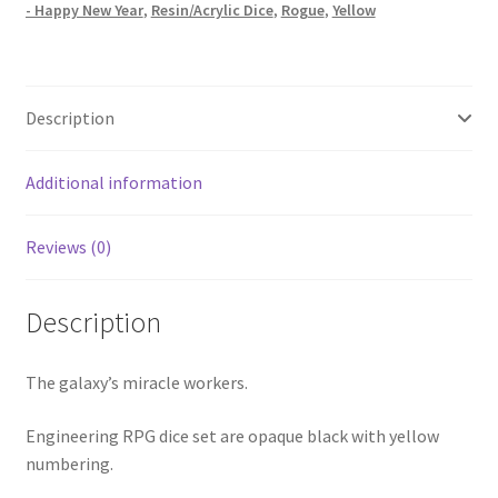
- Happy New Year
,
Resin/Acrylic Dice
,
Rogue
,
Yellow
Description
Additional information
Reviews (0)
Description
The galaxy’s miracle workers.
Engineering RPG dice set are opaque black with yellow
numbering.