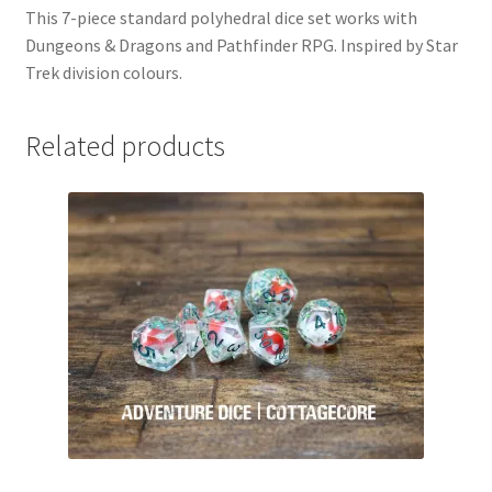
This 7-piece standard polyhedral dice set works with
Dungeons & Dragons and Pathfinder RPG. Inspired by Star
Trek division colours.
Related products