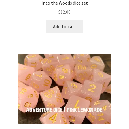
Into the Woods dice set
$
12.00
Add to cart