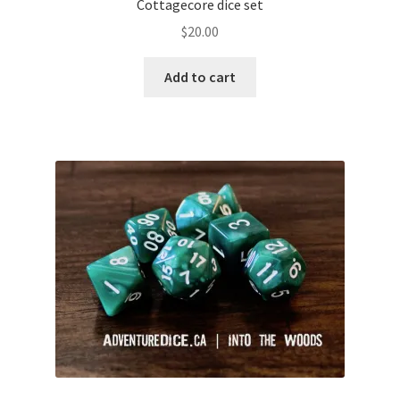
Cottagecore dice set
$
20.00
Add to cart