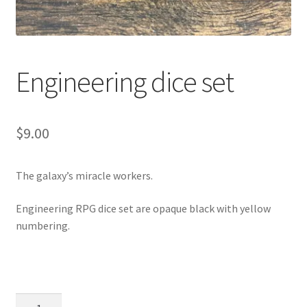
Engineering dice set
$
9.00
The galaxy’s miracle workers.
Engineering RPG dice set are opaque black with yellow
numbering.
Engineering