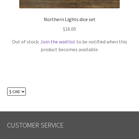
Northern Lights dice set
$
16.00
Out of stock.
Join the waitlist
to be notified when this
product becomes available.
CUSTOMER SERVICE