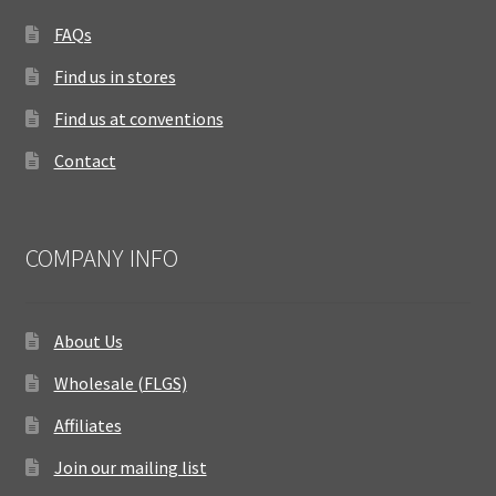
FAQs
Find us in stores
Find us at conventions
Contact
COMPANY INFO
About Us
Wholesale (FLGS)
Affiliates
Join our mailing list