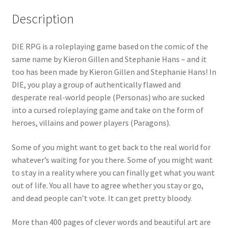
Description
DIE RPG is a roleplaying game based on the comic of the
same name by Kieron Gillen and Stephanie Hans – and it
too has been made by Kieron Gillen and Stephanie Hans! In
DIE, you play a group of authentically flawed and
desperate real-world people (Personas) who are sucked
into a cursed roleplaying game and take on the form of
heroes, villains and power players (Paragons).
Some of you might want to get back to the real world for
whatever’s waiting for you there. Some of you might want
to stay in a reality where you can finally get what you want
out of life. You all have to agree whether you stay or go,
and dead people can’t vote. It can get pretty bloody.
More than 400 pages of clever words and beautiful art are