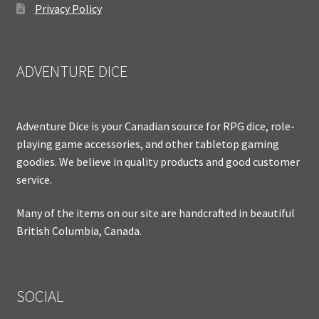
Privacy Policy
ADVENTURE DICE
Adventure Dice is your Canadian source for RPG dice, role-
playing game accessories, and other tabletop gaming
goodies. We believe in quality products and good customer
service.
Many of the items on our site are handcrafted in beautiful
British Columbia, Canada.
SOCIAL