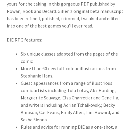
yours for the taking in this gorgeous PDF published by
Rowan, Rook and Decard. Gillen’s original beta manuscript
has been refined, polished, trimmed, tweaked and edited
into one of the best games you’ll ever read.
DIE RPG features:
Six unique classes adapted from the pages of the
comic
More than 60 new full-colour illustrations from
Stephanie Hans,
Guest appearances from a range of illustrious
comic artists including Tula Lotay, Abz Harding,
Marguerite Sauvage, Elsa Charretier and Gene Ha,
and writers including Adrian Tchaikovsky, Becky
Annison, Cat Evans, Emily Allen, Tini Howard, and
Sasha Sienna.
Rules and advice for running DIE as a one-shot, a