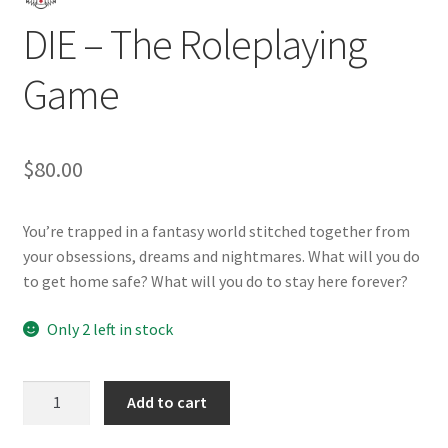
DIE – The Roleplaying
Game
$
80.00
You’re trapped in a fantasy world stitched together from
your obsessions, dreams and nightmares. What will you do
to get home safe? What will you do to stay here forever?
Only 2 left in stock
DIE
Add to cart
-
The