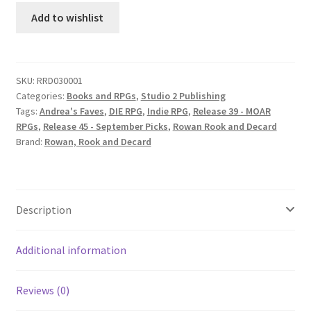
Roleplaying
Add to wishlist
Game
quantity
SKU:
RRD030001
Categories:
Books and RPGs
,
Studio 2 Publishing
Tags:
Andrea's Faves
,
DIE RPG
,
Indie RPG
,
Release 39 - MOAR
RPGs
,
Release 45 - September Picks
,
Rowan Rook and Decard
Brand:
Rowan, Rook and Decard
Description
Additional information
Reviews (0)