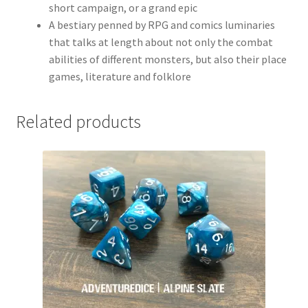
short campaign, or a grand epic
A bestiary penned by RPG and comics luminaries
that talks at length about not only the combat
abilities of different monsters, but also their place
games, literature and folklore
Related products