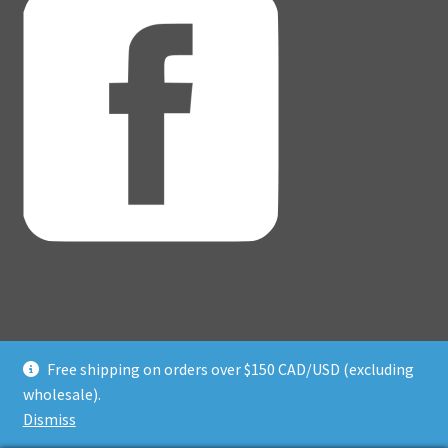
Free shipping on orders over $150 CAD/USD (excluding
© Adventure Dice® 2026
wholesale).
Privacy Policy
Built with WooCommerce
.
Dismiss