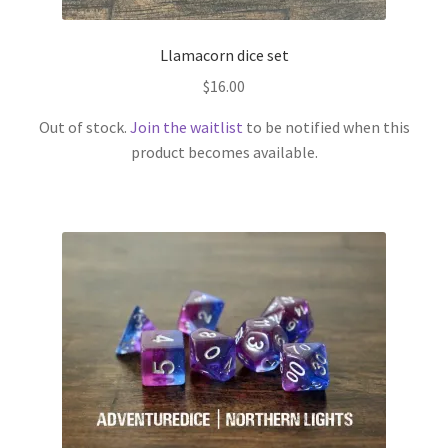
Llamacorn dice set
$
16.00
Out of stock.
Join the waitlist
to be notified when this
product becomes available.