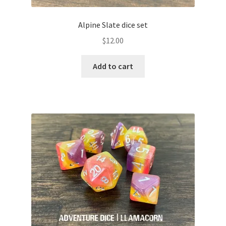
Alpine Slate dice set
$
12.00
Add to cart