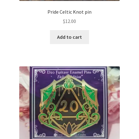
Pride Celtic Knot pin
$
12.00
Add to cart