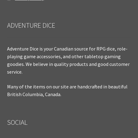
ADVENTURE DICE
Adventure Dice is your Canadian source for RPG dice, role-
playing game accessories, and other tabletop gaming
goodies. We believe in quality products and good customer
service.
Many of the items on our site are handcrafted in beautiful
British Columbia, Canada.
SOCIAL