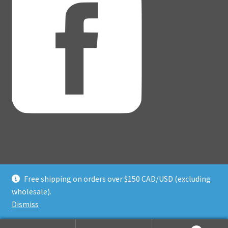
Free shipping on orders over $150 CAD/USD (excluding
© Adventure Dice® 2026
wholesale).
Privacy Policy
Built with WooCommerce
.
Dismiss