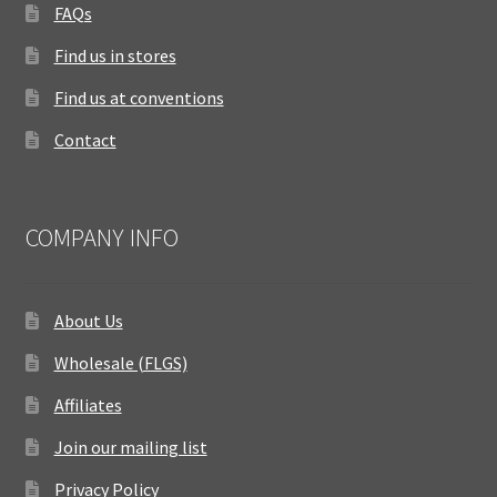
FAQs
Find us in stores
Find us at conventions
Contact
COMPANY INFO
About Us
Wholesale (FLGS)
Affiliates
Join our mailing list
Privacy Policy