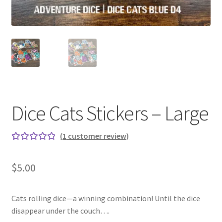
Dice Cats Stickers – Large
(
1
customer review)
Rated
1
5.00
out
$
5.00
of 5
based on
custome
Cats rolling dice—a winning combination! Until the dice
r rating
disappear under the couch….