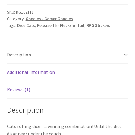
SKU:
DG107111
Category:
Goodies - Gamer Goodies
Tags:
Dice Cats
,
Release 15 - Flecks of foil
,
RPG Stickers
Description
Additional information
Reviews (1)
Description
Cats rolling dice—a winning combination! Until the dice
disappear under the couch….