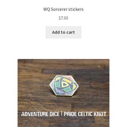
WQ Sorcerer stickers
$
7.00
Add to cart