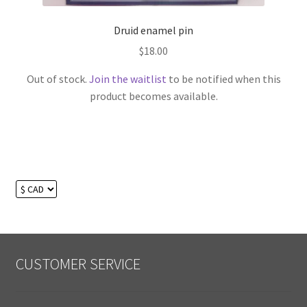
Druid enamel pin
$
18.00
Out of stock.
Join the waitlist
to be notified when this
product becomes available.
CUSTOMER SERVICE