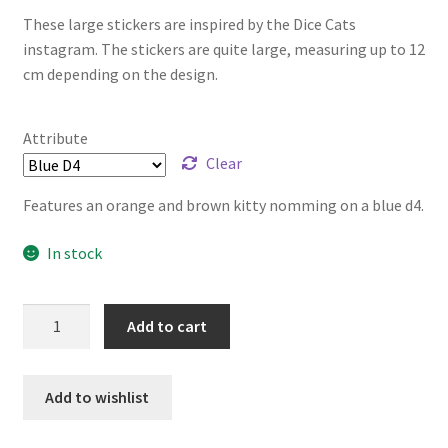
These large stickers are inspired by the Dice Cats
instagram. The stickers are quite large, measuring up to 12
cm depending on the design.
Attribute
Clear
Features an orange and brown kitty nomming on a blue d4.
In stock
Dice
Add to cart
Cats
Stickers
-
Add to wishlist
Large
quantity