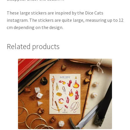
These large stickers are inspired by the Dice Cats
instagram. The stickers are quite large, measuring up to 12
cm depending on the design.
Related products