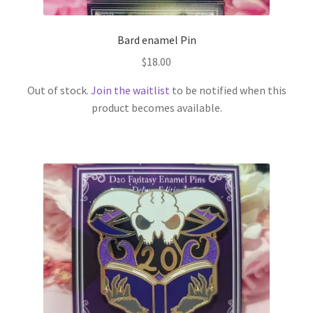
Bard enamel Pin
$
18.00
Out of stock.
Join the waitlist
to be notified when this
product becomes available.