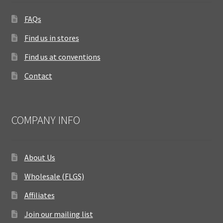
FAQs
Find us in stores
Find us at conventions
Contact
COMPANY INFO
About Us
Wholesale (FLGS)
Affiliates
Join our mailing list