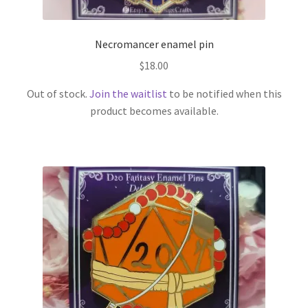
Necromancer enamel pin
$
18.00
Out of stock.
Join the waitlist
to be notified when this
product becomes available.