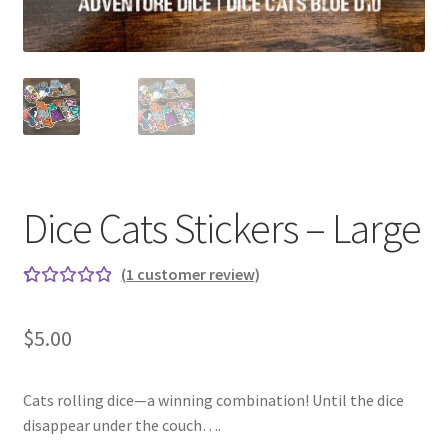
Dice Cats Stickers – Large
(
1
customer review)
Rated
1
5.00
out
$
5.00
of 5
based on
custome
Cats rolling dice—a winning combination! Until the dice
r rating
disappear under the couch….