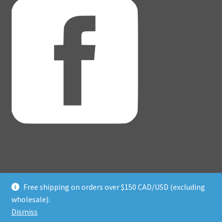
Free shipping on orders over $150 CAD/USD (excluding
© Adventure Dice® 2026
wholesale).
Privacy Policy
Built with WooCommerce
.
Dismiss