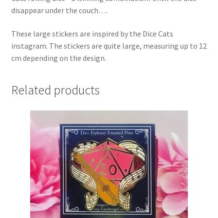
disappear under the couch….
These large stickers are inspired by the Dice Cats
instagram. The stickers are quite large, measuring up to 12
cm depending on the design.
Related products