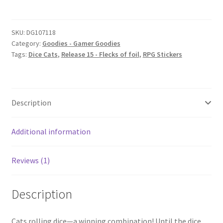
quantity
SKU:
DG107118
Category:
Goodies - Gamer Goodies
Tags:
Dice Cats
,
Release 15 - Flecks of foil
,
RPG Stickers
Description
Additional information
Reviews (1)
Description
Cats rolling dice—a winning combination! Until the dice