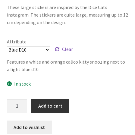
These large stickers are inspired by the Dice Cats
instagram. The stickers are quite large, measuring up to 12
cm depending on the design.
Attribute
Clear
Features a white and orange calico kitty snoozing next to
a light blue d10.
In stock
Dice
Add to cart
Cats
Stickers
-
Add to wishlist
Large