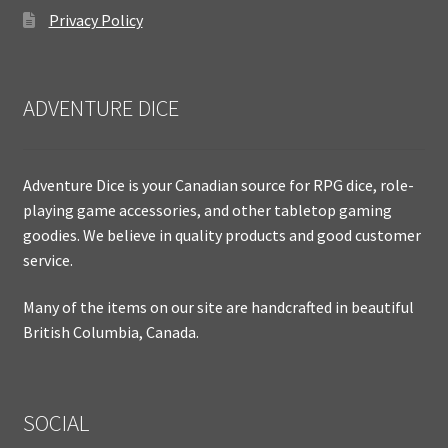
Privacy Policy
ADVENTURE DICE
Adventure Dice is your Canadian source for RPG dice, role-
playing game accessories, and other tabletop gaming
goodies. We believe in quality products and good customer
service.
Many of the items on our site are handcrafted in beautiful
British Columbia, Canada.
SOCIAL