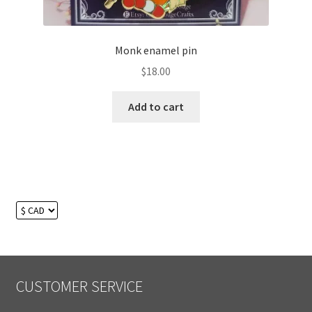
Monk enamel pin
$
18.00
Add to cart
CUSTOMER SERVICE