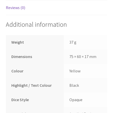
Reviews (0)
Additional information
Weight
37 g
Dimensions
75 × 60 × 17 mm
Colour
Yellow
Highlight / Text Colour
Black
Dice Style
Opaque