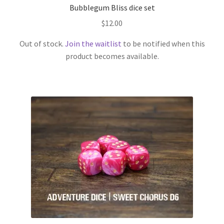
Bubblegum Bliss dice set
$
12.00
Out of stock.
Join the waitlist
to be notified when this
product becomes available.