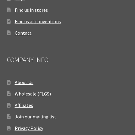
Find us in stores
Find us at conventions
Contact
COMPANY INFO
About Us
Wholesale (FLGS)
Affiliates
Join our mailing list
Privacy Policy