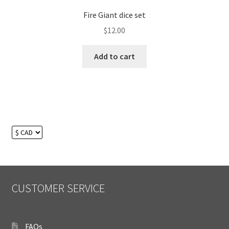
Fire Giant dice set
$
12.00
Add to cart
CUSTOMER SERVICE
FAQs