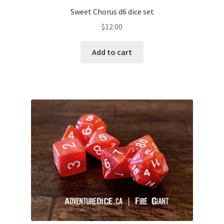
Sweet Chorus d6 dice set
$
12.00
Add to cart