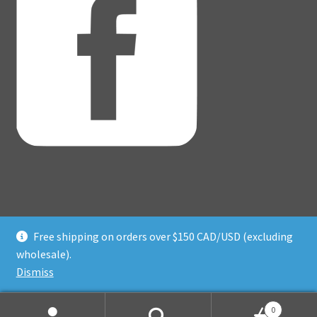
Free shipping on orders over $150 CAD/USD (excluding
© Adventure Dice® 2026
wholesale).
Privacy Policy
Built with WooCommerce
.
Dismiss
0