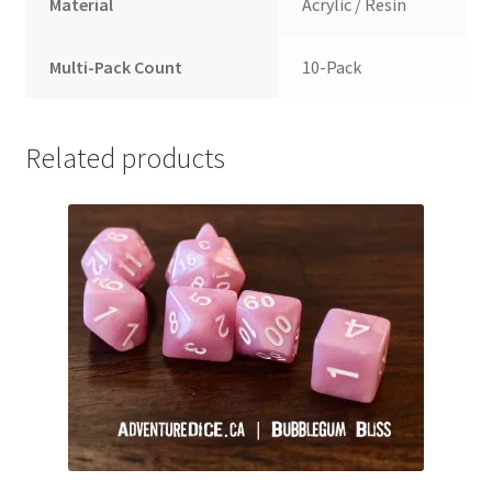
Material
Acrylic / Resin
Multi-Pack Count
10-Pack
Related products