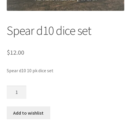
Spear d10 dice set
$
12.00
Spear d10 10 pk dice set
Spear
d10
dice
set
Add to wishlist
quantity