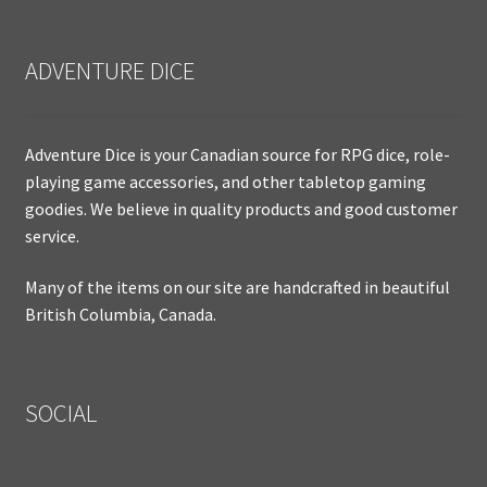
ADVENTURE DICE
Adventure Dice is your Canadian source for RPG dice, role-
playing game accessories, and other tabletop gaming
goodies. We believe in quality products and good customer
service.
Many of the items on our site are handcrafted in beautiful
British Columbia, Canada.
SOCIAL