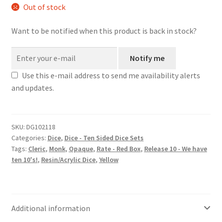
Out of stock
Want to be notified when this product is back in stock?
Notify me
Use this e-mail address to send me availability alerts
and updates.
SKU:
DG102118
Categories:
Dice
,
Dice - Ten Sided Dice Sets
Tags:
Cleric
,
Monk
,
Opaque
,
Rate - Red Box
,
Release 10 - We have
ten 10's!
,
Resin/Acrylic Dice
,
Yellow
Additional information