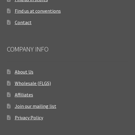
Find us at conventions
Contact
COMPANY INFO
About Us
Wholesale (FLGS)
Affiliates
Join our mailing list
Privacy Policy