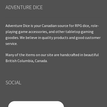
ADVENTURE DICE
Adventure Dice is your Canadian source for RPG dice, role-
playing game accessories, and other tabletop gaming
goodies. We believe in quality products and good customer
service.
Many of the items on our site are handcrafted in beautiful
British Columbia, Canada.
SOCIAL