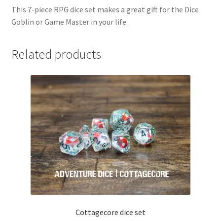
This 7-piece RPG dice set makes a great gift for the Dice
Goblin or Game Master in your life.
Related products
Cottagecore dice set