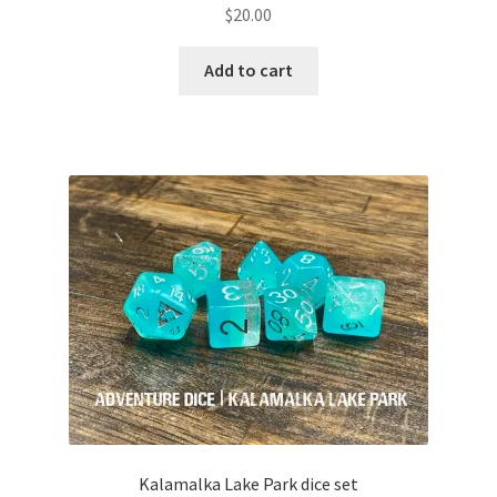
$
20.00
Add to cart
Kalamalka Lake Park dice set