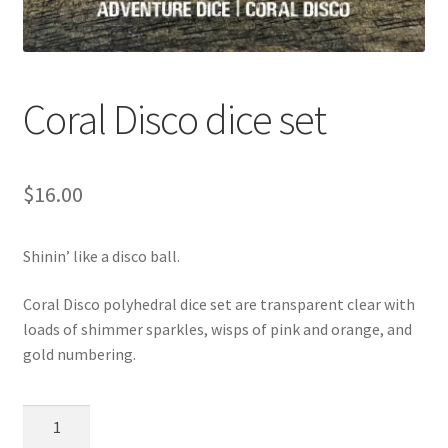
Coral Disco dice set
$
16.00
Shinin’ like a disco ball.
Coral Disco polyhedral dice set are transparent clear with
loads of shimmer sparkles, wisps of pink and orange, and
gold numbering.
Coral
Disco