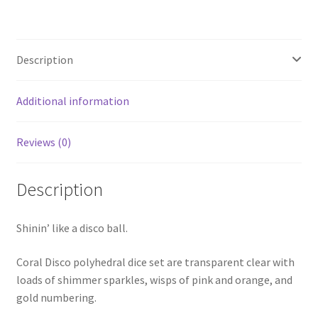
Description
Additional information
Reviews (0)
Description
Shinin’ like a disco ball.
Coral Disco polyhedral dice set are transparent clear with
loads of shimmer sparkles, wisps of pink and orange, and
gold numbering.