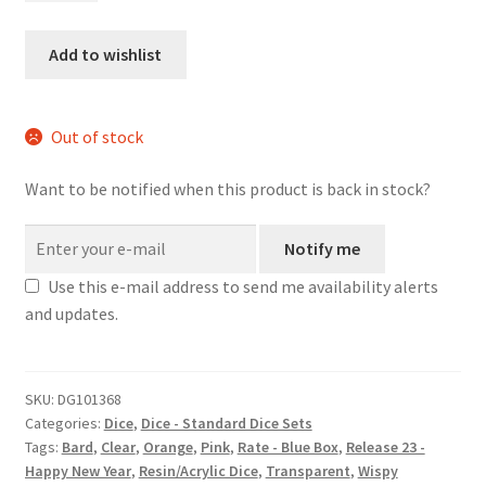
dice
set
Add to wishlist
quantity
Out of stock
Want to be notified when this product is back in stock?
Notify me
Use this e-mail address to send me availability alerts
and updates.
SKU:
DG101368
Categories:
Dice
,
Dice - Standard Dice Sets
Tags:
Bard
,
Clear
,
Orange
,
Pink
,
Rate - Blue Box
,
Release 23 -
Happy New Year
,
Resin/Acrylic Dice
,
Transparent
,
Wispy