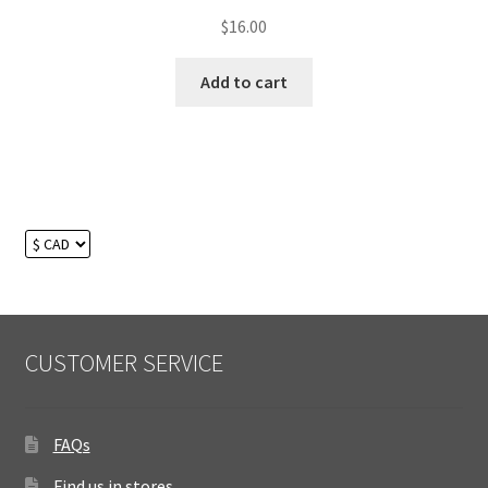
$
16.00
Add to cart
CUSTOMER SERVICE
FAQs
Find us in stores