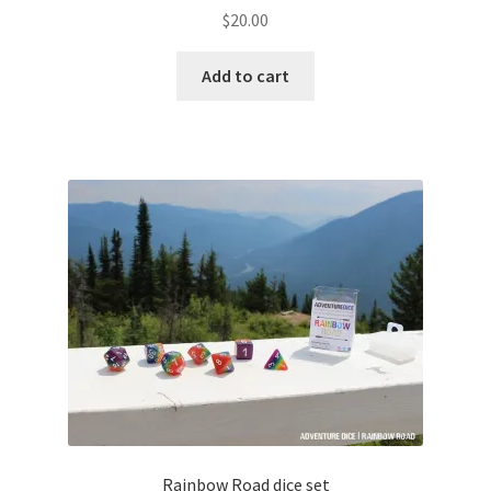
$
20.00
Add to cart
Rainbow Road dice set