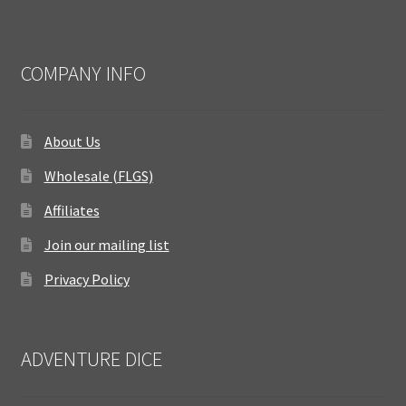
COMPANY INFO
About Us
Wholesale (FLGS)
Affiliates
Join our mailing list
Privacy Policy
ADVENTURE DICE