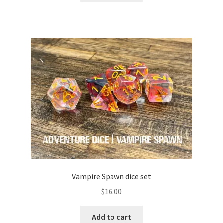
Vampire Spawn dice set
$
16.00
Add to cart