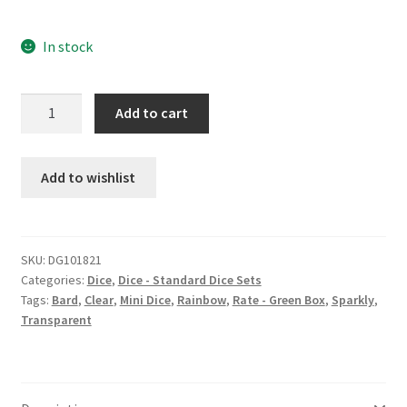
In stock
Bardic
Add to cart
Versatility
mini
dice
Add to wishlist
set
quantity
SKU:
DG101821
Categories:
Dice
,
Dice - Standard Dice Sets
Tags:
Bard
,
Clear
,
Mini Dice
,
Rainbow
,
Rate - Green Box
,
Sparkly
,
Transparent