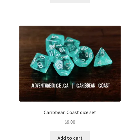
Caribbean Coast dice set
$
9.00
Add to cart