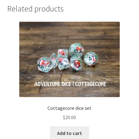
Related products
Cottagecore dice set
$
20.00
Add to cart