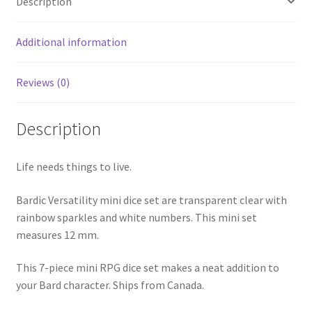
Description
Additional information
Reviews (0)
Description
Life needs things to live.
Bardic Versatility mini dice set are transparent clear with
rainbow sparkles and white numbers. This mini set
measures 12 mm.
This 7-piece mini RPG dice set makes a neat addition to
your Bard character. Ships from Canada.