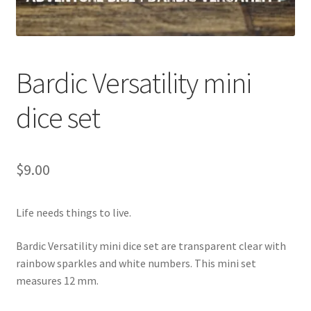
Bardic Versatility mini
dice set
$
9.00
Life needs things to live.
Bardic Versatility mini dice set are transparent clear with
rainbow sparkles and white numbers. This mini set
measures 12 mm.