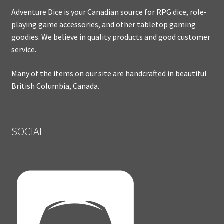
Adventure Dice is your Canadian source for RPG dice, role-
playing game accessories, and other tabletop gaming
goodies. We believe in quality products and good customer
service.
Many of the items on our site are handcrafted in beautiful
British Columbia, Canada.
SOCIAL