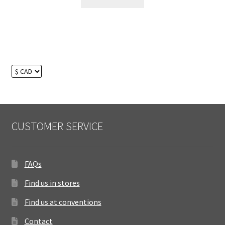
CUSTOMER SERVICE
FAQs
Find us in stores
Find us at conventions
Contact