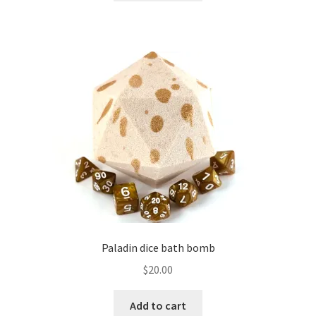
Paladin dice bath bomb
$
20.00
Add to cart