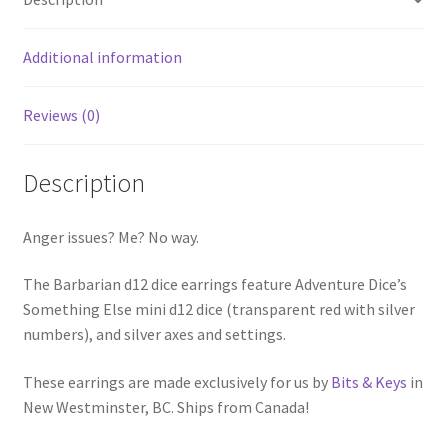
Additional information
Reviews (0)
Description
Anger issues? Me? No way.
The Barbarian d12 dice earrings feature Adventure Dice’s
Something Else mini d12 dice (transparent red with silver
numbers), and silver axes and settings.
These earrings are made exclusively for us by
Bits & Keys
in
New Westminster, BC. Ships from Canada!