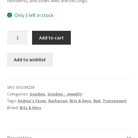
numbers), and silver axes and settings.
Only 3 left in stock
Barbarian
Add to cart
d12
charm
earrings
Add to wishlist
quantity
SKU:
DG104258
Categories:
Goodies
,
Goodies - Jewellry
Tags:
Andrea's Faves
,
Barbarian
,
Bits & Keys
,
Red
,
Transparent
Brand:
Bits & Keys
Description