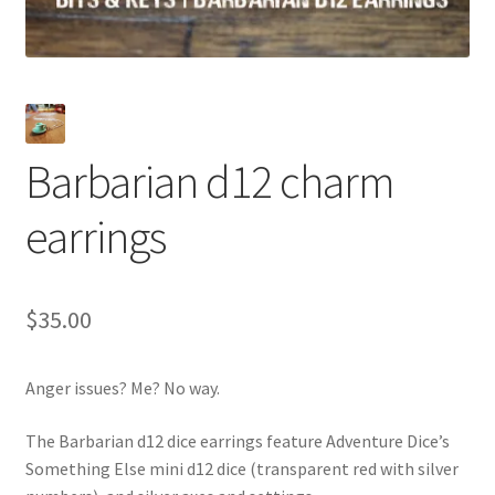
Barbarian d12 charm
earrings
$
35.00
Anger issues? Me? No way.
The Barbarian d12 dice earrings feature Adventure Dice’s
Something Else mini d12 dice (transparent red with silver