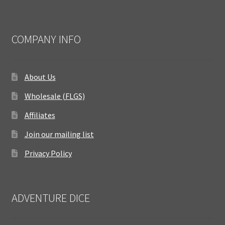
COMPANY INFO
About Us
Wholesale (FLGS)
Affiliates
Join our mailing list
Privacy Policy
ADVENTURE DICE