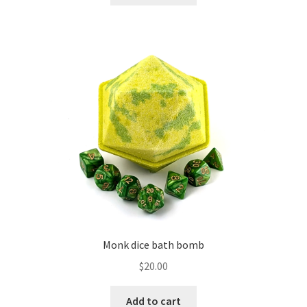
Monk dice bath bomb
$
20.00
Add to cart