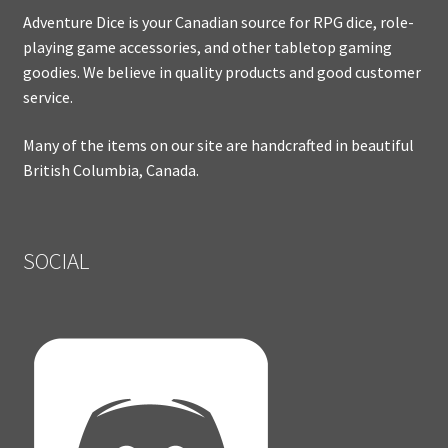
Adventure Dice is your Canadian source for RPG dice, role-
playing game accessories, and other tabletop gaming
goodies. We believe in quality products and good customer
service.
Many of the items on our site are handcrafted in beautiful
British Columbia, Canada.
SOCIAL