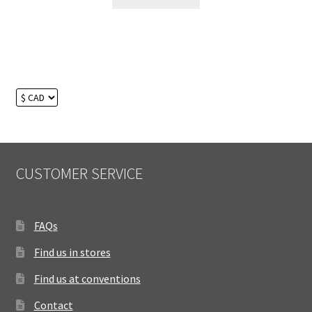
CUSTOMER SERVICE
FAQs
Find us in stores
Find us at conventions
Contact