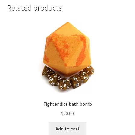
Related products
Fighter dice bath bomb
$
20.00
Add to cart