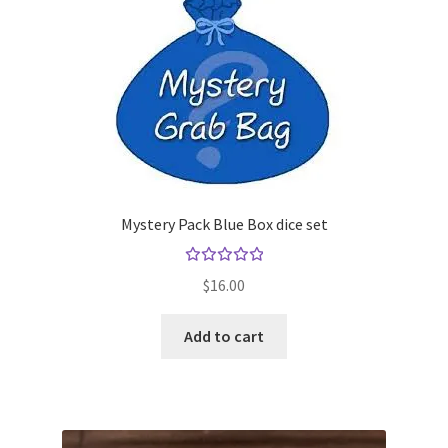
Mystery Pack Blue Box dice set
Rated
$
16.00
5.00
out
of 5
Add to cart