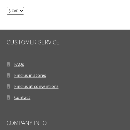
CUSTOMER SERVICE
FAQs
Find us in stores
Find us at conventions
Contact
COMPANY INFO