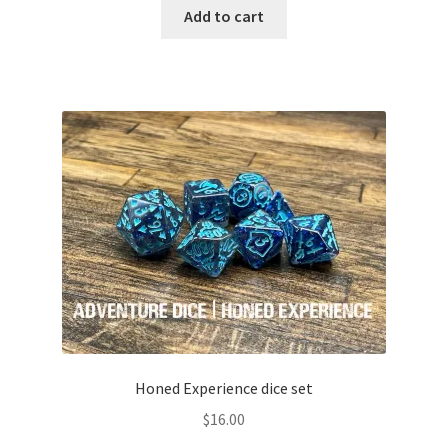
Add to cart
Honed Experience dice set
$
16.00