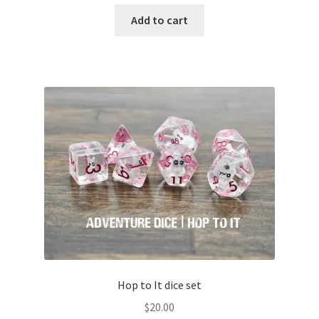
Add to cart
Hop to It dice set
$
20.00