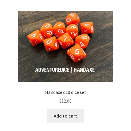
Handaxe d10 dice set
$
12.00
Add to cart