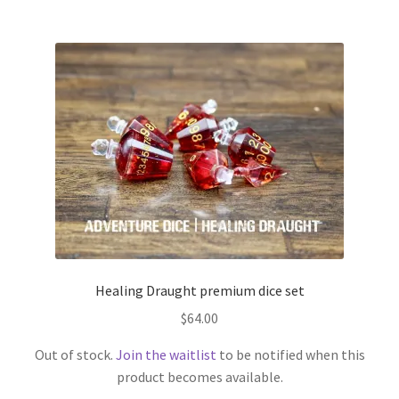
Healing Draught premium dice set
$
64.00
Out of stock.
Join the waitlist
to be notified when this
product becomes available.