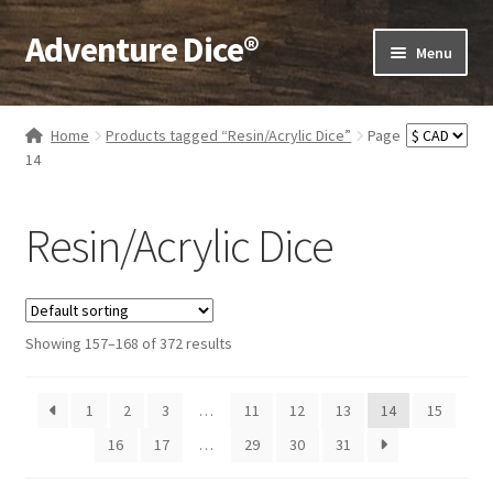
Adventure Dice®
Skip
Skip
Menu
to
to
navigation
content
Expand
Dice
child
Home
Products tagged “Resin/Acrylic Dice”
Page
menu
Expand
14
RPG Books
child
menu
Expand
RPG Accessories
Resin/Acrylic Dice
child
menu
Expand
Gamer Goodies
child
menu
Expand
Gifts and Displays
Showing 157–168 of 372 results
child
menu
1
2
3
…
11
12
13
14
15
16
17
…
29
30
31