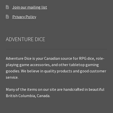
Join our mailing list
Privacy Policy
ADVENTURE DICE
Adventure Dice is your Canadian source for RPG dice, role-
playing game accessories, and other tabletop gaming
goodies. We believe in quality products and good customer
service.
Many of the items on our site are handcrafted in beautiful
British Columbia, Canada.