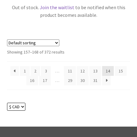
Out of stock.
Join the waitlist
to be notified when this
product becomes available.
Showing 157–168 of 372 results
1
2
3
…
11
12
13
14
15
16
17
…
29
30
31