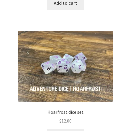
Add to cart
Hoarfrost dice set
$
12.00