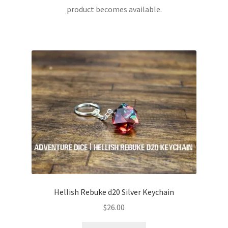
product becomes available.
Hellish Rebuke d20 Silver Keychain
$
26.00