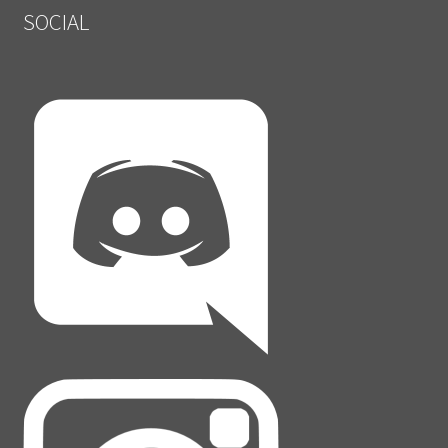
SOCIAL