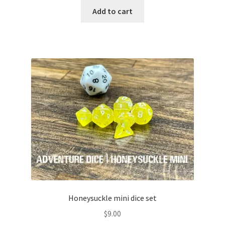
Add to cart
Honeysuckle mini dice set
$
9.00