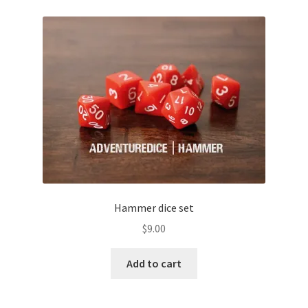
Hammer dice set
$
9.00
Add to cart