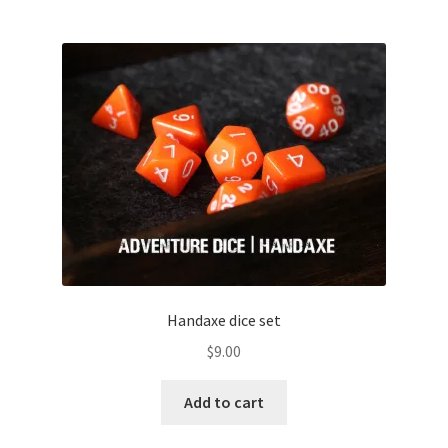
Handaxe dice set
$
9.00
Add to cart