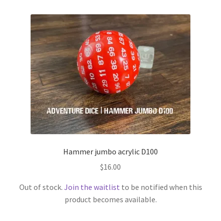
Hammer jumbo acrylic D100
$
16.00
Out of stock.
Join the waitlist
to be notified when this
product becomes available.