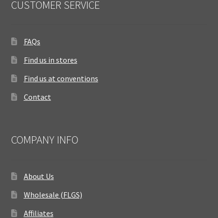
CUSTOMER SERVICE
FAQs
Find us in stores
Find us at conventions
Contact
COMPANY INFO
About Us
Wholesale (FLGS)
Affiliates