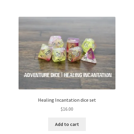
Healing Incantation dice set
$
16.00
Add to cart