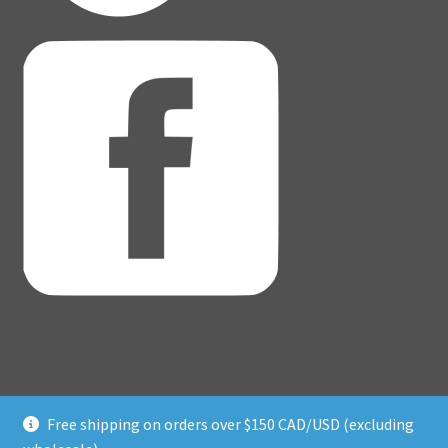
Free shipping on orders over $150 CAD/USD (excluding
© Adventure Dice® 2026