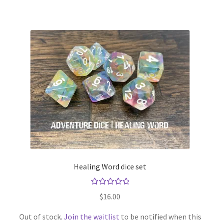
Healing Word dice set
Rated
$
16.00
5.00
out
of 5
Out of stock.
Join the waitlist
to be notified when this