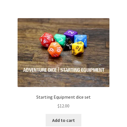
Starting Equipment dice set
$
12.00
Add to cart