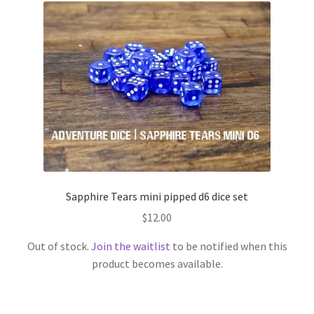
Sapphire Tears mini pipped d6 dice set
$
12.00
Out of stock.
Join the waitlist
to be notified when this
product becomes available.