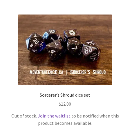
Sorcerer’s Shroud dice set
$
12.00
Out of stock.
Join the waitlist
to be notified when this
product becomes available.