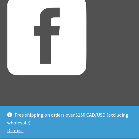
Free shipping on orders over $150 CAD/USD (excluding
© Adventure Dice® 2026
wholesale).
Privacy Policy
Built with WooCommerce
.
Dismiss