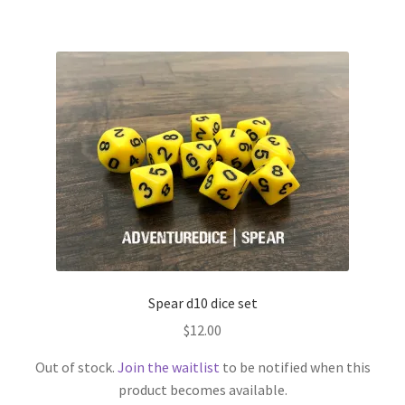
Spear d10 dice set
$
12.00
Out of stock.
Join the waitlist
to be notified when this
product becomes available.