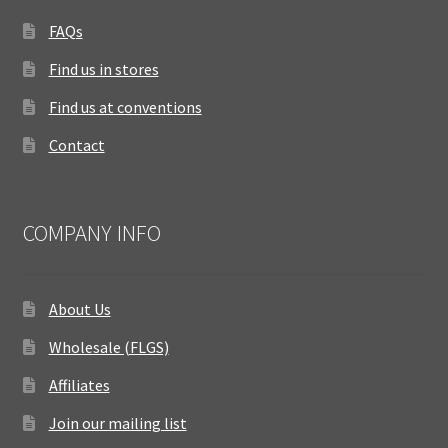
FAQs
Find us in stores
Find us at conventions
Contact
COMPANY INFO
About Us
Wholesale (FLGS)
Affiliates
Join our mailing list