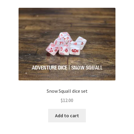
Snow Squall dice set
$
12.00
Add to cart