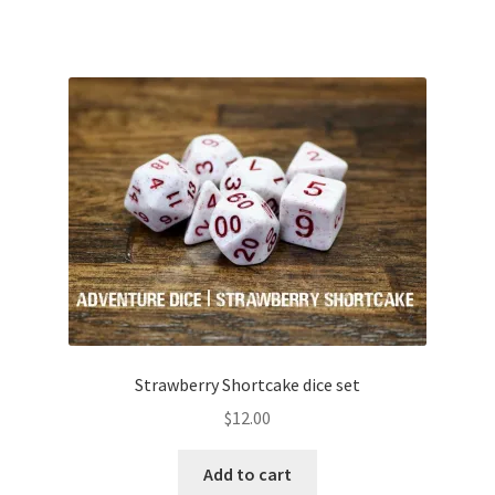
Strawberry Shortcake dice set
$
12.00
Add to cart