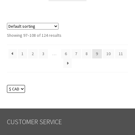
Showing 97–108 of 124 results
1
2
3
…
6
7
8
9
10
11
CUSTOMER SERVICE