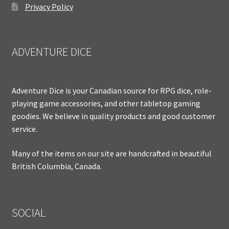
Privacy Policy
ADVENTURE DICE
Adventure Dice is your Canadian source for RPG dice, role-
playing game accessories, and other tabletop gaming
goodies. We believe in quality products and good customer
service.
Many of the items on our site are handcrafted in beautiful
British Columbia, Canada.
SOCIAL