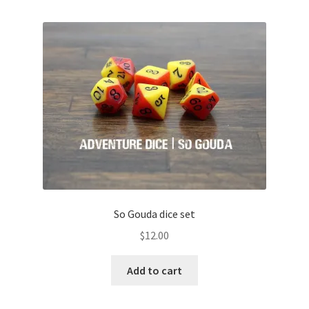
So Gouda dice set
$
12.00
Add to cart