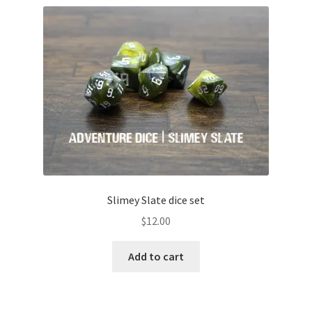
Slimey Slate dice set
$
12.00
Add to cart