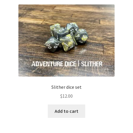
Slither dice set
$
12.00
Add to cart