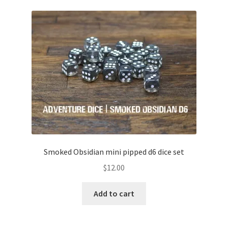
Smoked Obsidian mini pipped d6 dice set
$
12.00
Add to cart