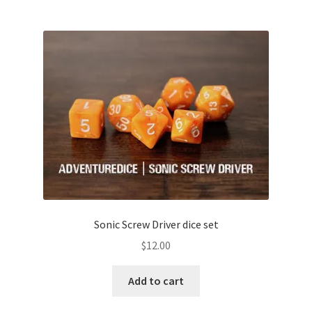
Sonic Screw Driver dice set
$
12.00
Add to cart