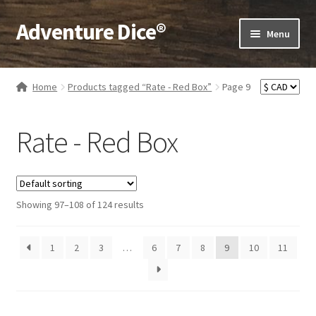
Adventure Dice®
Skip
Skip
Menu
to
to
navigation
content
Expand
Dice
child
Home
Products tagged “Rate - Red Box”
Page 9
menu
Expand
RPG Books
child
Rate - Red Box
menu
Expand
RPG Accessories
child
menu
Expand
Gamer Goodies
child
Showing 97–108 of 124 results
menu
Expand
Gifts and Displays
child
1
2
3
…
6
7
8
9
10
menu
11