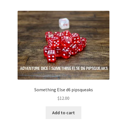
Something Else d6 pipsqueaks
$
12.00
Add to cart