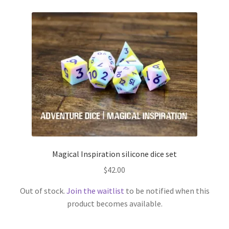
Magical Inspiration silicone dice set
$
42.00
Out of stock.
Join the waitlist
to be notified when this
product becomes available.