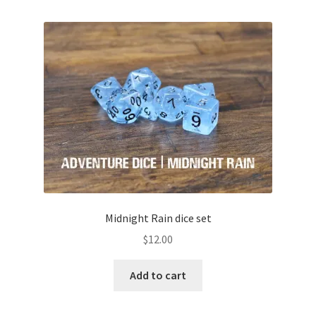
Midnight Rain dice set
$
12.00
Add to cart