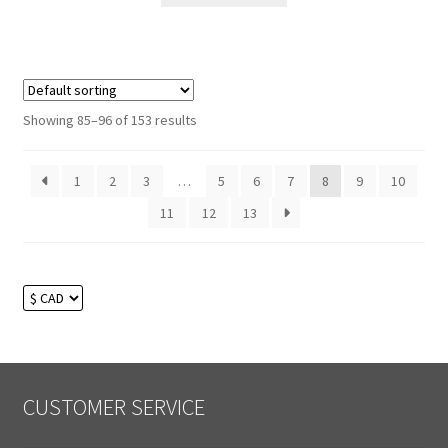
Showing 85–96 of 153 results
1
2
3
…
5
6
7
8
9
10
11
12
13
CUSTOMER SERVICE