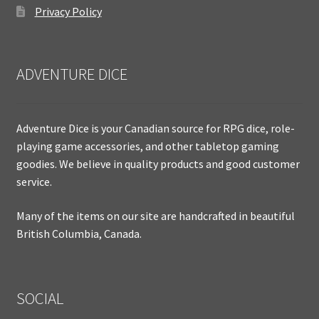
Privacy Policy
ADVENTURE DICE
Adventure Dice is your Canadian source for RPG dice, role-
playing game accessories, and other tabletop gaming
goodies. We believe in quality products and good customer
service.
Many of the items on our site are handcrafted in beautiful
British Columbia, Canada.
SOCIAL