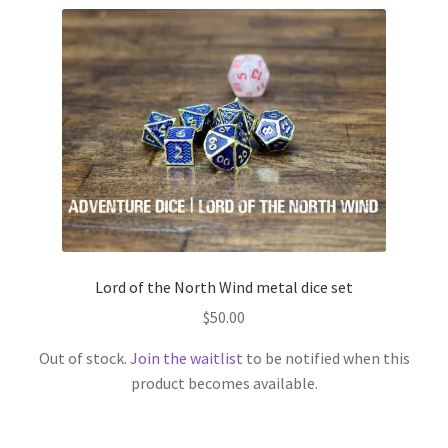
Lord of the North Wind metal dice set
$
50.00
Out of stock.
Join the waitlist
to be notified when this
product becomes available.