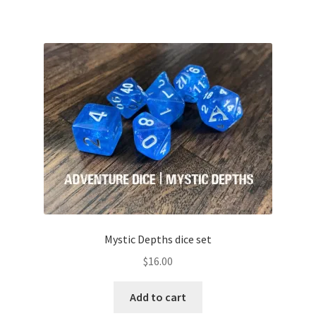
Mystic Depths dice set
$
16.00
Add to cart