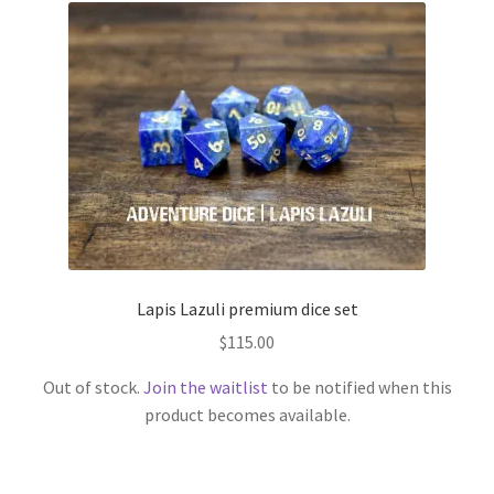
Lapis Lazuli premium dice set
$
115.00
Out of stock.
Join the waitlist
to be notified when this
product becomes available.