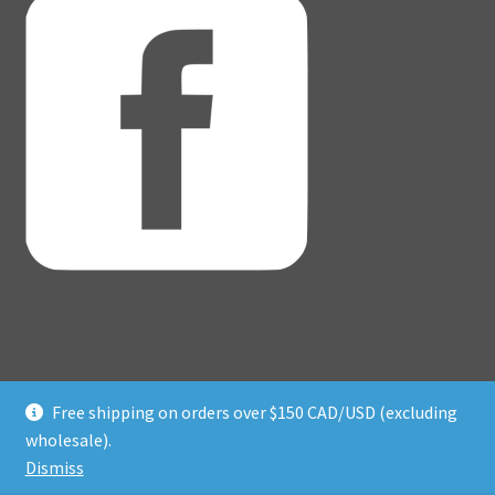
Free shipping on orders over $150 CAD/USD (excluding
© Adventure Dice® 2026
wholesale).
Privacy Policy
Built with WooCommerce
.
Dismiss