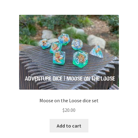
Moose on the Loose dice set
$
20.00
Add to cart