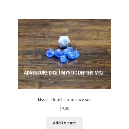
Mystic Depths mini dice set
$
9.00
Add to cart