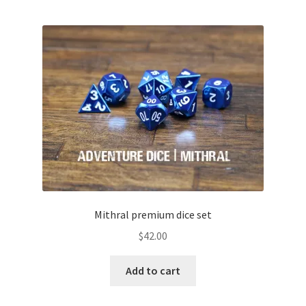
Mithral premium dice set
$
42.00
Add to cart