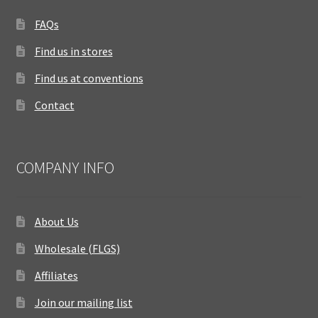
FAQs
Find us in stores
Find us at conventions
Contact
COMPANY INFO
About Us
Wholesale (FLGS)
Affiliates
Join our mailing list