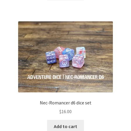
Nec-Romancer d6 dice set
$
16.00
Add to cart