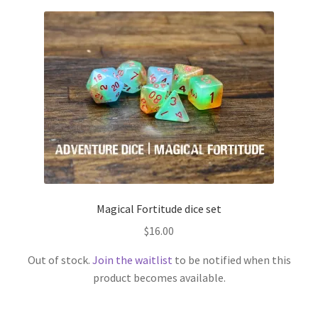
Magical Fortitude dice set
$
16.00
Out of stock.
Join the waitlist
to be notified when this
product becomes available.