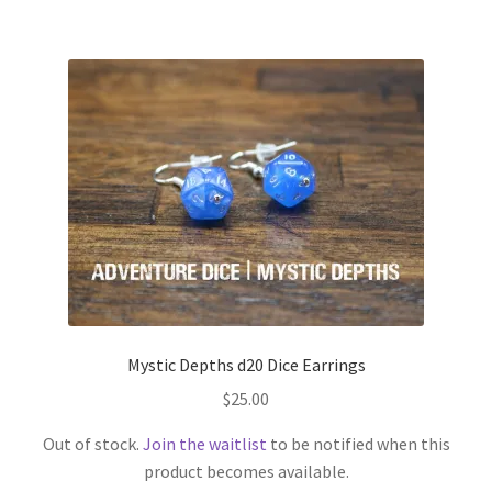
Mystic Depths d20 Dice Earrings
$
25.00
Out of stock.
Join the waitlist
to be notified when this
product becomes available.