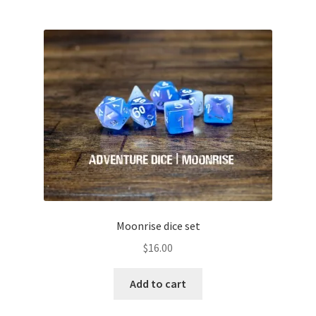
Moonrise dice set
$
16.00
Add to cart