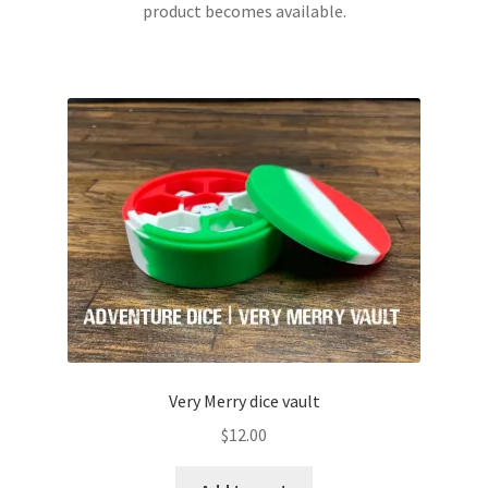
product becomes available.
through
This
$22.00
product
has
multiple
variants.
The
options
may
be
chosen
on
the
product
page
Very Merry dice vault
$
12.00