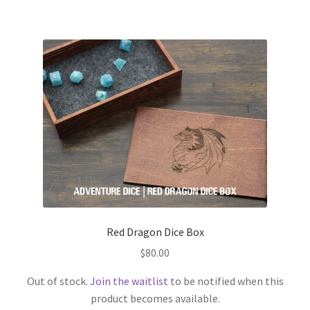
Red Dragon Dice Box
$
80.00
Out of stock.
Join the waitlist
to be notified when this
product becomes available.