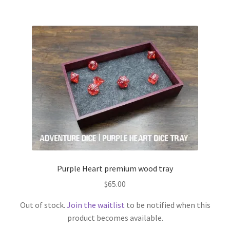
$45.00
multiple
variants.
The
options
may
be
chosen
on
the
product
page
Purple Heart premium wood tray
$
65.00
Out of stock.
Join the waitlist
to be notified when this
product becomes available.