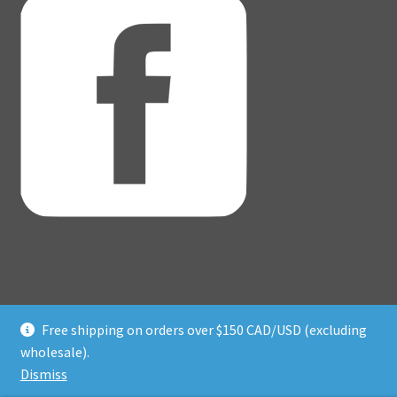
Free shipping on orders over $150 CAD/USD (excluding
© Adventure Dice® 2026
wholesale).
Privacy Policy
Built with WooCommerce
.
Dismiss