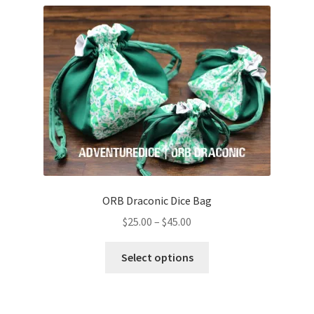
has
multiple
variants.
The
options
may
be
chosen
on
the
product
page
ORB Draconic Dice Bag
Price
$
25.00
–
$
45.00
range:
This
$25.00
Select options
product
through
has
$45.00
multiple