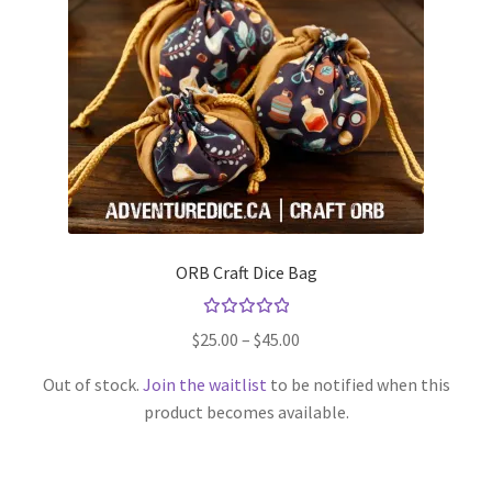
ORB Craft Dice Bag
Rated
Price
$
25.00
–
$
45.00
5.00
out
range:
of 5
Out of stock.
Join the waitlist
to be notified when this
$25.00
product becomes available.
through
This
$45.00
product