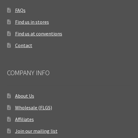
FAQs
Find us in stores
Find us at conventions
Contact
COMPANY INFO
About Us
Wholesale (FLGS)
Affiliates
Join our mailing list