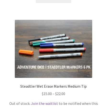
product
has
multiple
variants.
The
options
may
be
chosen
on
the
product
page
Steadtler Wet Erase Markers Medium Tip
Price
$
15.00
–
$
22.00
range:
Out of stock.
Join the waitlist
to be notified when this
$15.00