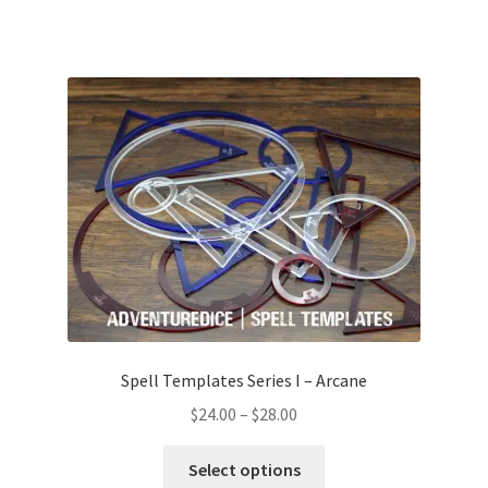
Spell Templates Series I – Arcane
Price
$
24.00
–
$
28.00
range:
This
$24.00
Select options
product