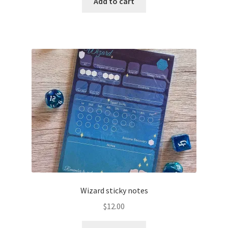
Add to cart
Wizard sticky notes
$
12.00