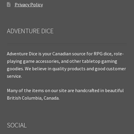
Privacy Policy
ADVENTURE DICE
Adventure Dice is your Canadian source for RPG dice, role-
playing game accessories, and other tabletop gaming
goodies. We believe in quality products and good customer
service.
Many of the items on our site are handcrafted in beautiful
British Columbia, Canada.
SOCIAL