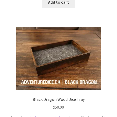
Add to cart
Black Dragon Wood Dice Tray
$
50.00