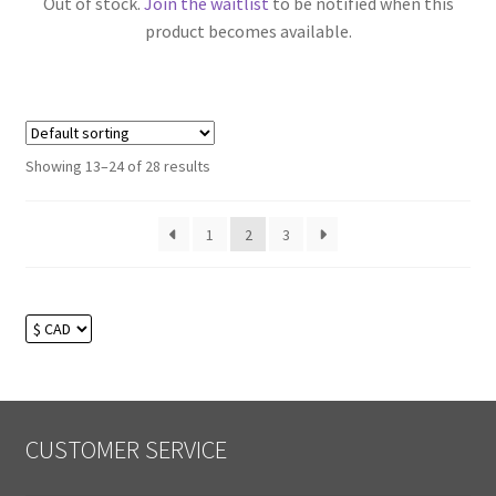
Out of stock.
Join the waitlist
to be notified when this
product becomes available.
Showing 13–24 of 28 results
1
2
3
CUSTOMER SERVICE