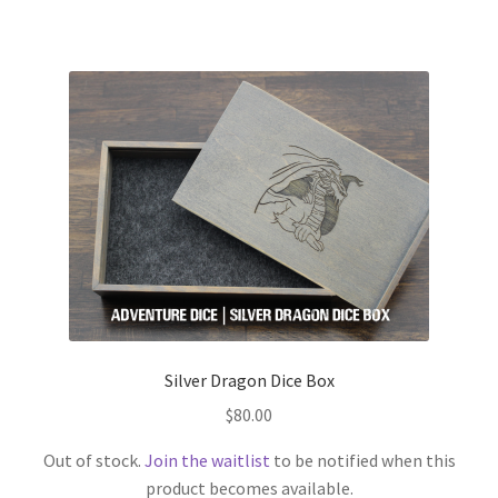
Silver Dragon Dice Box
$
80.00
Out of stock.
Join the waitlist
to be notified when this
product becomes available.