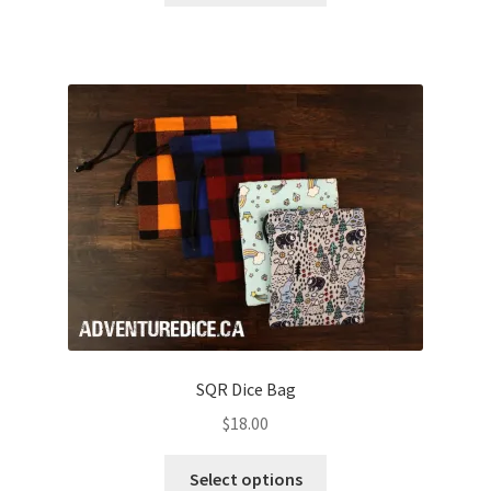
through
has
$28.00
multiple
variants.
The
options
may
be
chosen
on
the
product
page
SQR Dice Bag
$
18.00
This
Select options