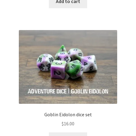
Add to cart
Goblin Eidolon dice set
$
16.00