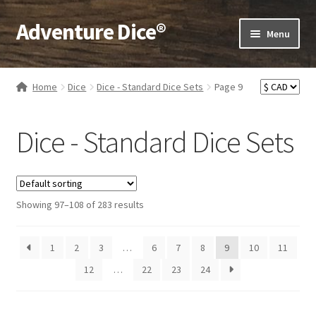
Adventure Dice®
Skip
Skip
Menu
to
to
navigation
content
Expand
Dice
child
Home
Dice
Dice - Standard Dice Sets
Page 9
menu
Expand
RPG Books
child
Dice - Standard Dice Sets
menu
Expand
RPG Accessories
child
menu
Expand
Gamer Goodies
child
Showing 97–108 of 283 results
menu
Expand
Gifts and Displays
child
1
2
3
…
6
7
8
9
10
menu
11
12
…
22
23
24