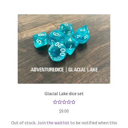
Glacial Lake dice set
Rated
$
9.00
5.00
out
of 5
Out of stock.
Join the waitlist
to be notified when this