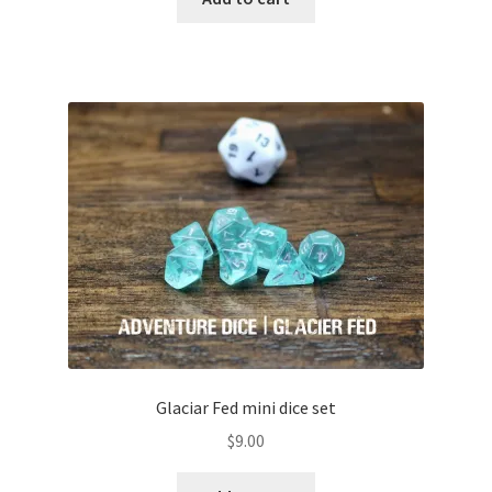
Glaciar Fed mini dice set
$
9.00