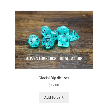
Glacial Dip dice set
$
12.00
Add to cart