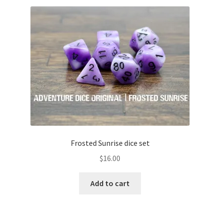
variants.
The
options
may
be
chosen
on
the
product
page
Frosted Sunrise dice set
$
16.00
Add to cart