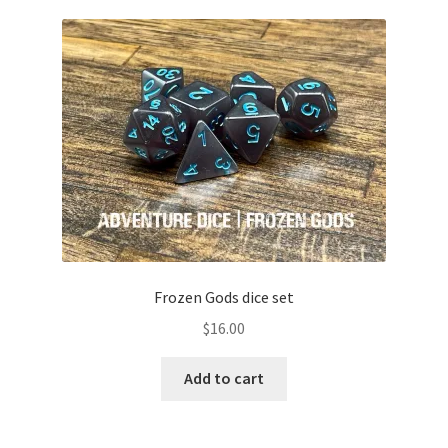
Frozen Gods dice set
$
16.00
Add to cart