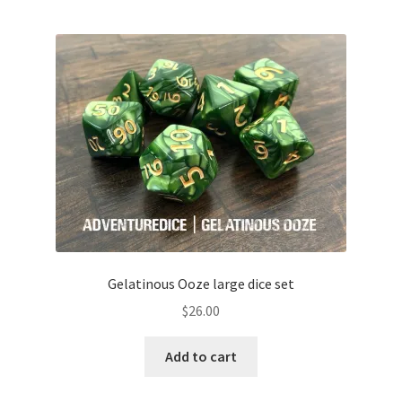
Gelatinous Ooze large dice set
$
26.00
Add to cart