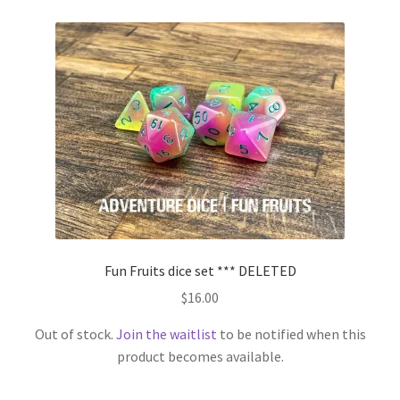
Fun Fruits dice set *** DELETED
$
16.00
Out of stock.
Join the waitlist
to be notified when this
product becomes available.