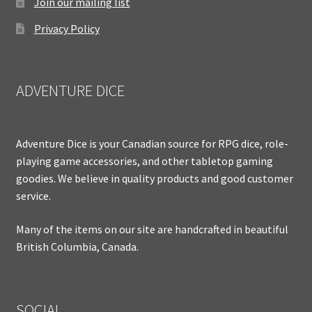
Join our mailing list
Privacy Policy
ADVENTURE DICE
Adventure Dice is your Canadian source for RPG dice, role-
playing game accessories, and other tabletop gaming
goodies. We believe in quality products and good customer
service.
Many of the items on our site are handcrafted in beautiful
British Columbia, Canada.
SOCIAL