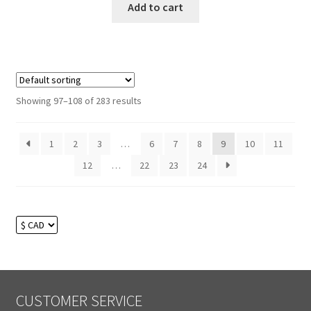
Add to cart
Showing 97–108 of 283 results
1
2
3
…
6
7
8
9
10
11
12
…
22
23
24
CUSTOMER SERVICE