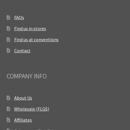
FAQs
Find us in stores
Find us at conventions
Contact
COMPANY INFO
About Us
Wholesale (FLGS)
Affiliates