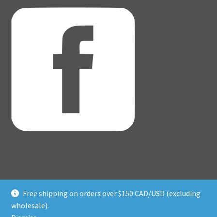
Free shipping on orders over $150 CAD/USD (excluding
© Adventure Dice® 2026
wholesale).
Privacy Policy
Built with WooCommerce
.