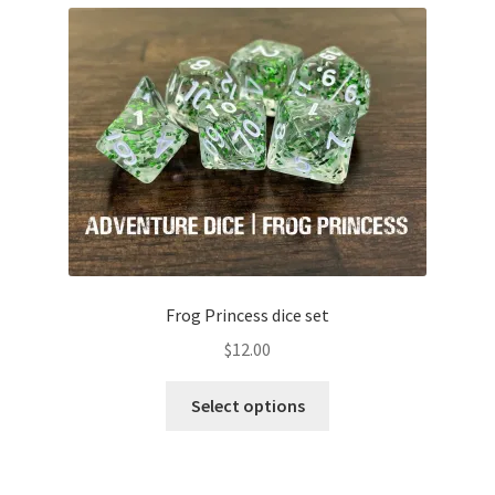
Frog Princess dice set
$
12.00
This
Select options
product
has
multiple