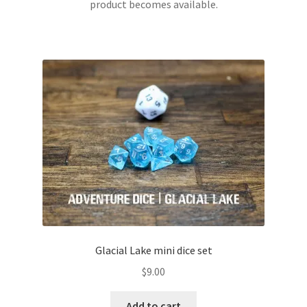
product becomes available.
Glacial Lake mini dice set
$
9.00
Add to cart