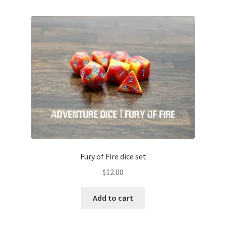
Fury of Fire dice set
$
12.00
Add to cart