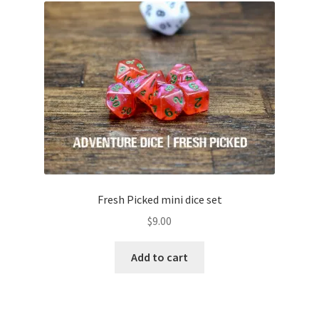
Fresh Picked mini dice set
$
9.00
Add to cart