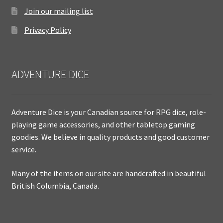
Join our mailing list
Privacy Policy
ADVENTURE DICE
Adventure Dice is your Canadian source for RPG dice, role-
playing game accessories, and other tabletop gaming
goodies. We believe in quality products and good customer
service.
Many of the items on our site are handcrafted in beautiful
British Columbia, Canada.