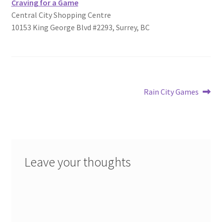
Craving for a Game
Central City Shopping Centre
10153 King George Blvd #2293, Surrey, BC
Post
Next
Rain City Games
post:
navigation
Leave your thoughts