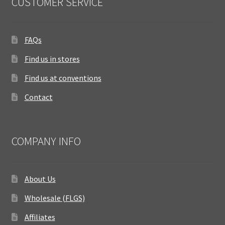
CUSTOMER SERVICE
FAQs
Find us in stores
Find us at conventions
Contact
COMPANY INFO
About Us
Wholesale (FLGS)
Affiliates