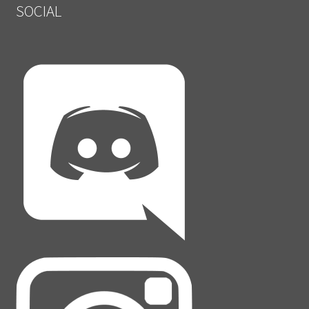
SOCIAL