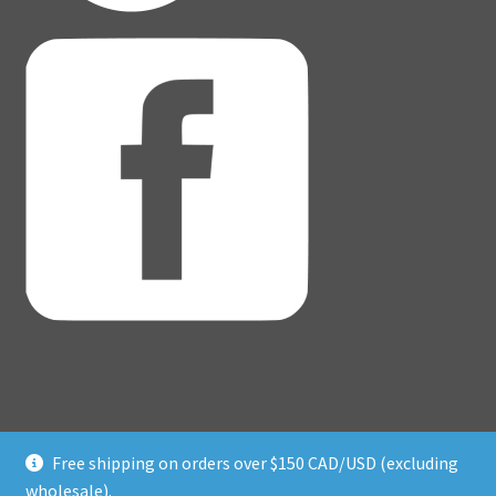
Free shipping on orders over $150 CAD/USD (excluding
© Adventure Dice® 2026
wholesale).