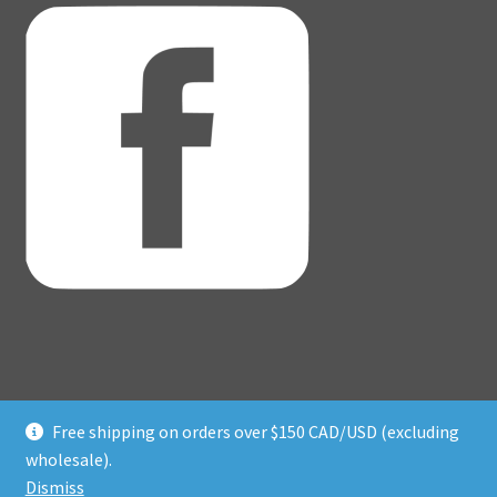
Free shipping on orders over $150 CAD/USD (excluding
© Adventure Dice® 2026
wholesale).
Privacy Policy
Built with WooCommerce
.
Dismiss