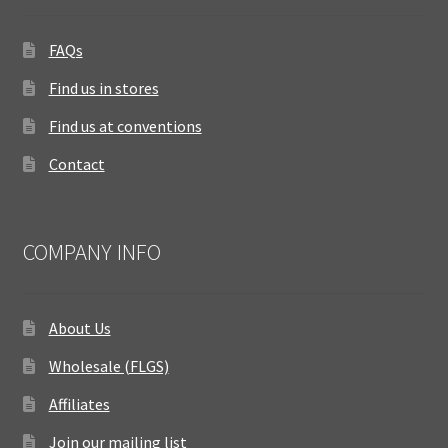
FAQs
Find us in stores
Find us at conventions
Contact
COMPANY INFO
About Us
Wholesale (FLGS)
Affiliates
Join our mailing list