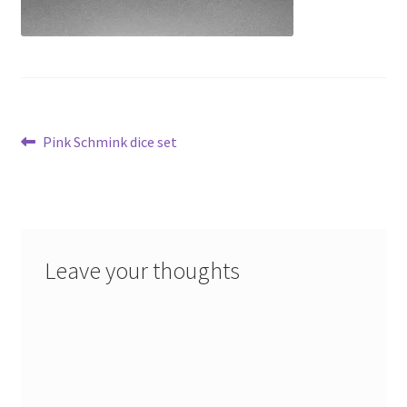
Post
Previous
Pink Schmink dice set
post:
navigation
Leave your thoughts