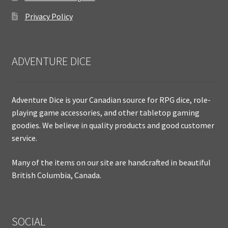
Privacy Policy
ADVENTURE DICE
Adventure Dice is your Canadian source for RPG dice, role-
playing game accessories, and other tabletop gaming
goodies. We believe in quality products and good customer
service.
Many of the items on our site are handcrafted in beautiful
British Columbia, Canada.
SOCIAL