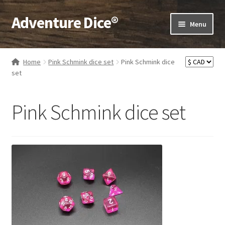
Adventure Dice®
Skip
Skip
Menu
to
to
navigation
content
Expand
Dice
child
Home
Pink Schmink dice set
Pink Schmink dice
menu
Expand
set
RPG Books
child
menu
Expand
RPG Accessories
Pink Schmink dice set
child
menu
Expand
Gamer Goodies
child
menu
Expand
Gifts and Displays
child
menu