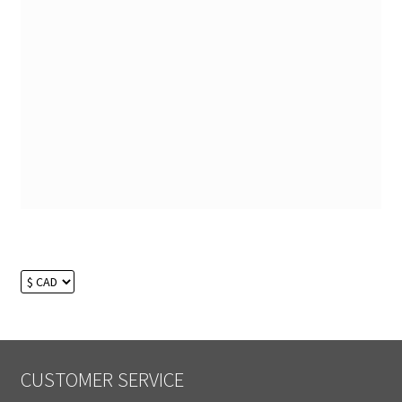
CUSTOMER SERVICE