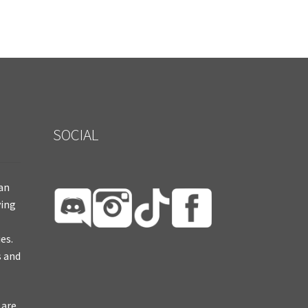
SOCIAL
ian
ying
es.
s and
 are