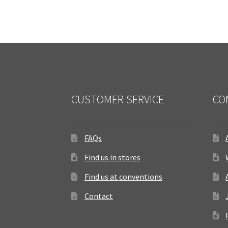
CUSTOMER SERVICE
CO
FAQs
Find us in stores
Find us at conventions
Contact