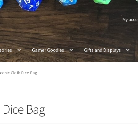
My acco
sories
Gamer Goodies
Gifts and Displays
conic Cloth Dice Bag
 Dice Bag