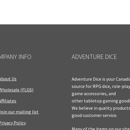
MPANY INFO
ADVENTURE DICE
About Us
Adventure Dice is your Canad
source for RPG dice, role-pla
Wholesale (FLGS)
game accessories, and
Affiliates
other tabletop gaming goodi
We believe in quality product
Join our mailing list
good customer service.
Privacy Policy
Many of the items on our site