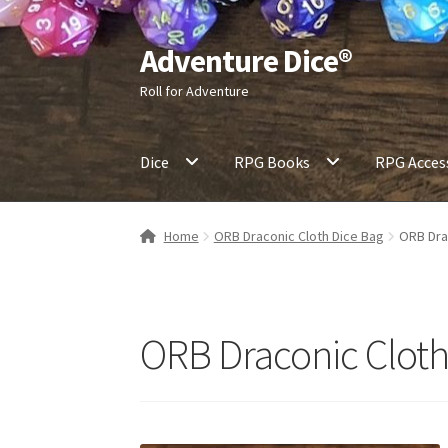
Adventure Dice®
Skip
Skip
to
to
Roll for Adventure
navigation
content
Dice
RPG Books
RPG Acces
Home
ORB Draconic Cloth Dice Bag
ORB Dra
ORB Draconic Cloth