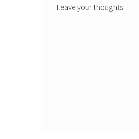
Leave your thoughts