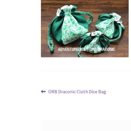
Post
Previous
ORB Draconic Cloth Dice Bag
post:
navigation