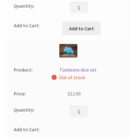
Add to Cart
Toebeans dice set
Out of stock
$
12.00