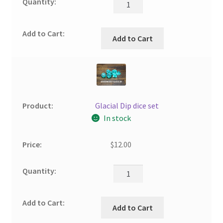
Add to Cart
Glacial Dip dice set
In stock
$
12.00
Add to Cart