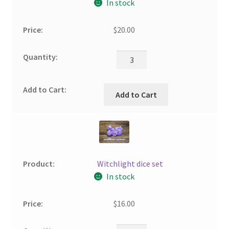
In stock
$
20.00
Add to Cart
Witchlight dice set
In stock
$
16.00