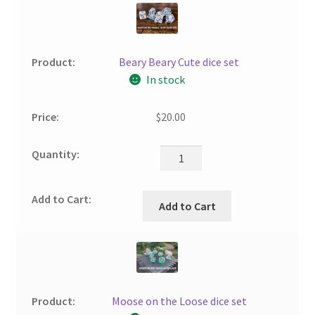
Beary Beary Cute dice set
In stock
$
20.00
Add to Cart
Moose on the Loose dice set