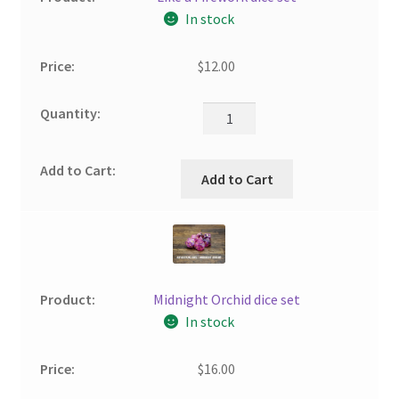
In stock
$
12.00
Add to Cart
Midnight Orchid dice set
In stock
$
16.00