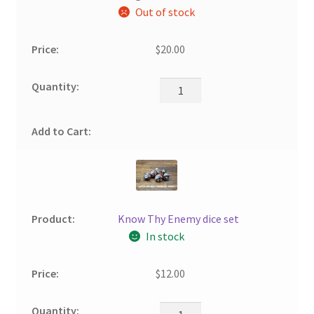
Out of stock
$
20.00
Know Thy Enemy dice set
In stock
$
12.00