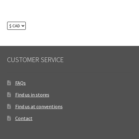
CUSTOMER SERVICE
FAQs
Find us in stores
Find us at conventions
Contact