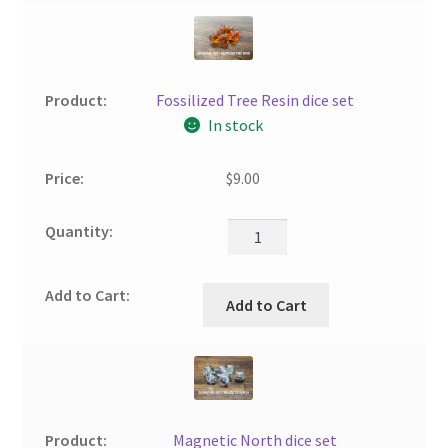
Fossilized Tree Resin dice set
In stock
$
9.00
Add to Cart
Magnetic North dice set