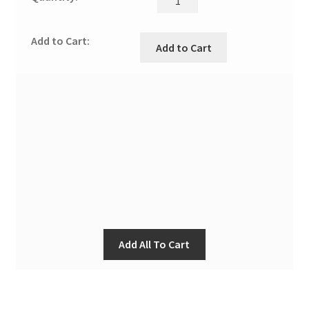
Add to Cart