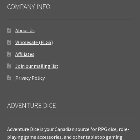
COMPANY INFO
About Us
Wholesale (FLGS)
Affiliates
Join our mailing list
Privacy Policy
ADVENTURE DICE
Adventure Dice is your Canadian source for RPG dice, role-
playing game accessories, and other tabletop gaming