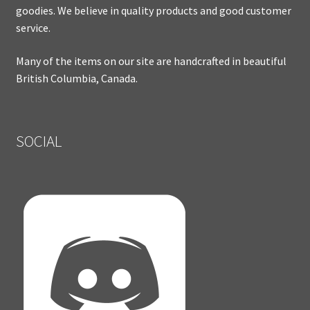
goodies. We believe in quality products and good customer
service.
Many of the items on our site are handcrafted in beautiful
British Columbia, Canada.
SOCIAL