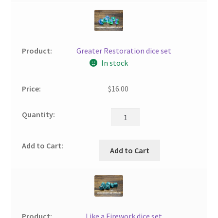
Greater Restoration dice set
In stock
$
16.00
Add to Cart
Like a Firework dice set