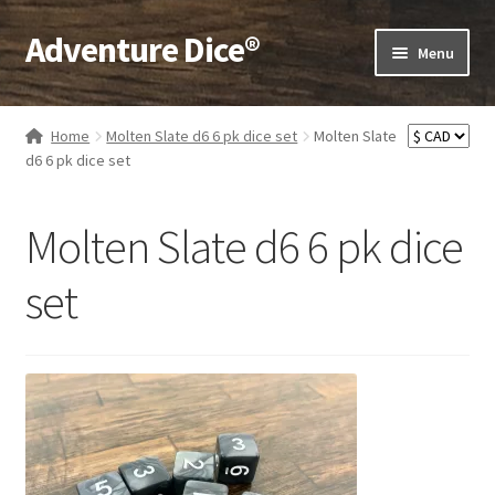
Adventure Dice®
Skip
Skip
Menu
to
to
navigation
content
Expand
Dice
child
Home
Molten Slate d6 6 pk dice set
Molten Slate
menu
Expand
d6 6 pk dice set
RPG Books
child
menu
Expand
RPG Accessories
Molten Slate d6 6 pk dice
child
menu
Expand
Gamer Goodies
set
child
menu
Expand
Gifts and Displays
child
menu