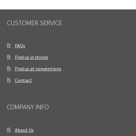
CUSTOMER SERVICE
FAQs
Find us in stores
Find us at conventions
Contact
COMPANY INFO
About Us