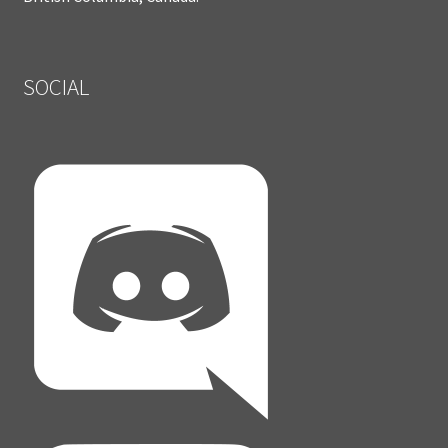
SOCIAL