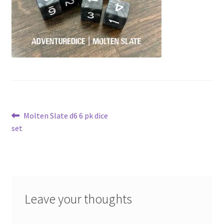
Post
Previous
Molten Slate d6 6 pk dice
post:
set
navigation
Leave your thoughts