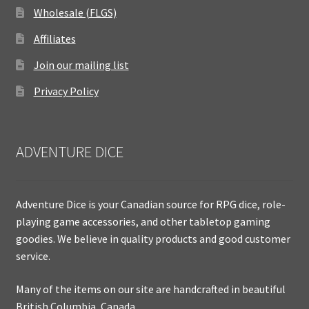
Wholesale (FLGS)
Affiliates
Join our mailing list
Privacy Policy
ADVENTURE DICE
Adventure Dice is your Canadian source for RPG dice, role-
playing game accessories, and other tabletop gaming
goodies. We believe in quality products and good customer
service.
Many of the items on our site are handcrafted in beautiful
British Columbia, Canada.