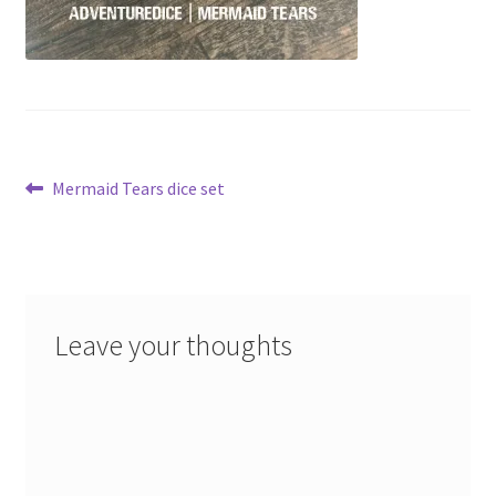
Post
Previous
Mermaid Tears dice set
post:
navigation
Leave your thoughts