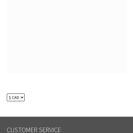
CUSTOMER SERVICE