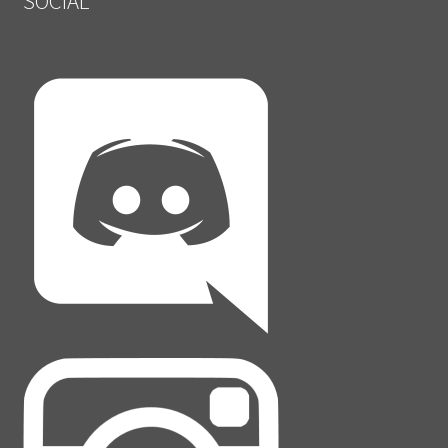
SOCIAL