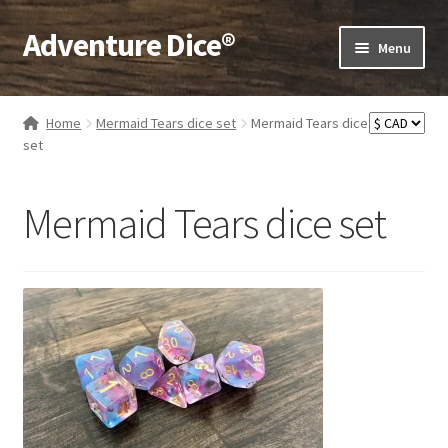
Adventure Dice®
Skip
Skip
Menu
to
to
navigation
content
Expand
Dice
child
Home
Mermaid Tears dice set
Mermaid Tears dice
menu
Expand
set
RPG Books
child
menu
Expand
RPG Accessories
Mermaid Tears dice set
child
menu
Expand
Gamer Goodies
child
menu
Expand
Gifts and Displays
child
menu