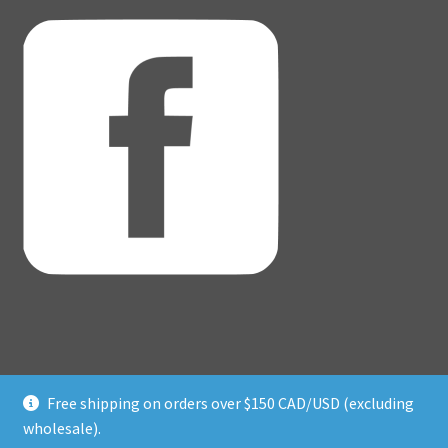
Free shipping on orders over $150 CAD/USD (excluding
© Adventure Dice® 2026
wholesale).
Privacy Policy
Built with WooCommerce
.