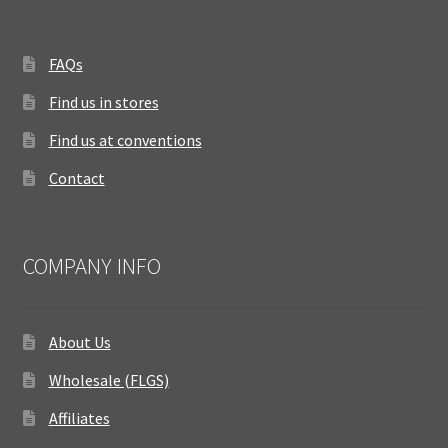
FAQs
Find us in stores
Find us at conventions
Contact
COMPANY INFO
About Us
Wholesale (FLGS)
Affiliates