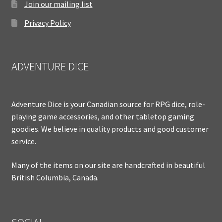
Join our mailing list
Privacy Policy
ADVENTURE DICE
Adventure Dice is your Canadian source for RPG dice, role-
playing game accessories, and other tabletop gaming
goodies. We believe in quality products and good customer
service.
Many of the items on our site are handcrafted in beautiful
British Columbia, Canada.