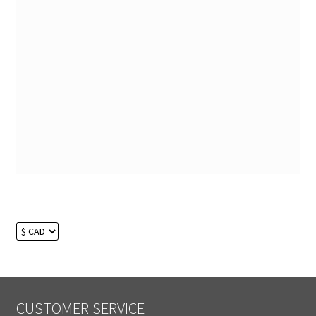
CUSTOMER SERVICE