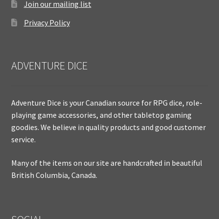
Join our mailing list
Privacy Policy
ADVENTURE DICE
Adventure Dice is your Canadian source for RPG dice, role-
playing game accessories, and other tabletop gaming
goodies. We believe in quality products and good customer
service.
Many of the items on our site are handcrafted in beautiful
British Columbia, Canada.