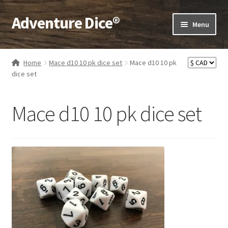
Adventure Dice®
Skip
Skip
Menu
to
to
navigation
content
Expand
Dice
child
Home
Mace d10 10 pk dice set
Mace d10 10 pk
menu
Expand
dice set
RPG Books
child
menu
Expand
RPG Accessories
Mace d10 10 pk dice set
child
menu
Expand
Gamer Goodies
child
menu
Expand
Gifts and Displays
child
menu