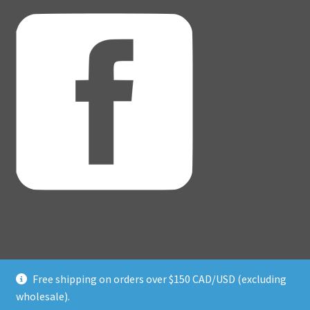
Free shipping on orders over $150 CAD/USD (excluding
© Adventure Dice® 2026
wholesale).
Privacy Policy
Built with WooCommerce
.