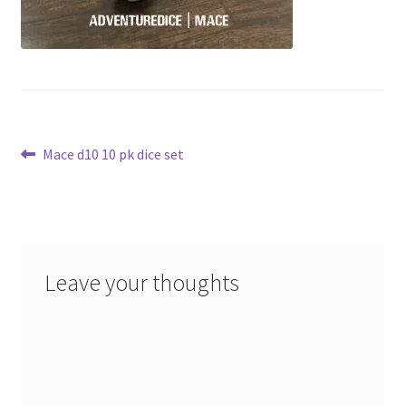
Post
Previous
Mace d10 10 pk dice set
post:
navigation
Leave your thoughts