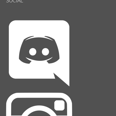
SOCIAL