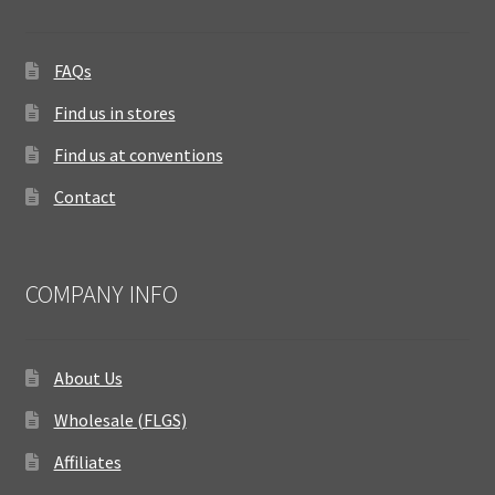
FAQs
Find us in stores
Find us at conventions
Contact
COMPANY INFO
About Us
Wholesale (FLGS)
Affiliates