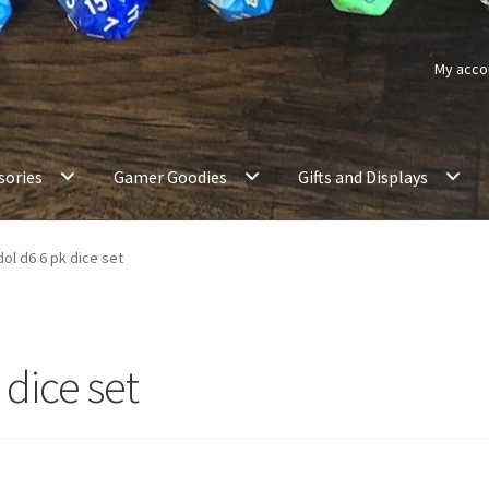
My acco
sories
Gamer Goodies
Gifts and Displays
dol d6 6 pk dice set
 dice set