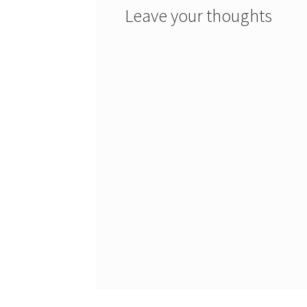
Leave your thoughts