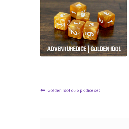
Post
Previous
Golden Idol d6 6 pk dice set
post:
navigation