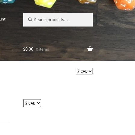
Search
Search
unt
for:
$
0.00
0 items