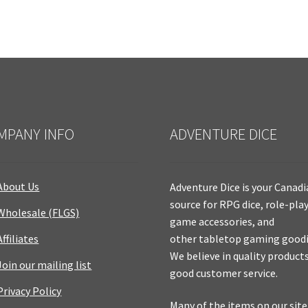
MPANY INFO
ADVENTURE DICE
About Us
Adventure Dice is your Canad
source for RPG dice, role-pla
Wholesale (FLGS)
game accessories, and
Affiliates
other tabletop gaming goodi
We believe in quality product
Join our mailing list
good customer service.
Privacy Policy
Many of the items on our site