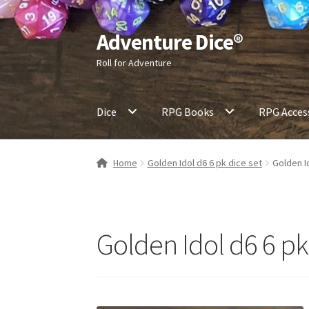
Adventure Dice®
Skip
Skip
to
to
Roll for Adventure
navigation
content
Dice
RPG Books
RPG Acces
Home
Golden Idol d6 6 pk dice set
Golden I
Golden Idol d6 6 pk