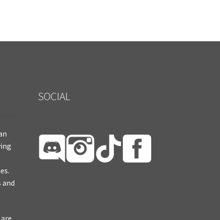
SOCIAL
ian
ying
es.
s and
 are