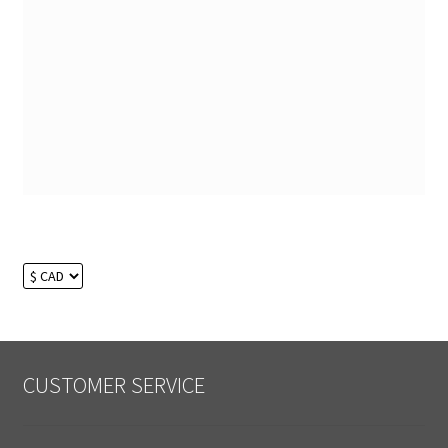
CUSTOMER SERVICE