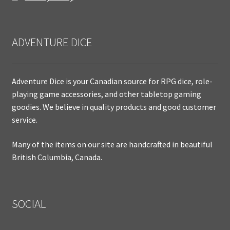
ADVENTURE DICE
Adventure Dice is your Canadian source for RPG dice, role-
playing game accessories, and other tabletop gaming
goodies. We believe in quality products and good customer
service.
Many of the items on our site are handcrafted in beautiful
British Columbia, Canada.
SOCIAL