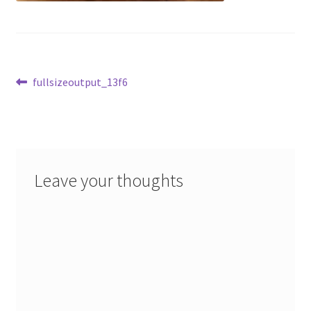
Post
Previous
fullsizeoutput_13f6
post:
navigation
Leave your thoughts