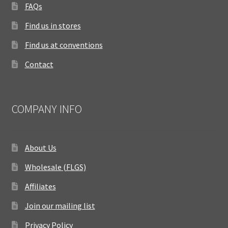
FAQs
Find us in stores
Find us at conventions
Contact
COMPANY INFO
About Us
Wholesale (FLGS)
Affiliates
Join our mailing list
Privacy Policy