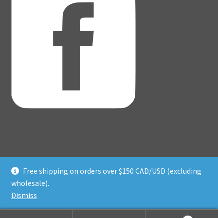
Free shipping on orders over $150 CAD/USD (excluding
© Adventure Dice® 2026
wholesale).
Privacy Policy
Built with WooCommerce
.
Dismiss