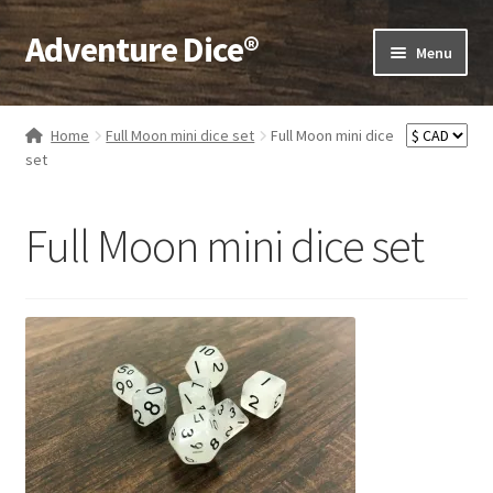
Adventure Dice®
Skip
Skip
Menu
to
to
navigation
content
Expand
Dice
child
Home
Full Moon mini dice set
Full Moon mini dice
menu
Expand
set
RPG Books
child
menu
Expand
RPG Accessories
Full Moon mini dice set
child
menu
Expand
Gamer Goodies
child
menu
Expand
Gifts and Displays
child
menu