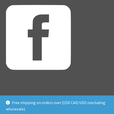
Free shipping on orders over $150 CAD/USD (excluding
© Adventure Dice® 2026
wholesale).
Privacy Policy
Built with WooCommerce
.