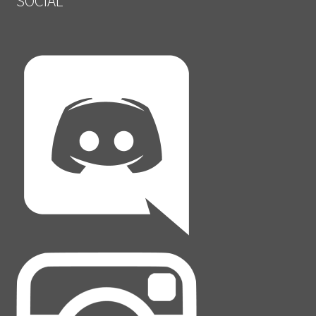
SOCIAL