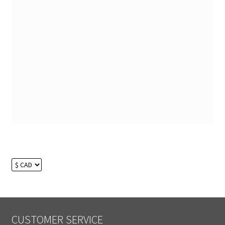
CUSTOMER SERVICE