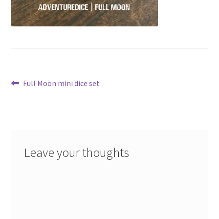
Post
Previous
Full Moon mini dice set
post:
navigation
Leave your thoughts