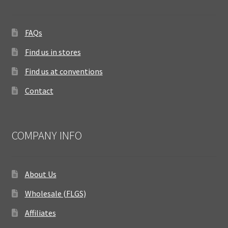
FAQs
Find us in stores
Find us at conventions
Contact
COMPANY INFO
About Us
Wholesale (FLGS)
Affiliates