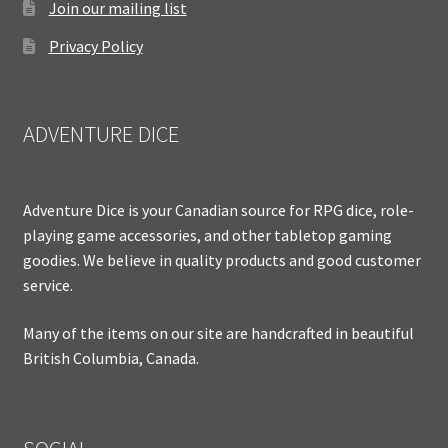
Join our mailing list
Privacy Policy
ADVENTURE DICE
Adventure Dice is your Canadian source for RPG dice, role-
playing game accessories, and other tabletop gaming
goodies. We believe in quality products and good customer
service.
Many of the items on our site are handcrafted in beautiful
British Columbia, Canada.