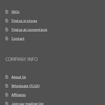
FAQs
Find us in stores
Find us at conventions
Contact
COMPANY INFO
About Us
Wholesale (FLGS)
Affiliates
Join our mailing list