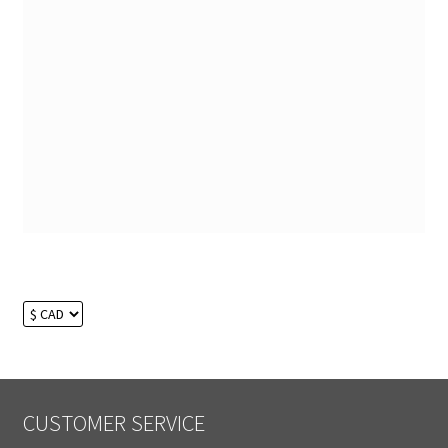
CUSTOMER SERVICE