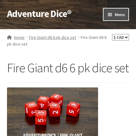
Adventure Dice®
Skip
Skip
Menu
to
to
navigation
content
Expand
Dice
child
Home
Fire Giant d6 6 pk dice set
Fire Giant d6 6
menu
Expand
pk dice set
RPG Books
child
menu
Expand
RPG Accessories
Fire Giant d6 6 pk dice set
child
menu
Expand
Gamer Goodies
child
menu
Expand
Gifts and Displays
child
menu