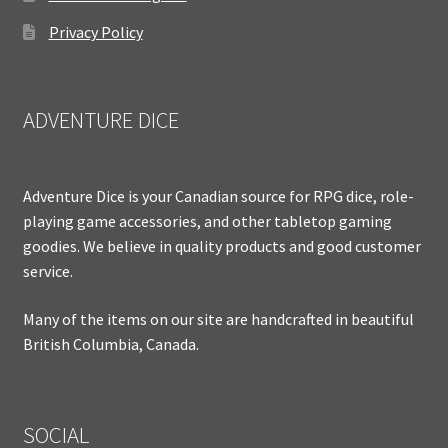
Privacy Policy
ADVENTURE DICE
Adventure Dice is your Canadian source for RPG dice, role-
playing game accessories, and other tabletop gaming
goodies. We believe in quality products and good customer
service.
Many of the items on our site are handcrafted in beautiful
British Columbia, Canada.
SOCIAL