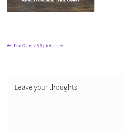
Post
Previous
Fire Giant d6 6 pk dice set
post:
navigation
Leave your thoughts