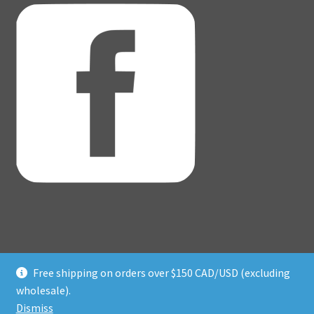
Free shipping on orders over $150 CAD/USD (excluding
© Adventure Dice® 2026
wholesale).
Privacy Policy
Built with WooCommerce
.
Dismiss