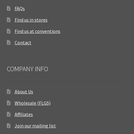
FAQs
Find us in stores
Find us at conventions
Contact
COMPANY INFO
About Us
Wholesale (FLGS)
Affiliates
Join our mailing list