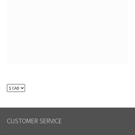
CUSTOMER SERVICE