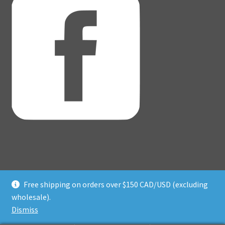
Free shipping on orders over $150 CAD/USD (excluding
© Adventure Dice® 2026
wholesale).
Privacy Policy
Built with WooCommerce
.
Dismiss