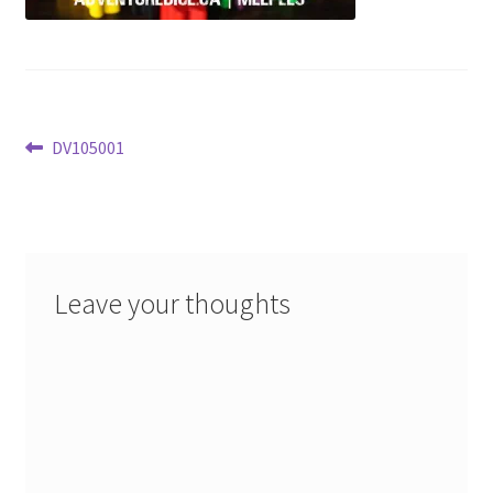
Post
Previous
DV105001
post:
navigation
Leave your thoughts