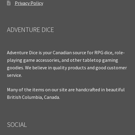
Privacy Policy
ADVENTURE DICE
Adventure Dice is your Canadian source for RPG dice, role-
playing game accessories, and other tabletop gaming
goodies. We believe in quality products and good customer
service.
Many of the items on our site are handcrafted in beautiful
British Columbia, Canada.
SOCIAL