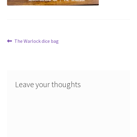
Post
Previous
The Warlock dice bag
post:
navigation
Leave your thoughts