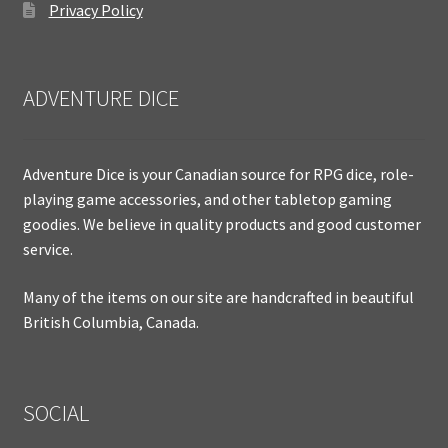
Privacy Policy
ADVENTURE DICE
Adventure Dice is your Canadian source for RPG dice, role-
playing game accessories, and other tabletop gaming
goodies. We believe in quality products and good customer
service.
Many of the items on our site are handcrafted in beautiful
British Columbia, Canada.
SOCIAL