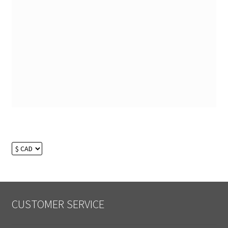
CUSTOMER SERVICE