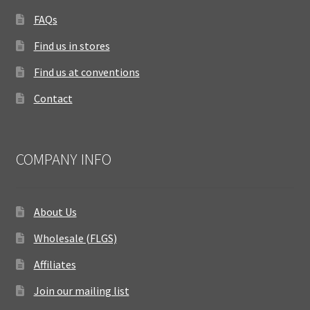
FAQs
Find us in stores
Find us at conventions
Contact
COMPANY INFO
About Us
Wholesale (FLGS)
Affiliates
Join our mailing list