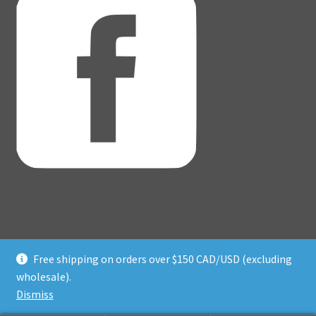
Free shipping on orders over $150 CAD/USD (excluding
© Adventure Dice® 2026
wholesale).
Privacy Policy
Built with WooCommerce
.
Dismiss