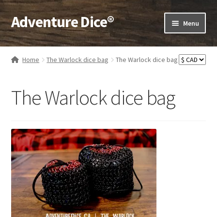
Adventure Dice®
Skip
Skip
Menu
to
to
navigation
content
Expand
Dice
child
Home
The Warlock dice bag
The Warlock dice bag
menu
Expand
RPG Books
child
The Warlock dice bag
menu
Expand
RPG Accessories
child
menu
Expand
Gamer Goodies
child
menu
Expand
Gifts and Displays
child
menu